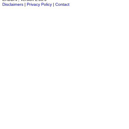
Disclaimers
|
Privacy Policy
|
Contact