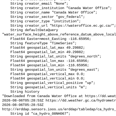
    String creator_email "None";

    String creator_institution "Canada Water Office";

    String creator_name "Canada Water Office";

    String creator_sector "gov_federal";

    String creator_type "institution";

    String creator_url "https://wateroffice.ec.gc.ca/";

    String defaultDataQuery 
"water_surface_height_above_reference_datum_above_local
    Float64 Easternmost_Easting -116.65956;

    String featureType "TimeSeries";

    Float64 geospatial_lat_max 49.29882;

    Float64 geospatial_lat_min 49.29882;

    String geospatial_lat_units "degrees_north";

    Float64 geospatial_lon_max -116.65956;

    Float64 geospatial_lon_min -116.65956;

    String geospatial_lon_units "degrees_east";

    Float64 geospatial_vertical_max 0.0;

    Float64 geospatial_vertical_min 0.0;

    String geospatial_vertical_positive "up";

    String geospatial_vertical_units "m";

    String history 

"Downloaded from Canada Water Office at https://dd.weat
2026-08-06T05:28:53Z https://dd.weather.gc.ca/hydrometr
2026-08-06T05:28:53Z 
http://erddap.sensors.ioos.us/erddap/tabledap/ca_hydro_
    String id "ca_hydro_08NH067";
