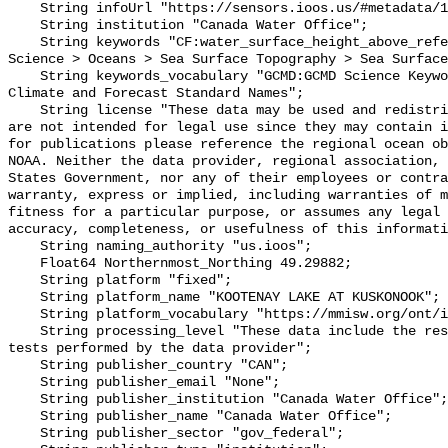
    String infoUrl "https://sensors.ioos.us/#metadata/102299/station";

    String institution "Canada Water Office";

    String keywords "CF:water_surface_height_above_reference_datum, GCMD:Earth 
Science > Oceans > Sea Surface Topography > Sea Surface
    String keywords_vocabulary "GCMD:GCMD Science Keywords, CF:NetCDF COARDS 
Climate and Forecast Standard Names";

    String license "These data may be used and redistributed for free but they 
are not intended for legal use since they may contain i
for publications please reference the regional ocean ob
NOAA. Neither the data provider, regional association, 
States Government, nor any of their employees or contra
warranty, express or implied, including warranties of m
fitness for a particular purpose, or assumes any legal 
accuracy, completeness, or usefulness of this informati
    String naming_authority "us.ioos";

    Float64 Northernmost_Northing 49.29882;

    String platform "fixed";

    String platform_name "KOOTENAY LAKE AT KUSKONOOK";

    String platform_vocabulary "https://mmisw.org/ont/ioos/platform";

    String processing_level "These data include the results of quality control 
tests performed by the data provider";

    String publisher_country "CAN";

    String publisher_email "None";

    String publisher_institution "Canada Water Office";

    String publisher_name "Canada Water Office";

    String publisher_sector "gov_federal";
