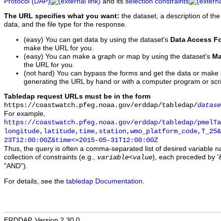
Protocol (DAP)
and its
selection constraints
The URL specifies what you want:
the dataset, a description of the
data, and the file type for the response.
(easy) You can get data by using the dataset's
Data Access F
make the URL for you.
(easy) You can make a graph or map by using the dataset's
Ma
the URL for you.
(not hard) You can bypass the forms and get the data or make
generating the URL by hand or with a computer program or scri
Tabledap request URLs must be in the form
https://coastwatch.pfeg.noaa.gov/erddap/tabledap/
datase
For example,
https://coastwatch.pfeg.noaa.gov/erddap/tabledap/pmelTa
longitude,latitude,time,station,wmo_platform_code,T_25&
23T12:00:00Z&time<=2015-05-31T12:00:00Z
Thus, the query is often a comma-separated list of desired variable 
collection of constraints (e.g.,
), each preceded by '&
variable
<
value
"AND").
For details, see the
tabledap Documentation
.
ERDDAP, Version 2.30.0