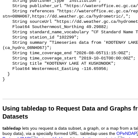
    String publisher_type "institution";

    String publisher_url "https://wateroffice.ec.gc.ca/";

    String references "https://wateroffice.ec.gc.ca/report/real_time_e.html?
stn=08NH067,https://dd.weather.gc.ca/hydrometric/,";

    String sourceUrl "https://dd.weather.gc.ca/hydrometric/";

    Float64 Southernmost_Northing 49.29882;

    String standard_name_vocabulary "CF Standard Name Table v93";

    String station_id "102299";

    String summary "Timeseries data from 'KOOTENAY LAKE AT KUSKONOOK' 
(ca_hydro_08NH067)";

    String time_coverage_end "2026-08-05T11:15:00Z";

    String time_coverage_start "2019-10-01T00:00:00Z";

    String title "KOOTENAY LAKE AT KUSKONOOK";

    Float64 Westernmost_Easting -116.65956;

  }

Using tabledap to Request Data and Graphs f
Datasets
tabledap
lets you request a data subset, a graph, or a map from a ta
buoy data), via a specially formed URL. tabledap uses the
OPeNDAP