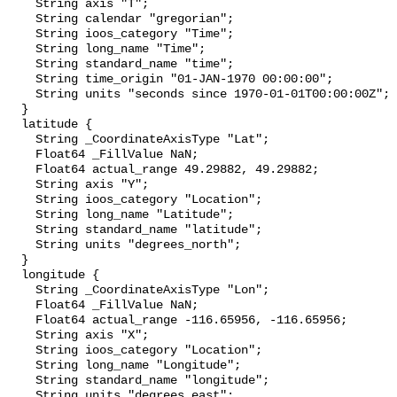
    String axis "T";

    String calendar "gregorian";

    String ioos_category "Time";

    String long_name "Time";

    String standard_name "time";

    String time_origin "01-JAN-1970 00:00:00";

    String units "seconds since 1970-01-01T00:00:00Z";

  }

  latitude {

    String _CoordinateAxisType "Lat";

    Float64 _FillValue NaN;

    Float64 actual_range 49.29882, 49.29882;

    String axis "Y";

    String ioos_category "Location";

    String long_name "Latitude";

    String standard_name "latitude";

    String units "degrees_north";

  }

  longitude {

    String _CoordinateAxisType "Lon";

    Float64 _FillValue NaN;

    Float64 actual_range -116.65956, -116.65956;

    String axis "X";

    String ioos_category "Location";

    String long_name "Longitude";

    String standard_name "longitude";

    String units "degrees_east";
