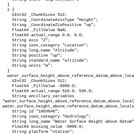
  }

  z {

    UInt32 _ChunkSizes 512;

    String _CoordinateAxisType "Height";

    String _CoordinateZisPositive "up";

    Float64 _FillValue NaN;

    Float64 actual_range 0.0, 0.0;

    String axis "Z";

    String ioos_category "Location";

    String long_name "Altitude";

    String positive "up";

    String standard_name "altitude";

    String units "m";

  }

  water_surface_height_above_reference_datum_above_localstationdatum {

    UInt32 _ChunkSizes 512;

    Float64 _FillValue -9999.0;

    Float64 actual_range 510.0, 535.0;

    String ancillary_variables 
"water_surface_height_above_reference_datum_above_local
water_surface_height_above_reference_datum_above_locals
    String id "1003646";

    String ioos_category "Hydrology";

    String long_name "Water Surface Height above Datum";

    Float64 missing_value -9999.0;

    String platform "station";
