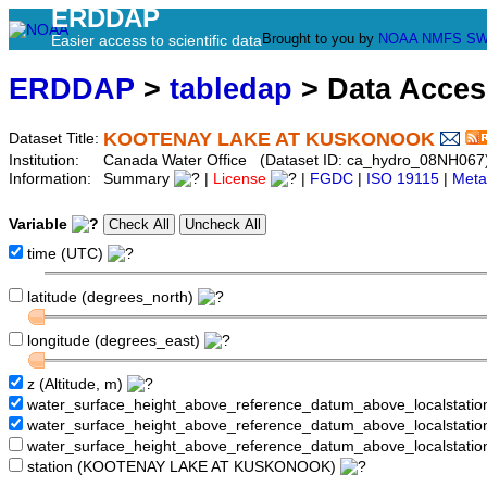
ERDDAP
Brought to you by
NOAA
NMFS
SW
Easier access to scientific data
ERDDAP
>
tabledap
> Data Acce
KOOTENAY LAKE AT KUSKONOOK
Dataset Title:
Institution:
Canada Water Office (Dataset ID: ca_hydro_08NH067
Information:
Summary
|
License
|
FGDC
|
ISO 19115
|
Meta
Variable
time (UTC)
latitude (degrees_north)
longitude (degrees_east)
z (Altitude, m)
water_surface_height_above_reference_datum_above_localstati
water_surface_height_above_reference_datum_above_localstat
water_surface_height_above_reference_datum_above_localstati
station (KOOTENAY LAKE AT KUSKONOOK)