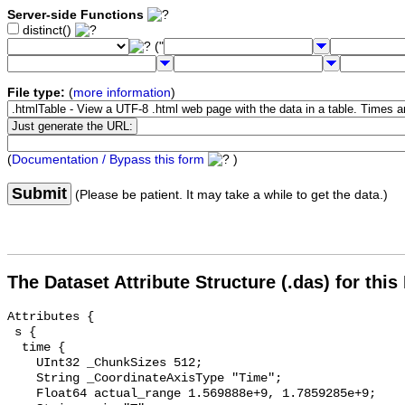
Server-side Functions
distinct()
("
File type:
(
more information
)
(
Documentation / Bypass this form
)
Submit
(Please be patient. It may take a while to get the data.)
The Dataset Attribute Structure (.das) for this
Attributes {

 s {

  time {

    UInt32 _ChunkSizes 512;

    String _CoordinateAxisType "Time";

    Float64 actual_range 1.569888e+9, 1.7859285e+9;
