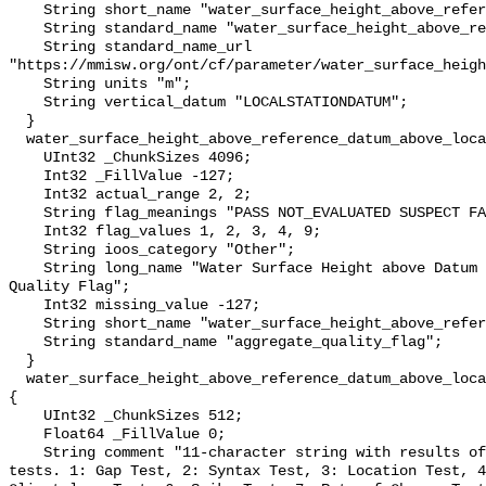
    String short_name "water_surface_height_above_reference_datum";

    String standard_name "water_surface_height_above_reference_datum";

    String standard_name_url 
"https://mmisw.org/ont/cf/parameter/water_surface_heigh
    String units "m";

    String vertical_datum "LOCALSTATIONDATUM";

  }

  water_surface_height_above_reference_datum_above_localstationdatum_qc_agg {

    UInt32 _ChunkSizes 4096;

    Int32 _FillValue -127;

    Int32 actual_range 2, 2;

    String flag_meanings "PASS NOT_EVALUATED SUSPECT FAIL MISSING";

    Int32 flag_values 1, 2, 3, 4, 9;

    String ioos_category "Other";

    String long_name "Water Surface Height above Datum QARTOD Aggregate 
Quality Flag";

    Int32 missing_value -127;

    String short_name "water_surface_height_above_reference_datum_qc_agg";

    String standard_name "aggregate_quality_flag";

  }

  water_surface_height_above_reference_datum_above_localstationdatum_qc_tests 
{

    UInt32 _ChunkSizes 512;

    Float64 _FillValue 0;

    String comment "11-character string with results of individual QARTOD 
tests. 1: Gap Test, 2: Syntax Test, 3: Location Test, 4