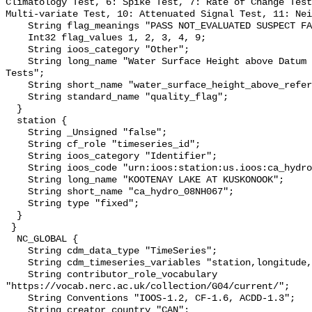
Climatology Test, 6: Spike Test, 7: Rate of Change Test
Multi-variate Test, 10: Attenuated Signal Test, 11: Nei
    String flag_meanings "PASS NOT_EVALUATED SUSPECT FAIL MISSING";

    Int32 flag_values 1, 2, 3, 4, 9;

    String ioos_category "Other";

    String long_name "Water Surface Height above Datum QARTOD Individual 
Tests";

    String short_name "water_surface_height_above_reference_datum_qc_tests";

    String standard_name "quality_flag";

  }

  station {

    String _Unsigned "false";

    String cf_role "timeseries_id";

    String ioos_category "Identifier";

    String ioos_code "urn:ioos:station:us.ioos:ca_hydro_08NH067";

    String long_name "KOOTENAY LAKE AT KUSKONOOK";

    String short_name "ca_hydro_08NH067";

    String type "fixed";

  }

 }

  NC_GLOBAL {

    String cdm_data_type "TimeSeries";

    String cdm_timeseries_variables "station,longitude,latitude";

    String contributor_role_vocabulary 
"https://vocab.nerc.ac.uk/collection/G04/current/";

    String Conventions "IOOS-1.2, CF-1.6, ACDD-1.3";

    String creator_country "CAN";
