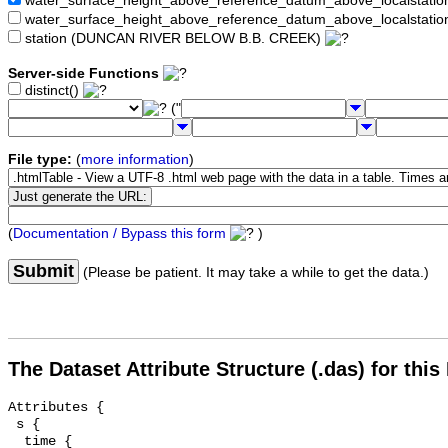
water_surface_height_above_reference_datum_above_localstat
water_surface_height_above_reference_datum_above_localstati
station (DUNCAN RIVER BELOW B.B. CREEK)
Server-side Functions
distinct()
("
File type:
(
more information
)
(
Documentation / Bypass this form
)
Submit
(Please be patient. It may take a while to get the data.)
The Dataset Attribute Structure (.das) for this
Attributes {

 s {

  time {
