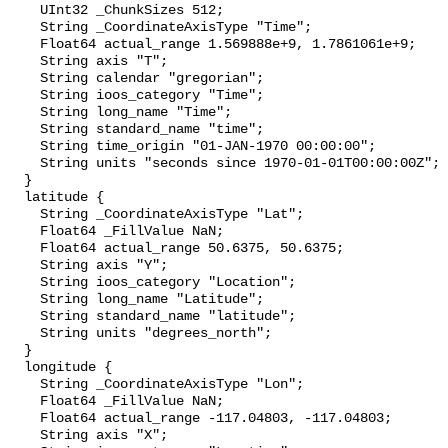
    UInt32 _ChunkSizes 512;

    String _CoordinateAxisType "Time";

    Float64 actual_range 1.569888e+9, 1.7861061e+9;

    String axis "T";

    String calendar "gregorian";

    String ioos_category "Time";

    String long_name "Time";

    String standard_name "time";

    String time_origin "01-JAN-1970 00:00:00";

    String units "seconds since 1970-01-01T00:00:00Z";

  }

  latitude {

    String _CoordinateAxisType "Lat";

    Float64 _FillValue NaN;

    Float64 actual_range 50.6375, 50.6375;

    String axis "Y";

    String ioos_category "Location";

    String long_name "Latitude";

    String standard_name "latitude";

    String units "degrees_north";

  }

  longitude {

    String _CoordinateAxisType "Lon";

    Float64 _FillValue NaN;

    Float64 actual_range -117.04803, -117.04803;

    String axis "X";
