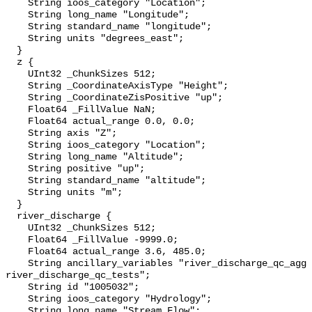
    String ioos_category "Location";

    String long_name "Longitude";

    String standard_name "longitude";

    String units "degrees_east";

  }

  z {

    UInt32 _ChunkSizes 512;

    String _CoordinateAxisType "Height";

    String _CoordinateZisPositive "up";

    Float64 _FillValue NaN;

    Float64 actual_range 0.0, 0.0;

    String axis "Z";

    String ioos_category "Location";

    String long_name "Altitude";

    String positive "up";

    String standard_name "altitude";

    String units "m";

  }

  river_discharge {

    UInt32 _ChunkSizes 512;

    Float64 _FillValue -9999.0;

    Float64 actual_range 3.6, 485.0;

    String ancillary_variables "river_discharge_qc_agg 
river_discharge_qc_tests";

    String id "1005032";

    String ioos_category "Hydrology";

    String long_name "Stream Flow";
