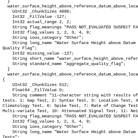
  }

  water_surface_height_above_reference_datum_above_localstationdatum_qc_agg {

    UInt32 _ChunkSizes 4096;

    Int32 _FillValue -127;

    Int32 actual_range 2, 2;

    String flag_meanings "PASS NOT_EVALUATED SUSPECT FAIL MISSING";

    Int32 flag_values 1, 2, 3, 4, 9;

    String ioos_category "Other";

    String long_name "Water Surface Height above Datum QARTOD Aggregate 
Quality Flag";

    Int32 missing_value -127;

    String short_name "water_surface_height_above_reference_datum_qc_agg";

    String standard_name "aggregate_quality_flag";

  }

  water_surface_height_above_reference_datum_above_localstationdatum_qc_tests 
{

    UInt32 _ChunkSizes 512;

    Float64 _FillValue 0;

    String comment "11-character string with results of individual QARTOD 
tests. 1: Gap Test, 2: Syntax Test, 3: Location Test, 4
Climatology Test, 6: Spike Test, 7: Rate of Change Test
Multi-variate Test, 10: Attenuated Signal Test, 11: Nei
    String flag_meanings "PASS NOT_EVALUATED SUSPECT FAIL MISSING";

    Int32 flag_values 1, 2, 3, 4, 9;

    String ioos_category "Other";

    String long_name "Water Surface Height above Datum QARTOD Individual 
Tests";
