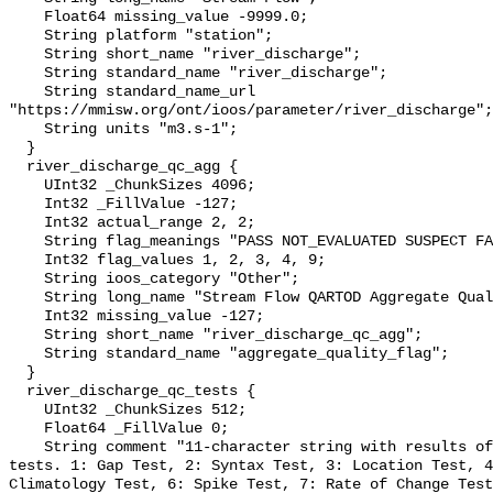
    Float64 missing_value -9999.0;

    String platform "station";

    String short_name "river_discharge";

    String standard_name "river_discharge";

    String standard_name_url 
"https://mmisw.org/ont/ioos/parameter/river_discharge";

    String units "m3.s-1";

  }

  river_discharge_qc_agg {

    UInt32 _ChunkSizes 4096;

    Int32 _FillValue -127;

    Int32 actual_range 2, 2;

    String flag_meanings "PASS NOT_EVALUATED SUSPECT FAIL MISSING";

    Int32 flag_values 1, 2, 3, 4, 9;

    String ioos_category "Other";

    String long_name "Stream Flow QARTOD Aggregate Quality Flag";

    Int32 missing_value -127;

    String short_name "river_discharge_qc_agg";

    String standard_name "aggregate_quality_flag";

  }

  river_discharge_qc_tests {

    UInt32 _ChunkSizes 512;

    Float64 _FillValue 0;

    String comment "11-character string with results of individual QARTOD 
tests. 1: Gap Test, 2: Syntax Test, 3: Location Test, 4
Climatology Test, 6: Spike Test, 7: Rate of Change Test