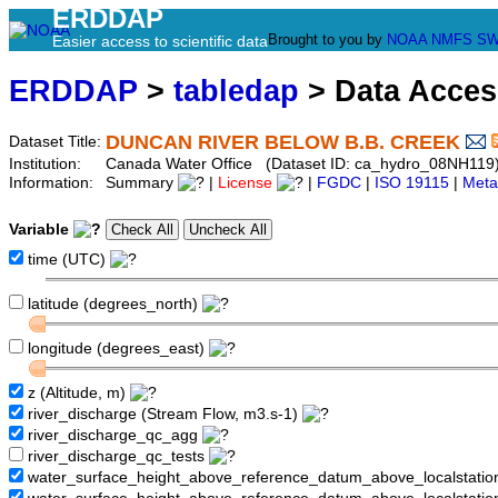
ERDDAP
Brought to you by
NOAA
NMFS
SW
Easier access to scientific data
ERDDAP
>
tabledap
> Data Acce
DUNCAN RIVER BELOW B.B. CREEK
Dataset Title:
Institution:
Canada Water Office (Dataset ID: ca_hydro_08NH119
Information:
Summary
|
License
|
FGDC
|
ISO 19115
|
Meta
Variable
time (UTC)
latitude (degrees_north)
longitude (degrees_east)
z (Altitude, m)
river_discharge (Stream Flow, m3.s-1)
river_discharge_qc_agg
river_discharge_qc_tests
water_surface_height_above_reference_datum_above_localstati