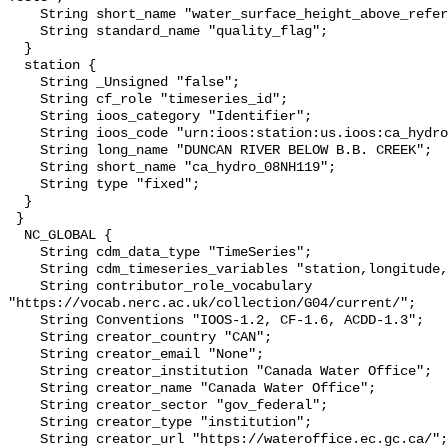
    String short_name "water_surface_height_above_reference_datum_qc_tests";

    String standard_name "quality_flag";

  }

  station {

    String _Unsigned "false";

    String cf_role "timeseries_id";

    String ioos_category "Identifier";

    String ioos_code "urn:ioos:station:us.ioos:ca_hydro_08NH119";

    String long_name "DUNCAN RIVER BELOW B.B. CREEK";

    String short_name "ca_hydro_08NH119";

    String type "fixed";

  }

 }

  NC_GLOBAL {

    String cdm_data_type "TimeSeries";

    String cdm_timeseries_variables "station,longitude,latitude";

    String contributor_role_vocabulary 
"https://vocab.nerc.ac.uk/collection/G04/current/";

    String Conventions "IOOS-1.2, CF-1.6, ACDD-1.3";

    String creator_country "CAN";

    String creator_email "None";

    String creator_institution "Canada Water Office";

    String creator_name "Canada Water Office";

    String creator_sector "gov_federal";

    String creator_type "institution";

    String creator_url "https://wateroffice.ec.gc.ca/";
