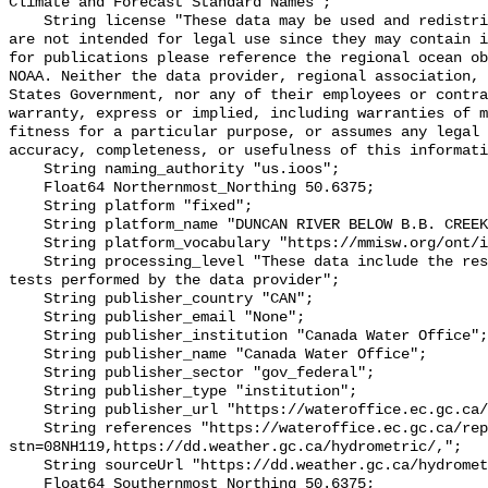
Climate and Forecast Standard Names";

    String license "These data may be used and redistributed for free but they 
are not intended for legal use since they may contain i
for publications please reference the regional ocean ob
NOAA. Neither the data provider, regional association, 
States Government, nor any of their employees or contra
warranty, express or implied, including warranties of m
fitness for a particular purpose, or assumes any legal 
accuracy, completeness, or usefulness of this informati
    String naming_authority "us.ioos";

    Float64 Northernmost_Northing 50.6375;

    String platform "fixed";

    String platform_name "DUNCAN RIVER BELOW B.B. CREEK";

    String platform_vocabulary "https://mmisw.org/ont/ioos/platform";

    String processing_level "These data include the results of quality control 
tests performed by the data provider";

    String publisher_country "CAN";

    String publisher_email "None";

    String publisher_institution "Canada Water Office";

    String publisher_name "Canada Water Office";

    String publisher_sector "gov_federal";

    String publisher_type "institution";

    String publisher_url "https://wateroffice.ec.gc.ca/";

    String references "https://wateroffice.ec.gc.ca/report/real_time_e.html?
stn=08NH119,https://dd.weather.gc.ca/hydrometric/,";

    String sourceUrl "https://dd.weather.gc.ca/hydrometric/";

    Float64 Southernmost_Northing 50.6375;
