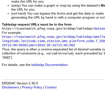
make the URL for you.
(easy) You can make a graph or map by using the dataset's
Ma
the URL for you.
(not hard) You can bypass the forms and get the data or make
generating the URL by hand or with a computer program or scri
Tabledap request URLs must be in the form
https://coastwatch.pfeg.noaa.gov/erddap/tabledap/
datase
For example,
https://coastwatch.pfeg.noaa.gov/erddap/tabledap/pmelTa
longitude,latitude,time,station,wmo_platform_code,T_25&
23T12:00:00Z&time<=2015-05-31T12:00:00Z
Thus, the query is often a comma-separated list of desired variable 
collection of constraints (e.g.,
), each preceded by '&
variable
<
value
"AND").
For details, see the
tabledap Documentation
.
ERDDAP, Version 2.30.0
Disclaimers
|
Privacy Policy
|
Contact