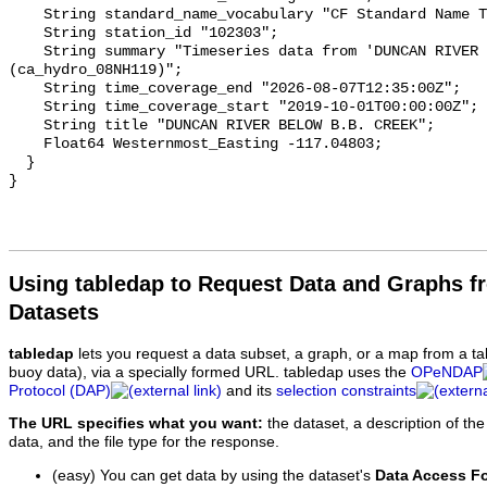
    String standard_name_vocabulary "CF Standard Name Table v93";

    String station_id "102303";

    String summary "Timeseries data from 'DUNCAN RIVER BELOW B.B. CREEK' 
(ca_hydro_08NH119)";

    String time_coverage_end "2026-08-07T12:35:00Z";

    String time_coverage_start "2019-10-01T00:00:00Z";

    String title "DUNCAN RIVER BELOW B.B. CREEK";

    Float64 Westernmost_Easting -117.04803;

  }

Using tabledap to Request Data and Graphs f
Datasets
tabledap
lets you request a data subset, a graph, or a map from a ta
buoy data), via a specially formed URL. tabledap uses the
OPeNDAP
Protocol (DAP)
and its
selection constraints
The URL specifies what you want:
the dataset, a description of the
data, and the file type for the response.
(easy) You can get data by using the dataset's
Data Access F