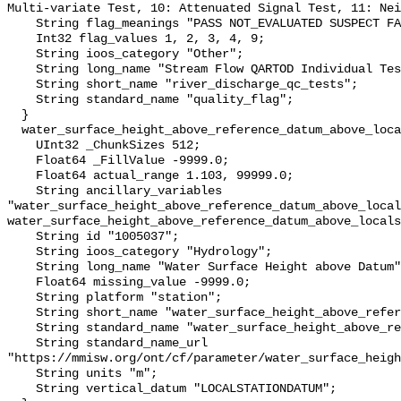
Multi-variate Test, 10: Attenuated Signal Test, 11: Nei
    String flag_meanings "PASS NOT_EVALUATED SUSPECT FAIL MISSING";

    Int32 flag_values 1, 2, 3, 4, 9;

    String ioos_category "Other";

    String long_name "Stream Flow QARTOD Individual Tests";

    String short_name "river_discharge_qc_tests";

    String standard_name "quality_flag";

  }

  water_surface_height_above_reference_datum_above_localstationdatum {

    UInt32 _ChunkSizes 512;

    Float64 _FillValue -9999.0;

    Float64 actual_range 1.103, 99999.0;

    String ancillary_variables 
"water_surface_height_above_reference_datum_above_local
water_surface_height_above_reference_datum_above_locals
    String id "1005037";

    String ioos_category "Hydrology";

    String long_name "Water Surface Height above Datum";

    Float64 missing_value -9999.0;

    String platform "station";

    String short_name "water_surface_height_above_reference_datum";

    String standard_name "water_surface_height_above_reference_datum";

    String standard_name_url 
"https://mmisw.org/ont/cf/parameter/water_surface_heigh
    String units "m";

    String vertical_datum "LOCALSTATIONDATUM";
