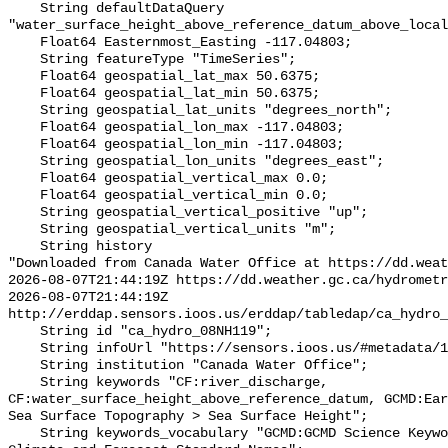
    String defaultDataQuery 
"water_surface_height_above_reference_datum_above_local
    Float64 Easternmost_Easting -117.04803;

    String featureType "TimeSeries";

    Float64 geospatial_lat_max 50.6375;

    Float64 geospatial_lat_min 50.6375;

    String geospatial_lat_units "degrees_north";

    Float64 geospatial_lon_max -117.04803;

    Float64 geospatial_lon_min -117.04803;

    String geospatial_lon_units "degrees_east";

    Float64 geospatial_vertical_max 0.0;

    Float64 geospatial_vertical_min 0.0;

    String geospatial_vertical_positive "up";

    String geospatial_vertical_units "m";

    String history 

"Downloaded from Canada Water Office at https://dd.weat
2026-08-07T21:44:19Z https://dd.weather.gc.ca/hydrometr
2026-08-07T21:44:19Z 
http://erddap.sensors.ioos.us/erddap/tabledap/ca_hydro_
    String id "ca_hydro_08NH119";

    String infoUrl "https://sensors.ioos.us/#metadata/102303/station";

    String institution "Canada Water Office";

    String keywords "CF:river_discharge, 
CF:water_surface_height_above_reference_datum, GCMD:Ear
Sea Surface Topography > Sea Surface Height";

    String keywords_vocabulary "GCMD:GCMD Science Keywords, CF:NetCDF COARDS 