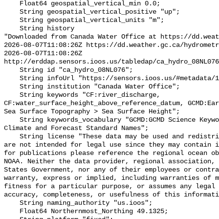
    Float64 geospatial_vertical_min 0.0;

    String geospatial_vertical_positive "up";

    String geospatial_vertical_units "m";

    String history 

"Downloaded from Canada Water Office at https://dd.weat
2026-08-07T11:08:26Z https://dd.weather.gc.ca/hydrometr
2026-08-07T11:08:26Z 
http://erddap.sensors.ioos.us/tabledap/ca_hydro_08NL076
    String id "ca_hydro_08NL076";

    String infoUrl "https://sensors.ioos.us/#metadata/102328/station";

    String institution "Canada Water Office";

    String keywords "CF:river_discharge, 
CF:water_surface_height_above_reference_datum, GCMD:Ear
Sea Surface Topography > Sea Surface Height";

    String keywords_vocabulary "GCMD:GCMD Science Keywords, CF:NetCDF COARDS 
Climate and Forecast Standard Names";

    String license "These data may be used and redistributed for free but they 
are not intended for legal use since they may contain i
for publications please reference the regional ocean ob
NOAA. Neither the data provider, regional association, 
States Government, nor any of their employees or contra
warranty, express or implied, including warranties of m
fitness for a particular purpose, or assumes any legal 
accuracy, completeness, or usefulness of this informati
    String naming_authority "us.ioos";

    Float64 Northernmost_Northing 49.1325;
