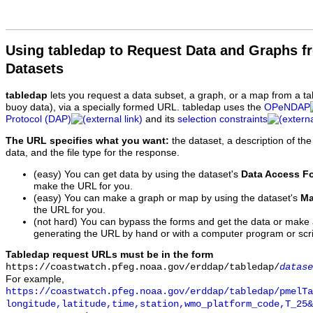
Using tabledap to Request Data and Graphs f
Datasets
tabledap
lets you request a data subset, a graph, or a map from a ta
buoy data), via a specially formed URL. tabledap uses the
OPeNDAP
Protocol (DAP)
and its
selection constraints
The URL specifies what you want:
the dataset, a description of the
data, and the file type for the response.
(easy) You can get data by using the dataset's
Data Access F
make the URL for you.
(easy) You can make a graph or map by using the dataset's
Ma
the URL for you.
(not hard) You can bypass the forms and get the data or make
generating the URL by hand or with a computer program or scri
Tabledap request URLs must be in the form
https://coastwatch.pfeg.noaa.gov/erddap/tabledap/
datase
For example,
https://coastwatch.pfeg.noaa.gov/erddap/tabledap/pmelTa
longitude,latitude,time,station,wmo_platform_code,T_25&