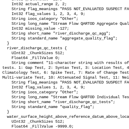
    Int32 actual_range 2, 2;

    String flag_meanings "PASS NOT_EVALUATED SUSPECT FAIL MISSING";

    Int32 flag_values 1, 2, 3, 4, 9;

    String ioos_category "Other";

    String long_name "Stream Flow QARTOD Aggregate Quality Flag";

    Int32 missing_value -127;

    String short_name "river_discharge_qc_agg";

    String standard_name "aggregate_quality_flag";

  }

  river_discharge_qc_tests {

    UInt32 _ChunkSizes 512;

    Float64 _FillValue 0;

    String comment "11-character string with results of individual QARTOD 
tests. 1: Gap Test, 2: Syntax Test, 3: Location Test, 4
Climatology Test, 6: Spike Test, 7: Rate of Change Test
Multi-variate Test, 10: Attenuated Signal Test, 11: Nei
    String flag_meanings "PASS NOT_EVALUATED SUSPECT FAIL MISSING";

    Int32 flag_values 1, 2, 3, 4, 9;

    String ioos_category "Other";

    String long_name "Stream Flow QARTOD Individual Tests";

    String short_name "river_discharge_qc_tests";

    String standard_name "quality_flag";

  }

  water_surface_height_above_reference_datum_above_localstationdatum {

    UInt32 _ChunkSizes 512;

    Float64 _FillValue -9999.0;
