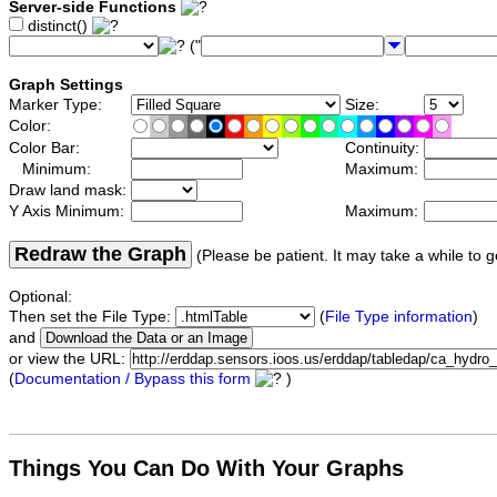
Server-side Functions
distinct()
("
Graph Settings
Marker Type:
Size:
Color:
Color Bar:
Continuity:
Minimum:
Maximum:
Draw land mask:
Y Axis Minimum:
Maximum:
Redraw the Graph
(Please be patient. It may take a while to g
Optional:
Then set the File Type:
(
File Type information
)
and
or view the URL:
(
Documentation / Bypass this form
)
Things You Can Do With Your Graphs