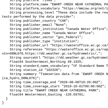
    String platform "fixed";

    String platform_name "EWART CREEK NEAR CATHEDRAL PARK";

    String platform_vocabulary "https://mmisw.org/ont/ioos/platform";

    String processing_level "These data include the results of quality control 
tests performed by the data provider";

    String publisher_country "CAN";

    String publisher_email "None";

    String publisher_institution "Canada Water Office";

    String publisher_name "Canada Water Office";

    String publisher_sector "gov_federal";

    String publisher_type "institution";

    String publisher_url "https://wateroffice.ec.gc.ca/";

    String references "https://wateroffice.ec.gc.ca/report/real_time_e.html?
stn=08NL076,https://dd.weather.gc.ca/hydrometric/,";

    String sourceUrl "https://dd.weather.gc.ca/hydrometric/";

    Float64 Southernmost_Northing 49.1325;

    String standard_name_vocabulary "CF Standard Name Table v93";

    String station_id "102328";

    String summary "Timeseries data from 'EWART CREEK NEAR CATHEDRAL PARK' 
(ca_hydro_08NL076)";

    String time_coverage_end "2026-08-06T10:20:00Z";

    String time_coverage_start "2019-10-01T00:00:00Z";

    String title "EWART CREEK NEAR CATHEDRAL PARK";

    Float64 Westernmost_Easting -120.03781;

  }
