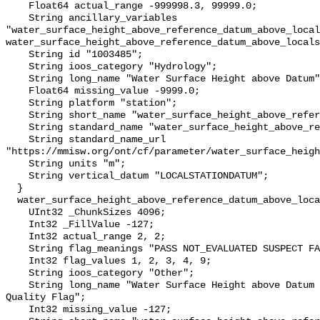
    Float64 actual_range -999998.3, 99999.0;

    String ancillary_variables 
"water_surface_height_above_reference_datum_above_local
water_surface_height_above_reference_datum_above_locals
    String id "1003485";

    String ioos_category "Hydrology";

    String long_name "Water Surface Height above Datum";

    Float64 missing_value -9999.0;

    String platform "station";

    String short_name "water_surface_height_above_reference_datum";

    String standard_name "water_surface_height_above_reference_datum";

    String standard_name_url 
"https://mmisw.org/ont/cf/parameter/water_surface_heigh
    String units "m";

    String vertical_datum "LOCALSTATIONDATUM";

  }

  water_surface_height_above_reference_datum_above_localstationdatum_qc_agg {

    UInt32 _ChunkSizes 4096;

    Int32 _FillValue -127;

    Int32 actual_range 2, 2;

    String flag_meanings "PASS NOT_EVALUATED SUSPECT FAIL MISSING";

    Int32 flag_values 1, 2, 3, 4, 9;

    String ioos_category "Other";

    String long_name "Water Surface Height above Datum QARTOD Aggregate 
Quality Flag";

    Int32 missing_value -127;
