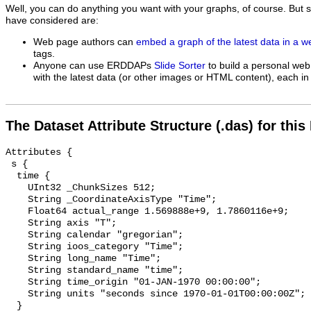
Well, you can do anything you want with your graphs, of course. But 
have considered are:
Web page authors can
embed a graph of the latest data in a 
tags.
Anyone can use ERDDAPs
Slide Sorter
to build a personal web
with the latest data (or other images or HTML content), each in 
The Dataset Attribute Structure (.das) for this
Attributes {

 s {

  time {

    UInt32 _ChunkSizes 512;

    String _CoordinateAxisType "Time";

    Float64 actual_range 1.569888e+9, 1.7860116e+9;

    String axis "T";

    String calendar "gregorian";

    String ioos_category "Time";

    String long_name "Time";

    String standard_name "time";

    String time_origin "01-JAN-1970 00:00:00";

    String units "seconds since 1970-01-01T00:00:00Z";

  }
