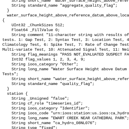
    String short_name "water_surface_height_above_reference_datum_qc_agg";

    String standard_name "aggregate_quality_flag";

  }

  water_surface_height_above_reference_datum_above_localstationdatum_qc_tests 
{

    UInt32 _ChunkSizes 512;

    Float64 _FillValue 0;

    String comment "11-character string with results of individual QARTOD 
tests. 1: Gap Test, 2: Syntax Test, 3: Location Test, 4
Climatology Test, 6: Spike Test, 7: Rate of Change Test
Multi-variate Test, 10: Attenuated Signal Test, 11: Nei
    String flag_meanings "PASS NOT_EVALUATED SUSPECT FAIL MISSING";

    Int32 flag_values 1, 2, 3, 4, 9;

    String ioos_category "Other";

    String long_name "Water Surface Height above Datum QARTOD Individual 
Tests";

    String short_name "water_surface_height_above_reference_datum_qc_tests";

    String standard_name "quality_flag";

  }

  station {

    String _Unsigned "false";

    String cf_role "timeseries_id";

    String ioos_category "Identifier";

    String ioos_code "urn:ioos:station:us.ioos:ca_hydro_08NL076";

    String long_name "EWART CREEK NEAR CATHEDRAL PARK";

    String short_name "ca_hydro_08NL076";

    String type "fixed";
