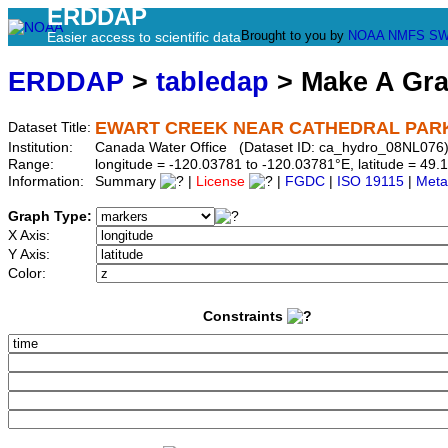
ERDDAP
Brought to you by
NOAA
NMFS
SW
Easier access to scientific data
ERDDAP
>
tabledap
> Make A Gr
EWART CREEK NEAR CATHEDRAL PAR
Dataset Title:
Institution:
Canada Water Office (Dataset ID: ca_hydro_08NL076
Range:
longitude = -120.03781 to -120.03781°E, latitude = 4
Information:
Summary
|
License
|
FGDC
|
ISO 19115
|
Meta
Graph Type:
X Axis:
Y Axis:
Color:
Constraints