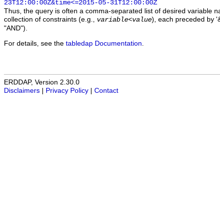
23T12:00:00Z&time<=2015-05-31T12:00:00Z
Thus, the query is often a comma-separated list of desired variable 
collection of constraints (e.g.,
), each preceded by '&
variable
<
value
"AND").
For details, see the
tabledap Documentation
.
ERDDAP, Version 2.30.0
Disclaimers
|
Privacy Policy
|
Contact