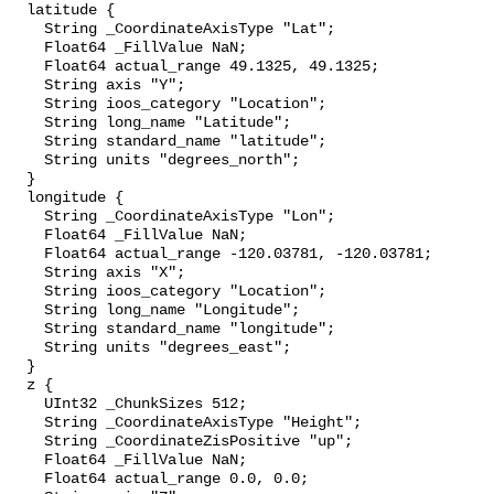
  latitude {

    String _CoordinateAxisType "Lat";

    Float64 _FillValue NaN;

    Float64 actual_range 49.1325, 49.1325;

    String axis "Y";

    String ioos_category "Location";

    String long_name "Latitude";

    String standard_name "latitude";

    String units "degrees_north";

  }

  longitude {

    String _CoordinateAxisType "Lon";

    Float64 _FillValue NaN;

    Float64 actual_range -120.03781, -120.03781;

    String axis "X";

    String ioos_category "Location";

    String long_name "Longitude";

    String standard_name "longitude";

    String units "degrees_east";

  }

  z {

    UInt32 _ChunkSizes 512;

    String _CoordinateAxisType "Height";

    String _CoordinateZisPositive "up";

    Float64 _FillValue NaN;

    Float64 actual_range 0.0, 0.0;
