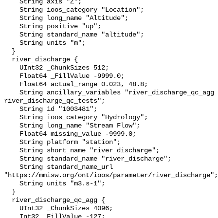
    String axis "Z";

    String ioos_category "Location";

    String long_name "Altitude";

    String positive "up";

    String standard_name "altitude";

    String units "m";

  }

  river_discharge {

    UInt32 _ChunkSizes 512;

    Float64 _FillValue -9999.0;

    Float64 actual_range 0.023, 48.8;

    String ancillary_variables "river_discharge_qc_agg 
river_discharge_qc_tests";

    String id "1003481";

    String ioos_category "Hydrology";

    String long_name "Stream Flow";

    Float64 missing_value -9999.0;

    String platform "station";

    String short_name "river_discharge";

    String standard_name "river_discharge";

    String standard_name_url 
"https://mmisw.org/ont/ioos/parameter/river_discharge";

    String units "m3.s-1";

  }

  river_discharge_qc_agg {

    UInt32 _ChunkSizes 4096;

    Int32 _FillValue -127;
