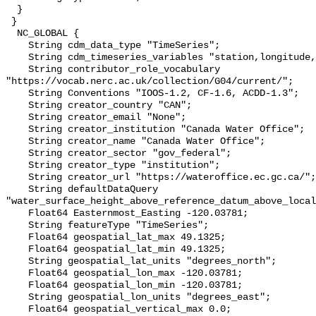
  }

 }

  NC_GLOBAL {

    String cdm_data_type "TimeSeries";

    String cdm_timeseries_variables "station,longitude,latitude";

    String contributor_role_vocabulary 
"https://vocab.nerc.ac.uk/collection/G04/current/";

    String Conventions "IOOS-1.2, CF-1.6, ACDD-1.3";

    String creator_country "CAN";

    String creator_email "None";

    String creator_institution "Canada Water Office";

    String creator_name "Canada Water Office";

    String creator_sector "gov_federal";

    String creator_type "institution";

    String creator_url "https://wateroffice.ec.gc.ca/";

    String defaultDataQuery 
"water_surface_height_above_reference_datum_above_local
    Float64 Easternmost_Easting -120.03781;

    String featureType "TimeSeries";

    Float64 geospatial_lat_max 49.1325;

    Float64 geospatial_lat_min 49.1325;

    String geospatial_lat_units "degrees_north";

    Float64 geospatial_lon_max -120.03781;

    Float64 geospatial_lon_min -120.03781;

    String geospatial_lon_units "degrees_east";

    Float64 geospatial_vertical_max 0.0;
