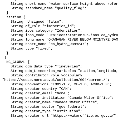
    String short_name "water_surface_height_above_reference_datum_qc_tests";

    String standard_name "quality_flag";

  }

  station {

    String _Unsigned "false";

    String cf_role "timeseries_id";

    String ioos_category "Identifier";

    String ioos_code "urn:ioos:station:us.ioos:ca_hydro_08NM247";

    String long_name "OKANAGAN RIVER BELOW MCINTYRE DAM";

    String short_name "ca_hydro_08NM247";

    String type "fixed";

  }

 }

  NC_GLOBAL {

    String cdm_data_type "TimeSeries";

    String cdm_timeseries_variables "station,longitude,latitude";

    String contributor_role_vocabulary 
"https://vocab.nerc.ac.uk/collection/G04/current/";

    String Conventions "IOOS-1.2, CF-1.6, ACDD-1.3";

    String creator_country "CAN";

    String creator_email "None";

    String creator_institution "Canada Water Office";

    String creator_name "Canada Water Office";

    String creator_sector "gov_federal";

    String creator_type "institution";

    String creator_url "https://wateroffice.ec.gc.ca/";
