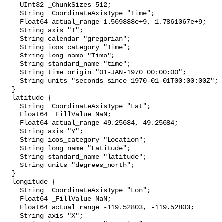
    UInt32 _ChunkSizes 512;

    String _CoordinateAxisType "Time";

    Float64 actual_range 1.569888e+9, 1.7861067e+9;

    String axis "T";

    String calendar "gregorian";

    String ioos_category "Time";

    String long_name "Time";

    String standard_name "time";

    String time_origin "01-JAN-1970 00:00:00";

    String units "seconds since 1970-01-01T00:00:00Z";

  }

  latitude {

    String _CoordinateAxisType "Lat";

    Float64 _FillValue NaN;

    Float64 actual_range 49.25684, 49.25684;

    String axis "Y";

    String ioos_category "Location";

    String long_name "Latitude";

    String standard_name "latitude";

    String units "degrees_north";

  }

  longitude {

    String _CoordinateAxisType "Lon";

    Float64 _FillValue NaN;

    Float64 actual_range -119.52803, -119.52803;

    String axis "X";
