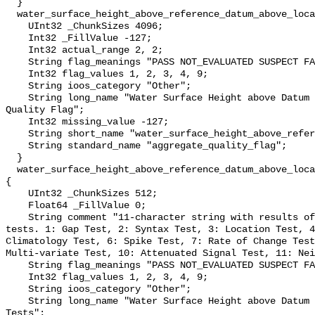
  }

  water_surface_height_above_reference_datum_above_localstationdatum_qc_agg {

    UInt32 _ChunkSizes 4096;

    Int32 _FillValue -127;

    Int32 actual_range 2, 2;

    String flag_meanings "PASS NOT_EVALUATED SUSPECT FAIL MISSING";

    Int32 flag_values 1, 2, 3, 4, 9;

    String ioos_category "Other";

    String long_name "Water Surface Height above Datum QARTOD Aggregate 
Quality Flag";

    Int32 missing_value -127;

    String short_name "water_surface_height_above_reference_datum_qc_agg";

    String standard_name "aggregate_quality_flag";

  }

  water_surface_height_above_reference_datum_above_localstationdatum_qc_tests 
{

    UInt32 _ChunkSizes 512;

    Float64 _FillValue 0;

    String comment "11-character string with results of individual QARTOD 
tests. 1: Gap Test, 2: Syntax Test, 3: Location Test, 4
Climatology Test, 6: Spike Test, 7: Rate of Change Test
Multi-variate Test, 10: Attenuated Signal Test, 11: Nei
    String flag_meanings "PASS NOT_EVALUATED SUSPECT FAIL MISSING";

    Int32 flag_values 1, 2, 3, 4, 9;

    String ioos_category "Other";

    String long_name "Water Surface Height above Datum QARTOD Individual 
Tests";
