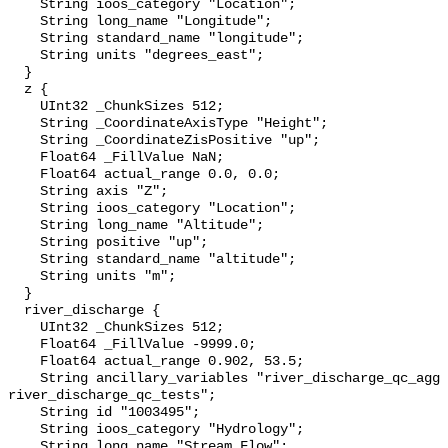
    String ioos_category "Location";

    String long_name "Longitude";

    String standard_name "longitude";

    String units "degrees_east";

  }

  z {

    UInt32 _ChunkSizes 512;

    String _CoordinateAxisType "Height";

    String _CoordinateZisPositive "up";

    Float64 _FillValue NaN;

    Float64 actual_range 0.0, 0.0;

    String axis "Z";

    String ioos_category "Location";

    String long_name "Altitude";

    String positive "up";

    String standard_name "altitude";

    String units "m";

  }

  river_discharge {

    UInt32 _ChunkSizes 512;

    Float64 _FillValue -9999.0;

    Float64 actual_range 0.902, 53.5;

    String ancillary_variables "river_discharge_qc_agg 
river_discharge_qc_tests";

    String id "1003495";

    String ioos_category "Hydrology";

    String long_name "Stream Flow";
