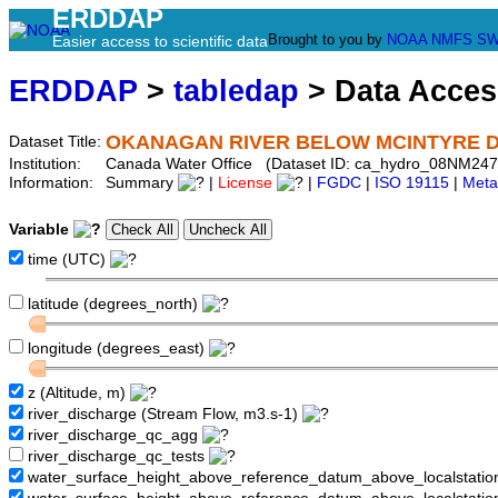
ERDDAP
Brought to you by
NOAA
NMFS
SW
Easier access to scientific data
ERDDAP
>
tabledap
> Data Acce
OKANAGAN RIVER BELOW MCINTYRE 
Dataset Title:
Institution:
Canada Water Office (Dataset ID: ca_hydro_08NM247
Information:
Summary
|
License
|
FGDC
|
ISO 19115
|
Meta
Variable
time (UTC)
latitude (degrees_north)
longitude (degrees_east)
z (Altitude, m)
river_discharge (Stream Flow, m3.s-1)
river_discharge_qc_agg
river_discharge_qc_tests
water_surface_height_above_reference_datum_above_localstati