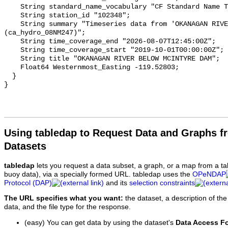
    String standard_name_vocabulary "CF Standard Name Table v93";

    String station_id "102348";

    String summary "Timeseries data from 'OKANAGAN RIVER BELOW MCINTYRE DAM' 
(ca_hydro_08NM247)";

    String time_coverage_end "2026-08-07T12:45:00Z";

    String time_coverage_start "2019-10-01T00:00:00Z";

    String title "OKANAGAN RIVER BELOW MCINTYRE DAM";

    Float64 Westernmost_Easting -119.52803;

  }

Using tabledap to Request Data and Graphs f
Datasets
tabledap
lets you request a data subset, a graph, or a map from a ta
buoy data), via a specially formed URL. tabledap uses the
OPeNDAP
Protocol (DAP)
and its
selection constraints
The URL specifies what you want:
the dataset, a description of the
data, and the file type for the response.
(easy) You can get data by using the dataset's
Data Access F