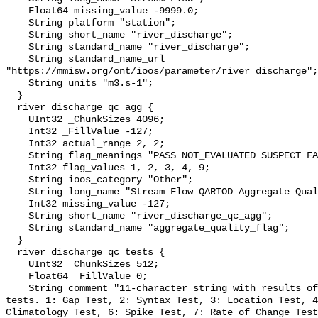
    Float64 missing_value -9999.0;

    String platform "station";

    String short_name "river_discharge";

    String standard_name "river_discharge";

    String standard_name_url 
"https://mmisw.org/ont/ioos/parameter/river_discharge";

    String units "m3.s-1";

  }

  river_discharge_qc_agg {

    UInt32 _ChunkSizes 4096;

    Int32 _FillValue -127;

    Int32 actual_range 2, 2;

    String flag_meanings "PASS NOT_EVALUATED SUSPECT FAIL MISSING";

    Int32 flag_values 1, 2, 3, 4, 9;

    String ioos_category "Other";

    String long_name "Stream Flow QARTOD Aggregate Quality Flag";

    Int32 missing_value -127;

    String short_name "river_discharge_qc_agg";

    String standard_name "aggregate_quality_flag";

  }

  river_discharge_qc_tests {

    UInt32 _ChunkSizes 512;

    Float64 _FillValue 0;

    String comment "11-character string with results of individual QARTOD 
tests. 1: Gap Test, 2: Syntax Test, 3: Location Test, 4
Climatology Test, 6: Spike Test, 7: Rate of Change Test