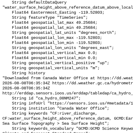
    String defaultDataQuery 
"water_surface_height_above_reference_datum_above_local
    Float64 Easternmost_Easting -119.52803;

    String featureType "TimeSeries";

    Float64 geospatial_lat_max 49.25684;

    Float64 geospatial_lat_min 49.25684;

    String geospatial_lat_units "degrees_north";

    Float64 geospatial_lon_max -119.52803;

    Float64 geospatial_lon_min -119.52803;

    String geospatial_lon_units "degrees_east";

    Float64 geospatial_vertical_max 0.0;

    Float64 geospatial_vertical_min 0.0;

    String geospatial_vertical_positive "up";

    String geospatial_vertical_units "m";

    String history 

"Downloaded from Canada Water Office at https://dd.weat
2026-08-08T06:35:34Z https://dd.weather.gc.ca/hydrometr
2026-08-08T06:35:34Z 
http://erddap.sensors.ioos.us/erddap/tabledap/ca_hydro_
    String id "ca_hydro_08NM247";

    String infoUrl "https://sensors.ioos.us/#metadata/102348/station";

    String institution "Canada Water Office";

    String keywords "CF:river_discharge, 
CF:water_surface_height_above_reference_datum, GCMD:Ear
Sea Surface Topography > Sea Surface Height";

    String keywords_vocabulary "GCMD:GCMD Science Keywords, CF:NetCDF COARDS 