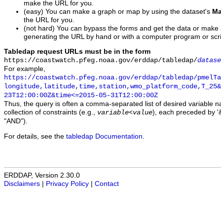
make the URL for you.
(easy) You can make a graph or map by using the dataset's
Ma
the URL for you.
(not hard) You can bypass the forms and get the data or make
generating the URL by hand or with a computer program or scri
Tabledap request URLs must be in the form
https://coastwatch.pfeg.noaa.gov/erddap/tabledap/
datase
For example,
https://coastwatch.pfeg.noaa.gov/erddap/tabledap/pmelTa
longitude,latitude,time,station,wmo_platform_code,T_25&
23T12:00:00Z&time<=2015-05-31T12:00:00Z
Thus, the query is often a comma-separated list of desired variable 
collection of constraints (e.g.,
), each preceded by '&
variable
<
value
"AND").
For details, see the
tabledap Documentation
.
ERDDAP, Version 2.30.0
Disclaimers
|
Privacy Policy
|
Contact