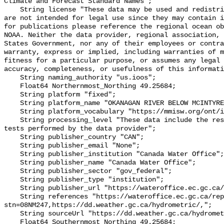
Climate and Forecast Standard Names";

    String license "These data may be used and redistributed for free but they 
are not intended for legal use since they may contain i
for publications please reference the regional ocean ob
NOAA. Neither the data provider, regional association, 
States Government, nor any of their employees or contra
warranty, express or implied, including warranties of m
fitness for a particular purpose, or assumes any legal 
accuracy, completeness, or usefulness of this informati
    String naming_authority "us.ioos";

    Float64 Northernmost_Northing 49.25684;

    String platform "fixed";

    String platform_name "OKANAGAN RIVER BELOW MCINTYRE DAM";

    String platform_vocabulary "https://mmisw.org/ont/ioos/platform";

    String processing_level "These data include the results of quality control 
tests performed by the data provider";

    String publisher_country "CAN";

    String publisher_email "None";

    String publisher_institution "Canada Water Office";

    String publisher_name "Canada Water Office";

    String publisher_sector "gov_federal";

    String publisher_type "institution";

    String publisher_url "https://wateroffice.ec.gc.ca/";

    String references "https://wateroffice.ec.gc.ca/report/real_time_e.html?
stn=08NM247,https://dd.weather.gc.ca/hydrometric/,";

    String sourceUrl "https://dd.weather.gc.ca/hydrometric/";

    Float64 Southernmost_Northing 49.25684;
