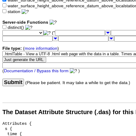
water_surface_height_above_reference_datum_above_localstat
water_surface_height_above_reference_datum_above_localstati
station
Server-side Functions
distinct()
("
File type:
(
more information
)
(
Documentation / Bypass this form
)
Submit
(Please be patient. It may take a while to get the data.)
The Dataset Attribute Structure (.das) for this
Attributes {

 s {

  time {
