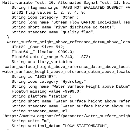
Multi-variate Test, 10: Attenuated Signal Test, 11: Nei
    String flag_meanings "PASS NOT_EVALUATED SUSPECT FAIL MISSING";

    Int32 flag_values 1, 2, 3, 4, 9;

    String ioos_category "Other";

    String long_name "Stream Flow QARTOD Individual Tests";

    String short_name "river_discharge_qc_tests";

    String standard_name "quality_flag";

  }

  water_surface_height_above_reference_datum_above_localstationdatum {

    UInt32 _ChunkSizes 512;

    Float64 _FillValue -9999.0;

    Float64 actual_range 0.243, 1.872;

    String ancillary_variables 
"water_surface_height_above_reference_datum_above_local
water_surface_height_above_reference_datum_above_locals
    String id "1003497";

    String ioos_category "Hydrology";

    String long_name "Water Surface Height above Datum";

    Float64 missing_value -9999.0;

    String platform "station";

    String short_name "water_surface_height_above_reference_datum";

    String standard_name "water_surface_height_above_reference_datum";

    String standard_name_url 
"https://mmisw.org/ont/cf/parameter/water_surface_heigh
    String units "m";

    String vertical_datum "LOCALSTATIONDATUM";
