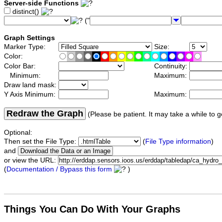
Server-side Functions
distinct()
("
Graph Settings
Marker Type:
Size:
Color:
Color Bar:
Continuity:
Minimum:
Maximum:
Draw land mask:
Y Axis Minimum:
Maximum:
Redraw the Graph
(Please be patient. It may take a while to g
Optional:
Then set the File Type:
(
File Type information
)
and
or view the URL:
(
Documentation / Bypass this form
)
Things You Can Do With Your Graphs