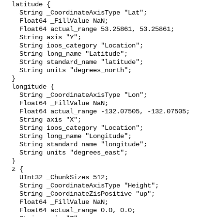
  latitude {

    String _CoordinateAxisType "Lat";

    Float64 _FillValue NaN;

    Float64 actual_range 53.25861, 53.25861;

    String axis "Y";

    String ioos_category "Location";

    String long_name "Latitude";

    String standard_name "latitude";

    String units "degrees_north";

  }

  longitude {

    String _CoordinateAxisType "Lon";

    Float64 _FillValue NaN;

    Float64 actual_range -132.07505, -132.07505;

    String axis "X";

    String ioos_category "Location";

    String long_name "Longitude";

    String standard_name "longitude";

    String units "degrees_east";

  }

  z {

    UInt32 _ChunkSizes 512;

    String _CoordinateAxisType "Height";

    String _CoordinateZisPositive "up";

    Float64 _FillValue NaN;

    Float64 actual_range 0.0, 0.0;
