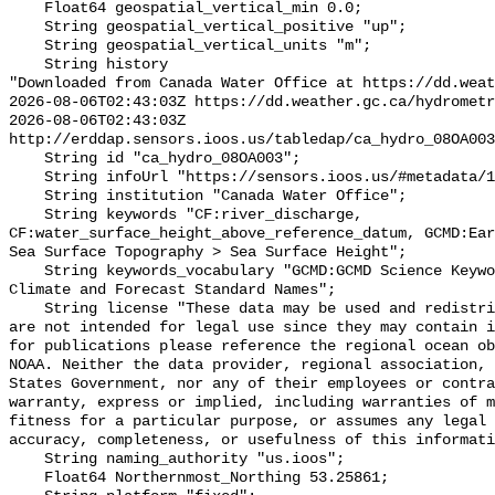
    Float64 geospatial_vertical_min 0.0;

    String geospatial_vertical_positive "up";

    String geospatial_vertical_units "m";

    String history 

"Downloaded from Canada Water Office at https://dd.weat
2026-08-06T02:43:03Z https://dd.weather.gc.ca/hydrometr
2026-08-06T02:43:03Z 
http://erddap.sensors.ioos.us/tabledap/ca_hydro_08OA003
    String id "ca_hydro_08OA003";

    String infoUrl "https://sensors.ioos.us/#metadata/102358/station";

    String institution "Canada Water Office";

    String keywords "CF:river_discharge, 
CF:water_surface_height_above_reference_datum, GCMD:Ear
Sea Surface Topography > Sea Surface Height";

    String keywords_vocabulary "GCMD:GCMD Science Keywords, CF:NetCDF COARDS 
Climate and Forecast Standard Names";

    String license "These data may be used and redistributed for free but they 
are not intended for legal use since they may contain i
for publications please reference the regional ocean ob
NOAA. Neither the data provider, regional association, 
States Government, nor any of their employees or contra
warranty, express or implied, including warranties of m
fitness for a particular purpose, or assumes any legal 
accuracy, completeness, or usefulness of this informati
    String naming_authority "us.ioos";

    Float64 Northernmost_Northing 53.25861;
