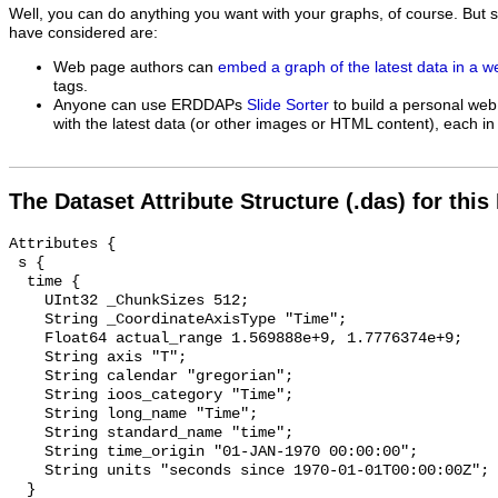
Well, you can do anything you want with your graphs, of course. But 
have considered are:
Web page authors can
embed a graph of the latest data in a 
tags.
Anyone can use ERDDAPs
Slide Sorter
to build a personal web
with the latest data (or other images or HTML content), each in 
The Dataset Attribute Structure (.das) for this
Attributes {

 s {

  time {

    UInt32 _ChunkSizes 512;

    String _CoordinateAxisType "Time";

    Float64 actual_range 1.569888e+9, 1.7776374e+9;

    String axis "T";

    String calendar "gregorian";

    String ioos_category "Time";

    String long_name "Time";

    String standard_name "time";

    String time_origin "01-JAN-1970 00:00:00";

    String units "seconds since 1970-01-01T00:00:00Z";

  }
