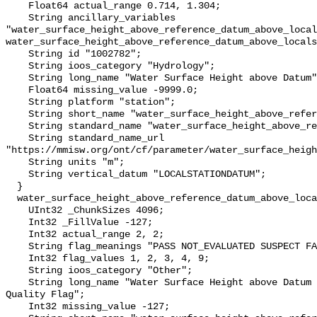
    Float64 actual_range 0.714, 1.304;

    String ancillary_variables 
"water_surface_height_above_reference_datum_above_local
water_surface_height_above_reference_datum_above_locals
    String id "1002782";

    String ioos_category "Hydrology";

    String long_name "Water Surface Height above Datum";

    Float64 missing_value -9999.0;

    String platform "station";

    String short_name "water_surface_height_above_reference_datum";

    String standard_name "water_surface_height_above_reference_datum";

    String standard_name_url 
"https://mmisw.org/ont/cf/parameter/water_surface_heigh
    String units "m";

    String vertical_datum "LOCALSTATIONDATUM";

  }

  water_surface_height_above_reference_datum_above_localstationdatum_qc_agg {

    UInt32 _ChunkSizes 4096;

    Int32 _FillValue -127;

    Int32 actual_range 2, 2;

    String flag_meanings "PASS NOT_EVALUATED SUSPECT FAIL MISSING";

    Int32 flag_values 1, 2, 3, 4, 9;

    String ioos_category "Other";

    String long_name "Water Surface Height above Datum QARTOD Aggregate 
Quality Flag";

    Int32 missing_value -127;
