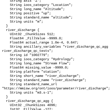
    String axis "Z";

    String ioos_category "Location";

    String long_name "Altitude";

    String positive "up";

    String standard_name "altitude";

    String units "m";

  }

  river_discharge {

    UInt32 _ChunkSizes 512;

    Float64 _FillValue -9999.0;

    Float64 actual_range 1.0e-4, 0.647;

    String ancillary_variables "river_discharge_qc_agg 
river_discharge_qc_tests";

    String id "1002779";

    String ioos_category "Hydrology";

    String long_name "Stream Flow";

    Float64 missing_value -9999.0;

    String platform "station";

    String short_name "river_discharge";

    String standard_name "river_discharge";

    String standard_name_url 
"https://mmisw.org/ont/ioos/parameter/river_discharge";

    String units "m3.s-1";

  }

  river_discharge_qc_agg {

    UInt32 _ChunkSizes 4096;

    Int32 _FillValue -127;
