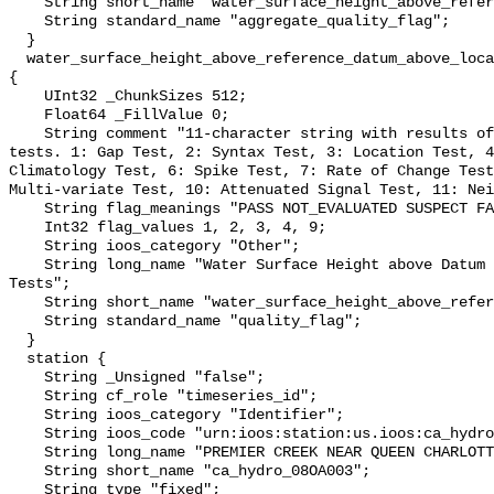
    String short_name "water_surface_height_above_reference_datum_qc_agg";

    String standard_name "aggregate_quality_flag";

  }

  water_surface_height_above_reference_datum_above_localstationdatum_qc_tests 
{

    UInt32 _ChunkSizes 512;

    Float64 _FillValue 0;

    String comment "11-character string with results of individual QARTOD 
tests. 1: Gap Test, 2: Syntax Test, 3: Location Test, 4
Climatology Test, 6: Spike Test, 7: Rate of Change Test
Multi-variate Test, 10: Attenuated Signal Test, 11: Nei
    String flag_meanings "PASS NOT_EVALUATED SUSPECT FAIL MISSING";

    Int32 flag_values 1, 2, 3, 4, 9;

    String ioos_category "Other";

    String long_name "Water Surface Height above Datum QARTOD Individual 
Tests";

    String short_name "water_surface_height_above_reference_datum_qc_tests";

    String standard_name "quality_flag";

  }

  station {

    String _Unsigned "false";

    String cf_role "timeseries_id";

    String ioos_category "Identifier";

    String ioos_code "urn:ioos:station:us.ioos:ca_hydro_08OA003";

    String long_name "PREMIER CREEK NEAR QUEEN CHARLOTTE";

    String short_name "ca_hydro_08OA003";

    String type "fixed";
