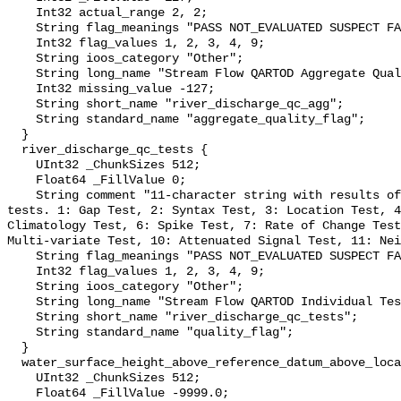
    Int32 actual_range 2, 2;

    String flag_meanings "PASS NOT_EVALUATED SUSPECT FAIL MISSING";

    Int32 flag_values 1, 2, 3, 4, 9;

    String ioos_category "Other";

    String long_name "Stream Flow QARTOD Aggregate Quality Flag";

    Int32 missing_value -127;

    String short_name "river_discharge_qc_agg";

    String standard_name "aggregate_quality_flag";

  }

  river_discharge_qc_tests {

    UInt32 _ChunkSizes 512;

    Float64 _FillValue 0;

    String comment "11-character string with results of individual QARTOD 
tests. 1: Gap Test, 2: Syntax Test, 3: Location Test, 4
Climatology Test, 6: Spike Test, 7: Rate of Change Test
Multi-variate Test, 10: Attenuated Signal Test, 11: Nei
    String flag_meanings "PASS NOT_EVALUATED SUSPECT FAIL MISSING";

    Int32 flag_values 1, 2, 3, 4, 9;

    String ioos_category "Other";

    String long_name "Stream Flow QARTOD Individual Tests";

    String short_name "river_discharge_qc_tests";

    String standard_name "quality_flag";

  }

  water_surface_height_above_reference_datum_above_localstationdatum {

    UInt32 _ChunkSizes 512;

    Float64 _FillValue -9999.0;
