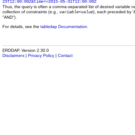
23T12:00:00Z&time<=2015-05-31T12:00:00Z
Thus, the query is often a comma-separated list of desired variable 
collection of constraints (e.g.,
), each preceded by '&
variable
<
value
"AND").
For details, see the
tabledap Documentation
.
ERDDAP, Version 2.30.0
Disclaimers
|
Privacy Policy
|
Contact