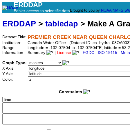
ERDDAP
Brought to you by
NOAA
NMFS
SW
Easier access to scientific data
ERDDAP
>
tabledap
> Make A Gr
PREMIER CREEK NEAR QUEEN CHARL
Dataset Title:
Institution:
Canada Water Office (Dataset ID: ca_hydro_08OA003
Range:
longitude = -132.07504 to -132.07504°E, latitude = 5
Information:
Summary
|
License
|
FGDC
|
ISO 19115
|
Meta
Graph Type:
X Axis:
Y Axis:
Color:
Constraints