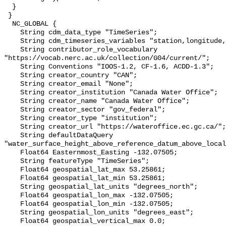
  }

 }

  NC_GLOBAL {

    String cdm_data_type "TimeSeries";

    String cdm_timeseries_variables "station,longitude,latitude";

    String contributor_role_vocabulary 
"https://vocab.nerc.ac.uk/collection/G04/current/";

    String Conventions "IOOS-1.2, CF-1.6, ACDD-1.3";

    String creator_country "CAN";

    String creator_email "None";

    String creator_institution "Canada Water Office";

    String creator_name "Canada Water Office";

    String creator_sector "gov_federal";

    String creator_type "institution";

    String creator_url "https://wateroffice.ec.gc.ca/";

    String defaultDataQuery 
"water_surface_height_above_reference_datum_above_local
    Float64 Easternmost_Easting -132.07505;

    String featureType "TimeSeries";

    Float64 geospatial_lat_max 53.25861;

    Float64 geospatial_lat_min 53.25861;

    String geospatial_lat_units "degrees_north";

    Float64 geospatial_lon_max -132.07505;

    Float64 geospatial_lon_min -132.07505;

    String geospatial_lon_units "degrees_east";

    Float64 geospatial_vertical_max 0.0;
