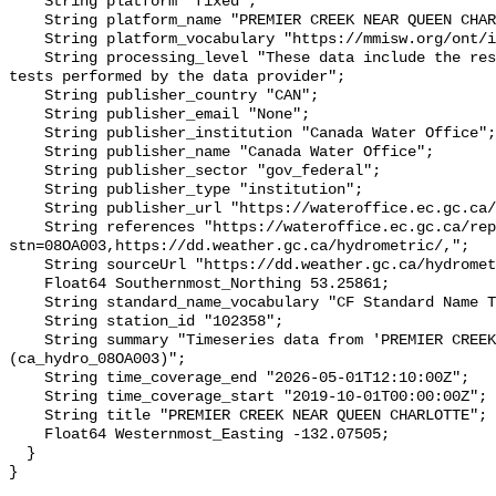
    String platform "fixed";

    String platform_name "PREMIER CREEK NEAR QUEEN CHARLOTTE";

    String platform_vocabulary "https://mmisw.org/ont/ioos/platform";

    String processing_level "These data include the results of quality control 
tests performed by the data provider";

    String publisher_country "CAN";

    String publisher_email "None";

    String publisher_institution "Canada Water Office";

    String publisher_name "Canada Water Office";

    String publisher_sector "gov_federal";

    String publisher_type "institution";

    String publisher_url "https://wateroffice.ec.gc.ca/";

    String references "https://wateroffice.ec.gc.ca/report/real_time_e.html?
stn=08OA003,https://dd.weather.gc.ca/hydrometric/,";

    String sourceUrl "https://dd.weather.gc.ca/hydrometric/";

    Float64 Southernmost_Northing 53.25861;

    String standard_name_vocabulary "CF Standard Name Table v93";

    String station_id "102358";

    String summary "Timeseries data from 'PREMIER CREEK NEAR QUEEN CHARLOTTE' 
(ca_hydro_08OA003)";

    String time_coverage_end "2026-05-01T12:10:00Z";

    String time_coverage_start "2019-10-01T00:00:00Z";

    String title "PREMIER CREEK NEAR QUEEN CHARLOTTE";

    Float64 Westernmost_Easting -132.07505;

  }
