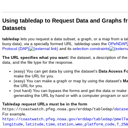
Using tabledap to Request Data and Graphs f
Datasets
tabledap
lets you request a data subset, a graph, or a map from a ta
buoy data), via a specially formed URL. tabledap uses the
OPeNDAP
Protocol (DAP)
and its
selection constraints
The URL specifies what you want:
the dataset, a description of the
data, and the file type for the response.
(easy) You can get data by using the dataset's
Data Access F
make the URL for you.
(easy) You can make a graph or map by using the dataset's
Ma
the URL for you.
(not hard) You can bypass the forms and get the data or make
generating the URL by hand or with a computer program or scri
Tabledap request URLs must be in the form
https://coastwatch.pfeg.noaa.gov/erddap/tabledap/
datase
For example,
https://coastwatch.pfeg.noaa.gov/erddap/tabledap/pmelTa
longitude,latitude,time,station,wmo_platform_code,T_25&