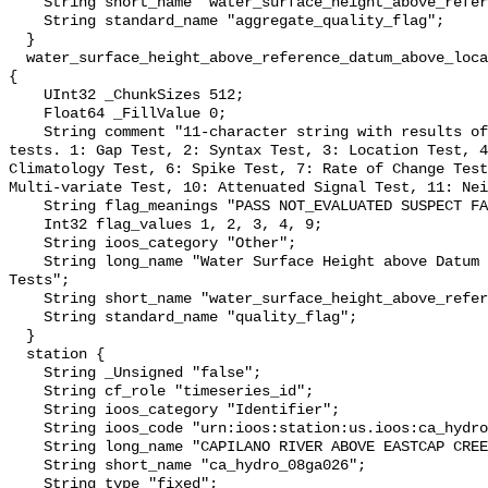
    String short_name "water_surface_height_above_reference_datum_qc_agg";

    String standard_name "aggregate_quality_flag";

  }

  water_surface_height_above_reference_datum_above_localstationdatum_qc_tests 
{

    UInt32 _ChunkSizes 512;

    Float64 _FillValue 0;

    String comment "11-character string with results of individual QARTOD 
tests. 1: Gap Test, 2: Syntax Test, 3: Location Test, 4
Climatology Test, 6: Spike Test, 7: Rate of Change Test
Multi-variate Test, 10: Attenuated Signal Test, 11: Nei
    String flag_meanings "PASS NOT_EVALUATED SUSPECT FAIL MISSING";

    Int32 flag_values 1, 2, 3, 4, 9;

    String ioos_category "Other";

    String long_name "Water Surface Height above Datum QARTOD Individual 
Tests";

    String short_name "water_surface_height_above_reference_datum_qc_tests";

    String standard_name "quality_flag";

  }

  station {

    String _Unsigned "false";

    String cf_role "timeseries_id";

    String ioos_category "Identifier";

    String ioos_code "urn:ioos:station:us.ioos:ca_hydro_08ga026";

    String long_name "CAPILANO RIVER ABOVE EASTCAP CREEK";

    String short_name "ca_hydro_08ga026";

    String type "fixed";
