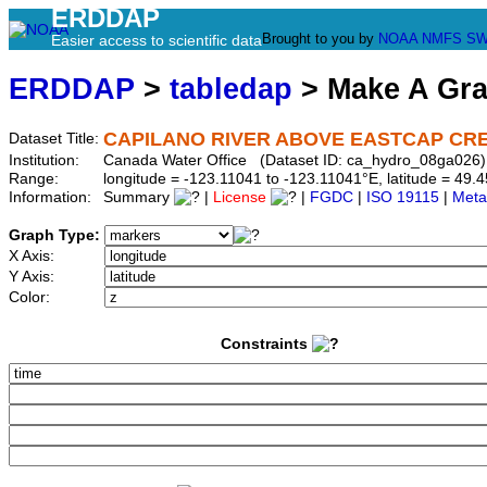
ERDDAP
Brought to you by
NOAA
NMFS
SW
Easier access to scientific data
ERDDAP
>
tabledap
> Make A Gr
CAPILANO RIVER ABOVE EASTCAP CR
Dataset Title:
Institution:
Canada Water Office (Dataset ID: ca_hydro_08ga026)
Range:
longitude = -123.11041 to -123.11041°E, latitude = 4
Information:
Summary
|
License
|
FGDC
|
ISO 19115
|
Meta
Graph Type:
X Axis:
Y Axis:
Color:
Constraints