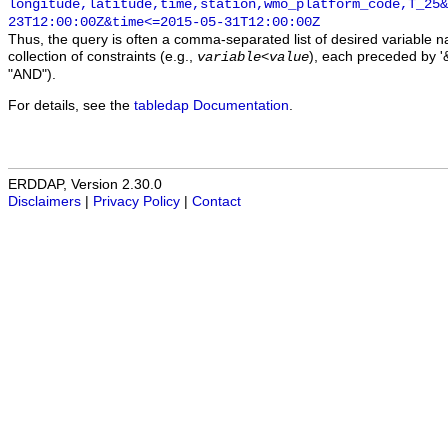
longitude,latitude,time,station,wmo_platform_code,T_25&
23T12:00:00Z&time<=2015-05-31T12:00:00Z
Thus, the query is often a comma-separated list of desired variable 
collection of constraints (e.g.,
), each preceded by '&
variable
<
value
"AND").
For details, see the
tabledap Documentation
.
ERDDAP, Version 2.30.0
Disclaimers
|
Privacy Policy
|
Contact