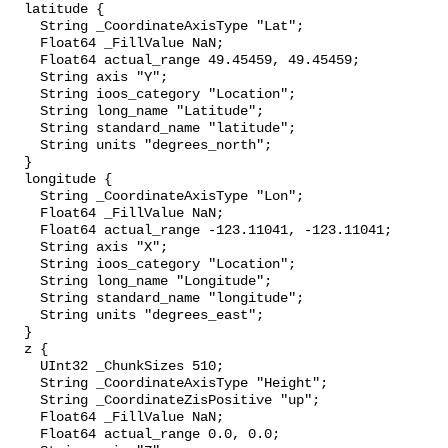
  latitude {

    String _CoordinateAxisType "Lat";

    Float64 _FillValue NaN;

    Float64 actual_range 49.45459, 49.45459;

    String axis "Y";

    String ioos_category "Location";

    String long_name "Latitude";

    String standard_name "latitude";

    String units "degrees_north";

  }

  longitude {

    String _CoordinateAxisType "Lon";

    Float64 _FillValue NaN;

    Float64 actual_range -123.11041, -123.11041;

    String axis "X";

    String ioos_category "Location";

    String long_name "Longitude";

    String standard_name "longitude";

    String units "degrees_east";

  }

  z {

    UInt32 _ChunkSizes 510;

    String _CoordinateAxisType "Height";

    String _CoordinateZisPositive "up";

    Float64 _FillValue NaN;

    Float64 actual_range 0.0, 0.0;
