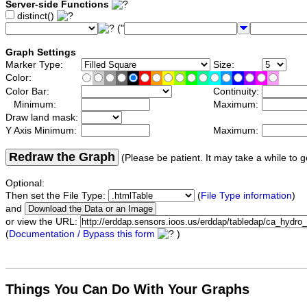
Server-side Functions
distinct()
("
Graph Settings
Marker Type:
Size:
Color:
Color Bar:
Continuity:
Minimum:
Maximum:
Draw land mask:
Y Axis Minimum:
Maximum:
Redraw the Graph
(Please be patient. It may take a while to g
Optional:
Then set the File Type:
(
File Type information
)
and
or view the URL:
(
Documentation / Bypass this form
)
Things You Can Do With Your Graphs