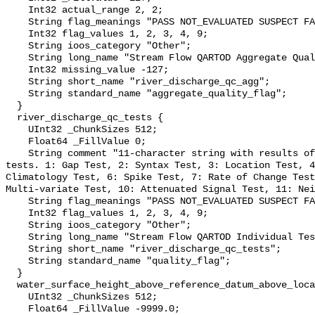
    Int32 actual_range 2, 2;

    String flag_meanings "PASS NOT_EVALUATED SUSPECT FAIL MISSING";

    Int32 flag_values 1, 2, 3, 4, 9;

    String ioos_category "Other";

    String long_name "Stream Flow QARTOD Aggregate Quality Flag";

    Int32 missing_value -127;

    String short_name "river_discharge_qc_agg";

    String standard_name "aggregate_quality_flag";

  }

  river_discharge_qc_tests {

    UInt32 _ChunkSizes 512;

    Float64 _FillValue 0;

    String comment "11-character string with results of individual QARTOD 
tests. 1: Gap Test, 2: Syntax Test, 3: Location Test, 4
Climatology Test, 6: Spike Test, 7: Rate of Change Test
Multi-variate Test, 10: Attenuated Signal Test, 11: Nei
    String flag_meanings "PASS NOT_EVALUATED SUSPECT FAIL MISSING";

    Int32 flag_values 1, 2, 3, 4, 9;

    String ioos_category "Other";

    String long_name "Stream Flow QARTOD Individual Tests";

    String short_name "river_discharge_qc_tests";

    String standard_name "quality_flag";

  }

  water_surface_height_above_reference_datum_above_localstationdatum {

    UInt32 _ChunkSizes 512;

    Float64 _FillValue -9999.0;
