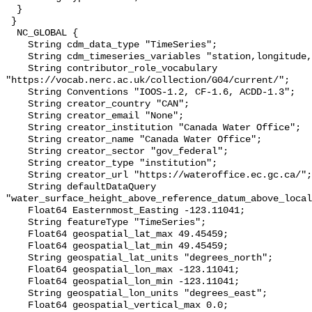
  }

 }

  NC_GLOBAL {

    String cdm_data_type "TimeSeries";

    String cdm_timeseries_variables "station,longitude,latitude";

    String contributor_role_vocabulary 
"https://vocab.nerc.ac.uk/collection/G04/current/";

    String Conventions "IOOS-1.2, CF-1.6, ACDD-1.3";

    String creator_country "CAN";

    String creator_email "None";

    String creator_institution "Canada Water Office";

    String creator_name "Canada Water Office";

    String creator_sector "gov_federal";

    String creator_type "institution";

    String creator_url "https://wateroffice.ec.gc.ca/";

    String defaultDataQuery 
"water_surface_height_above_reference_datum_above_local
    Float64 Easternmost_Easting -123.11041;

    String featureType "TimeSeries";

    Float64 geospatial_lat_max 49.45459;

    Float64 geospatial_lat_min 49.45459;

    String geospatial_lat_units "degrees_north";

    Float64 geospatial_lon_max -123.11041;

    Float64 geospatial_lon_min -123.11041;

    String geospatial_lon_units "degrees_east";

    Float64 geospatial_vertical_max 0.0;
