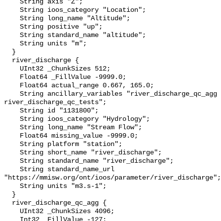
    String axis "Z";

    String ioos_category "Location";

    String long_name "Altitude";

    String positive "up";

    String standard_name "altitude";

    String units "m";

  }

  river_discharge {

    UInt32 _ChunkSizes 512;

    Float64 _FillValue -9999.0;

    Float64 actual_range 0.667, 165.0;

    String ancillary_variables "river_discharge_qc_agg 
river_discharge_qc_tests";

    String id "1131800";

    String ioos_category "Hydrology";

    String long_name "Stream Flow";

    Float64 missing_value -9999.0;

    String platform "station";

    String short_name "river_discharge";

    String standard_name "river_discharge";

    String standard_name_url 
"https://mmisw.org/ont/ioos/parameter/river_discharge";

    String units "m3.s-1";

  }

  river_discharge_qc_agg {

    UInt32 _ChunkSizes 4096;

    Int32 _FillValue -127;
