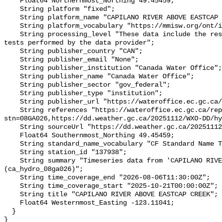
    Float64 Northernmost_Northing 49.45459;

    String platform "fixed";

    String platform_name "CAPILANO RIVER ABOVE EASTCAP CREEK";

    String platform_vocabulary "https://mmisw.org/ont/ioos/platform";

    String processing_level "These data include the results of quality control 
tests performed by the data provider";

    String publisher_country "CAN";

    String publisher_email "None";

    String publisher_institution "Canada Water Office";

    String publisher_name "Canada Water Office";

    String publisher_sector "gov_federal";

    String publisher_type "institution";

    String publisher_url "https://wateroffice.ec.gc.ca/";

    String references "https://wateroffice.ec.gc.ca/report/real_time_e.html?
stn=08GA026,https://dd.weather.gc.ca/20251112/WXO-DD/hy
    String sourceUrl "https://dd.weather.gc.ca/20251112/WXO-DD/hydrometric/";

    Float64 Southernmost_Northing 49.45459;

    String standard_name_vocabulary "CF Standard Name Table v93";

    String station_id "137938";

    String summary "Timeseries data from 'CAPILANO RIVER ABOVE EASTCAP CREEK' 
(ca_hydro_08ga026)";

    String time_coverage_end "2026-08-06T11:30:00Z";

    String time_coverage_start "2025-10-21T00:00:00Z";

    String title "CAPILANO RIVER ABOVE EASTCAP CREEK";

    Float64 Westernmost_Easting -123.11041;

  }
