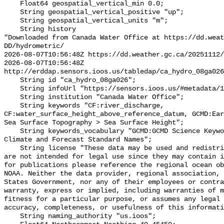
    Float64 geospatial_vertical_min 0.0;

    String geospatial_vertical_positive "up";

    String geospatial_vertical_units "m";

    String history 

"Downloaded from Canada Water Office at https://dd.weat
DD/hydrometric/

2026-08-07T10:56:48Z https://dd.weather.gc.ca/20251112/
2026-08-07T10:56:48Z 
http://erddap.sensors.ioos.us/tabledap/ca_hydro_08ga026
    String id "ca_hydro_08ga026";

    String infoUrl "https://sensors.ioos.us/#metadata/137938/station";

    String institution "Canada Water Office";

    String keywords "CF:river_discharge, 
CF:water_surface_height_above_reference_datum, GCMD:Ear
Sea Surface Topography > Sea Surface Height";

    String keywords_vocabulary "GCMD:GCMD Science Keywords, CF:NetCDF COARDS 
Climate and Forecast Standard Names";

    String license "These data may be used and redistributed for free but they 
are not intended for legal use since they may contain i
for publications please reference the regional ocean ob
NOAA. Neither the data provider, regional association, 
States Government, nor any of their employees or contra
warranty, express or implied, including warranties of m
fitness for a particular purpose, or assumes any legal 
accuracy, completeness, or usefulness of this informati
    String naming_authority "us.ioos";
