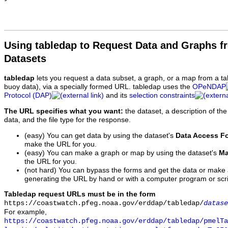
Using tabledap to Request Data and Graphs f
Datasets
tabledap
lets you request a data subset, a graph, or a map from a ta
buoy data), via a specially formed URL. tabledap uses the
OPeNDAP
Protocol (DAP)
and its
selection constraints
The URL specifies what you want:
the dataset, a description of the
data, and the file type for the response.
(easy) You can get data by using the dataset's
Data Access F
make the URL for you.
(easy) You can make a graph or map by using the dataset's
Ma
the URL for you.
(not hard) You can bypass the forms and get the data or make
generating the URL by hand or with a computer program or scri
Tabledap request URLs must be in the form
https://coastwatch.pfeg.noaa.gov/erddap/tabledap/
datase
For example,
https://coastwatch.pfeg.noaa.gov/erddap/tabledap/pmelTa