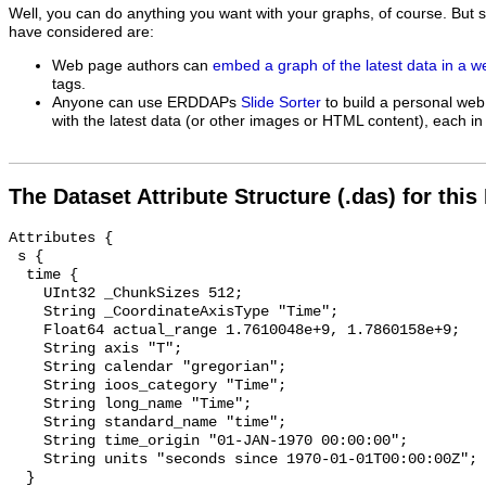
Well, you can do anything you want with your graphs, of course. But 
have considered are:
Web page authors can
embed a graph of the latest data in a 
tags.
Anyone can use ERDDAPs
Slide Sorter
to build a personal web
with the latest data (or other images or HTML content), each in 
The Dataset Attribute Structure (.das) for this
Attributes {

 s {

  time {

    UInt32 _ChunkSizes 512;

    String _CoordinateAxisType "Time";

    Float64 actual_range 1.7610048e+9, 1.7860158e+9;

    String axis "T";

    String calendar "gregorian";

    String ioos_category "Time";

    String long_name "Time";

    String standard_name "time";

    String time_origin "01-JAN-1970 00:00:00";

    String units "seconds since 1970-01-01T00:00:00Z";

  }
