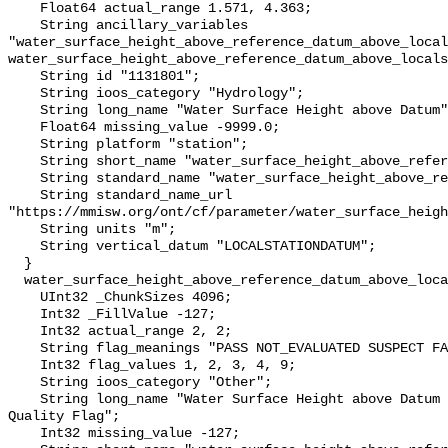
    Float64 actual_range 1.571, 4.363;

    String ancillary_variables 
"water_surface_height_above_reference_datum_above_local
water_surface_height_above_reference_datum_above_locals
    String id "1131801";

    String ioos_category "Hydrology";

    String long_name "Water Surface Height above Datum";

    Float64 missing_value -9999.0;

    String platform "station";

    String short_name "water_surface_height_above_reference_datum";

    String standard_name "water_surface_height_above_reference_datum";

    String standard_name_url 
"https://mmisw.org/ont/cf/parameter/water_surface_heigh
    String units "m";

    String vertical_datum "LOCALSTATIONDATUM";

  }

  water_surface_height_above_reference_datum_above_localstationdatum_qc_agg {

    UInt32 _ChunkSizes 4096;

    Int32 _FillValue -127;

    Int32 actual_range 2, 2;

    String flag_meanings "PASS NOT_EVALUATED SUSPECT FAIL MISSING";

    Int32 flag_values 1, 2, 3, 4, 9;

    String ioos_category "Other";

    String long_name "Water Surface Height above Datum QARTOD Aggregate 
Quality Flag";

    Int32 missing_value -127;
