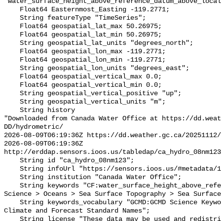
"water_surface_height_above_reference_datum_above_local
    Float64 Easternmost_Easting -119.2771;

    String featureType "TimeSeries";

    Float64 geospatial_lat_max 50.26975;

    Float64 geospatial_lat_min 50.26975;

    String geospatial_lat_units "degrees_north";

    Float64 geospatial_lon_max -119.2771;

    Float64 geospatial_lon_min -119.2771;

    String geospatial_lon_units "degrees_east";

    Float64 geospatial_vertical_max 0.0;

    Float64 geospatial_vertical_min 0.0;

    String geospatial_vertical_positive "up";

    String geospatial_vertical_units "m";

    String history 

"Downloaded from Canada Water Office at https://dd.weat
DD/hydrometric/

2026-08-09T06:19:36Z https://dd.weather.gc.ca/20251112/
2026-08-09T06:19:36Z 
http://erddap.sensors.ioos.us/tabledap/ca_hydro_08nm123
    String id "ca_hydro_08nm123";

    String infoUrl "https://sensors.ioos.us/#metadata/137985/station";

    String institution "Canada Water Office";

    String keywords "CF:water_surface_height_above_reference_datum, GCMD:Earth 
Science > Oceans > Sea Surface Topography > Sea Surface
    String keywords_vocabulary "GCMD:GCMD Science Keywords, CF:NetCDF COARDS 
Climate and Forecast Standard Names";

    String license "These data may be used and redistributed for free but they 