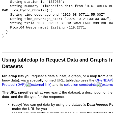
    String station_id "137985";

    String summary "Timeseries data from 'B.X. CREEK BELOW SWAN LAKE CONTROL 
DAM' (ca_hydro_08nm123)";

    String time_coverage_end "2026-08-07T11:55:00Z";

    String time_coverage_start "2025-10-21T00:00:00Z";

    String title "B.X. CREEK BELOW SWAN LAKE CONTROL DAM";

    Float64 Westernmost_Easting -119.2771;

  }

Using tabledap to Request Data and Graphs f
Datasets
tabledap
lets you request a data subset, a graph, or a map from a ta
buoy data), via a specially formed URL. tabledap uses the
OPeNDAP
Protocol (DAP)
and its
selection constraints
The URL specifies what you want:
the dataset, a description of the
data, and the file type for the response.
(easy) You can get data by using the dataset's
Data Access F
make the URL for you.