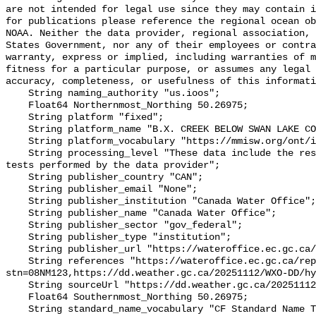
are not intended for legal use since they may contain i
for publications please reference the regional ocean ob
NOAA. Neither the data provider, regional association, 
States Government, nor any of their employees or contra
warranty, express or implied, including warranties of m
fitness for a particular purpose, or assumes any legal 
accuracy, completeness, or usefulness of this informati
    String naming_authority "us.ioos";

    Float64 Northernmost_Northing 50.26975;

    String platform "fixed";

    String platform_name "B.X. CREEK BELOW SWAN LAKE CONTROL DAM";

    String platform_vocabulary "https://mmisw.org/ont/ioos/platform";

    String processing_level "These data include the results of quality control 
tests performed by the data provider";

    String publisher_country "CAN";

    String publisher_email "None";

    String publisher_institution "Canada Water Office";

    String publisher_name "Canada Water Office";

    String publisher_sector "gov_federal";

    String publisher_type "institution";

    String publisher_url "https://wateroffice.ec.gc.ca/";

    String references "https://wateroffice.ec.gc.ca/report/real_time_e.html?
stn=08NM123,https://dd.weather.gc.ca/20251112/WXO-DD/hy
    String sourceUrl "https://dd.weather.gc.ca/20251112/WXO-DD/hydrometric/";

    Float64 Southernmost_Northing 50.26975;

    String standard_name_vocabulary "CF Standard Name Table v93";
