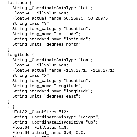
  latitude {

    String _CoordinateAxisType "Lat";

    Float64 _FillValue NaN;

    Float64 actual_range 50.26975, 50.26975;

    String axis "Y";

    String ioos_category "Location";

    String long_name "Latitude";

    String standard_name "latitude";

    String units "degrees_north";

  }

  longitude {

    String _CoordinateAxisType "Lon";

    Float64 _FillValue NaN;

    Float64 actual_range -119.2771, -119.2771;

    String axis "X";

    String ioos_category "Location";

    String long_name "Longitude";

    String standard_name "longitude";

    String units "degrees_east";

  }

  z {

    UInt32 _ChunkSizes 512;

    String _CoordinateAxisType "Height";

    String _CoordinateZisPositive "up";

    Float64 _FillValue NaN;

    Float64 actual_range 0.0, 0.0;
