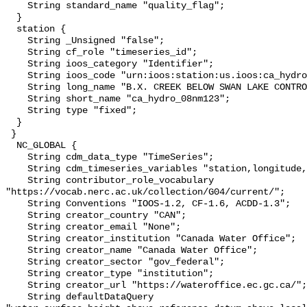
    String standard_name "quality_flag";

  }

  station {

    String _Unsigned "false";

    String cf_role "timeseries_id";

    String ioos_category "Identifier";

    String ioos_code "urn:ioos:station:us.ioos:ca_hydro_08nm123";

    String long_name "B.X. CREEK BELOW SWAN LAKE CONTROL DAM";

    String short_name "ca_hydro_08nm123";

    String type "fixed";

  }

 }

  NC_GLOBAL {

    String cdm_data_type "TimeSeries";

    String cdm_timeseries_variables "station,longitude,latitude";

    String contributor_role_vocabulary 
"https://vocab.nerc.ac.uk/collection/G04/current/";

    String Conventions "IOOS-1.2, CF-1.6, ACDD-1.3";

    String creator_country "CAN";

    String creator_email "None";

    String creator_institution "Canada Water Office";

    String creator_name "Canada Water Office";

    String creator_sector "gov_federal";

    String creator_type "institution";

    String creator_url "https://wateroffice.ec.gc.ca/";

    String defaultDataQuery 