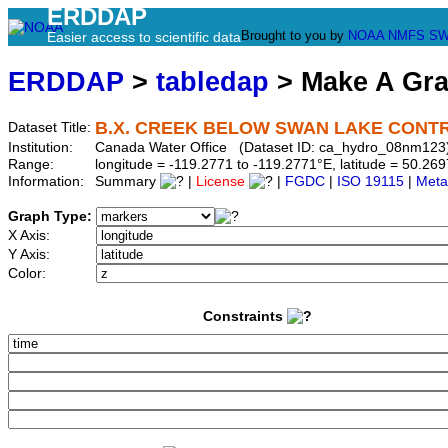
ERDDAP
Brought to you by
NOAA
NMFS
SW
Easier access to scientific data
ERDDAP
>
tabledap
> Make A Gr
B.X. CREEK BELOW SWAN LAKE CONT
Dataset Title:
Institution:
Canada Water Office (Dataset ID: ca_hydro_08nm123
Range:
longitude = -119.2771 to -119.2771°E, latitude = 50.
Information:
Summary
|
License
|
FGDC
|
ISO 19115
|
Meta
Graph Type:
X Axis:
Y Axis:
Color:
Constraints