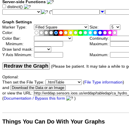
Server-side Functions
distinct()
("
Graph Settings
Marker Type:
Size:
Color:
Color Bar:
Continuity:
Minimum:
Maximum:
Draw land mask:
Y Axis Minimum:
Maximum:
Redraw the Graph
(Please be patient. It may take a while to g
Optional:
Then set the File Type:
(
File Type information
)
and
or view the URL:
(
Documentation / Bypass this form
)
Things You Can Do With Your Graphs