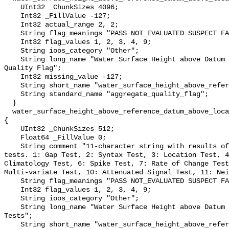
    UInt32 _ChunkSizes 4096;

    Int32 _FillValue -127;

    Int32 actual_range 2, 2;

    String flag_meanings "PASS NOT_EVALUATED SUSPECT FAIL MISSING";

    Int32 flag_values 1, 2, 3, 4, 9;

    String ioos_category "Other";

    String long_name "Water Surface Height above Datum QARTOD Aggregate 
Quality Flag";

    Int32 missing_value -127;

    String short_name "water_surface_height_above_reference_datum_qc_agg";

    String standard_name "aggregate_quality_flag";

  }

  water_surface_height_above_reference_datum_above_localstationdatum_qc_tests 
{

    UInt32 _ChunkSizes 512;

    Float64 _FillValue 0;

    String comment "11-character string with results of individual QARTOD 
tests. 1: Gap Test, 2: Syntax Test, 3: Location Test, 4
Climatology Test, 6: Spike Test, 7: Rate of Change Test
Multi-variate Test, 10: Attenuated Signal Test, 11: Nei
    String flag_meanings "PASS NOT_EVALUATED SUSPECT FAIL MISSING";

    Int32 flag_values 1, 2, 3, 4, 9;

    String ioos_category "Other";

    String long_name "Water Surface Height above Datum QARTOD Individual 
Tests";

    String short_name "water_surface_height_above_reference_datum_qc_tests";
