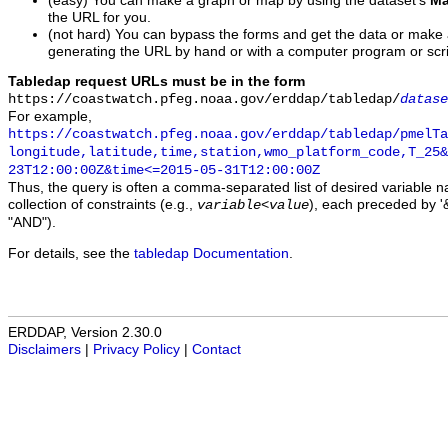
(easy) You can make a graph or map by using the dataset's
Ma
the URL for you.
(not hard) You can bypass the forms and get the data or make
generating the URL by hand or with a computer program or scri
Tabledap request URLs must be in the form
https://coastwatch.pfeg.noaa.gov/erddap/tabledap/
datase
For example,
https://coastwatch.pfeg.noaa.gov/erddap/tabledap/pmelTa
longitude,latitude,time,station,wmo_platform_code,T_25&
23T12:00:00Z&time<=2015-05-31T12:00:00Z
Thus, the query is often a comma-separated list of desired variable 
collection of constraints (e.g.,
), each preceded by '&
variable
<
value
"AND").
For details, see the
tabledap Documentation
.
ERDDAP, Version 2.30.0
Disclaimers
|
Privacy Policy
|
Contact