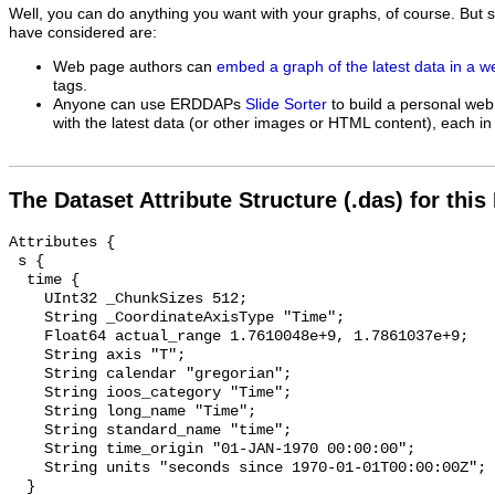
Well, you can do anything you want with your graphs, of course. But 
have considered are:
Web page authors can
embed a graph of the latest data in a 
tags.
Anyone can use ERDDAPs
Slide Sorter
to build a personal web
with the latest data (or other images or HTML content), each in 
The Dataset Attribute Structure (.das) for this
Attributes {

 s {

  time {

    UInt32 _ChunkSizes 512;

    String _CoordinateAxisType "Time";

    Float64 actual_range 1.7610048e+9, 1.7861037e+9;

    String axis "T";

    String calendar "gregorian";

    String ioos_category "Time";

    String long_name "Time";

    String standard_name "time";

    String time_origin "01-JAN-1970 00:00:00";

    String units "seconds since 1970-01-01T00:00:00Z";

  }
