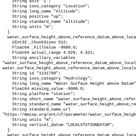
    String axis "Z";

    String ioos_category "Location";

    String long_name "Altitude";

    String positive "up";

    String standard_name "altitude";

    String units "m";

  }

  water_surface_height_above_reference_datum_above_localstationdatum {

    UInt32 _ChunkSizes 512;

    Float64 _FillValue -9999.0;

    Float64 actual_range 4.029, 4.321;

    String ancillary_variables 
"water_surface_height_above_reference_datum_above_local
water_surface_height_above_reference_datum_above_locals
    String id "1131799";

    String ioos_category "Hydrology";

    String long_name "Water Surface Height above Datum";

    Float64 missing_value -9999.0;

    String platform "station";

    String short_name "water_surface_height_above_reference_datum";

    String standard_name "water_surface_height_above_reference_datum";

    String standard_name_url 
"https://mmisw.org/ont/cf/parameter/water_surface_heigh
    String units "m";

    String vertical_datum "LOCALSTATIONDATUM";

  }

  water_surface_height_above_reference_datum_above_localstationdatum_qc_agg {
