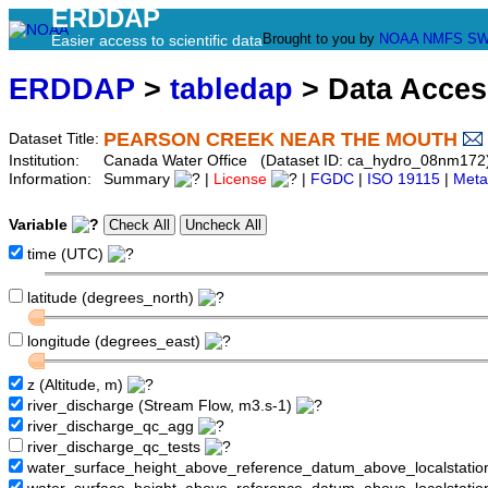
ERDDAP
Brought to you by
NOAA
NMFS
SW
Easier access to scientific data
ERDDAP
>
tabledap
> Data Acce
PEARSON CREEK NEAR THE MOUTH
Dataset Title:
Institution:
Canada Water Office (Dataset ID: ca_hydro_08nm172
Information:
Summary
|
License
|
FGDC
|
ISO 19115
|
Meta
Variable
time (UTC)
latitude (degrees_north)
longitude (degrees_east)
z (Altitude, m)
river_discharge (Stream Flow, m3.s-1)
river_discharge_qc_agg
river_discharge_qc_tests
water_surface_height_above_reference_datum_above_localstati