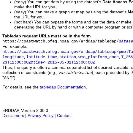
(easy) You can get data by using the dataset's
Data Access F
make the URL for you.
(easy) You can make a graph or map by using the dataset's
Ma
the URL for you.
(not hard) You can bypass the forms and get the data or make
generating the URL by hand or with a computer program or scri
Tabledap request URLs must be in the form
https://coastwatch.pfeg.noaa.gov/erddap/tabledap/
datase
For example,
https://coastwatch.pfeg.noaa.gov/erddap/tabledap/pmelTa
longitude,latitude,time,station,wmo_platform_code,T_25&
23T12:00:00Z&time<=2015-05-31T12:00:00Z
Thus, the query is often a comma-separated list of desired variable 
collection of constraints (e.g.,
), each preceded by '&
variable
<
value
"AND").
For details, see the
tabledap Documentation
.
ERDDAP, Version 2.30.0
Disclaimers
|
Privacy Policy
|
Contact