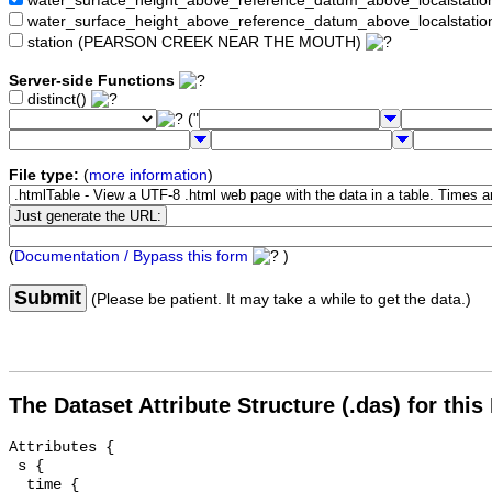
water_surface_height_above_reference_datum_above_localstat
water_surface_height_above_reference_datum_above_localstati
station (PEARSON CREEK NEAR THE MOUTH)
Server-side Functions
distinct()
("
File type:
(
more information
)
(
Documentation / Bypass this form
)
Submit
(Please be patient. It may take a while to get the data.)
The Dataset Attribute Structure (.das) for this
Attributes {

 s {

  time {
