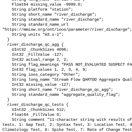
    Float64 missing_value -9999.0;

    String platform "station";

    String short_name "river_discharge";

    String standard_name "river_discharge";

    String standard_name_url 
"https://mmisw.org/ont/ioos/parameter/river_discharge";

    String units "m3.s-1";

  }

  river_discharge_qc_agg {

    UInt32 _ChunkSizes 4096;

    Int32 _FillValue -127;

    Int32 actual_range 2, 2;

    String flag_meanings "PASS NOT_EVALUATED SUSPECT FAIL MISSING";

    Int32 flag_values 1, 2, 3, 4, 9;

    String ioos_category "Other";

    String long_name "Stream Flow QARTOD Aggregate Quality Flag";

    Int32 missing_value -127;

    String short_name "river_discharge_qc_agg";

    String standard_name "aggregate_quality_flag";

  }

  river_discharge_qc_tests {

    UInt32 _ChunkSizes 512;

    Float64 _FillValue 0;

    String comment "11-character string with results of individual QARTOD 
tests. 1: Gap Test, 2: Syntax Test, 3: Location Test, 4
Climatology Test, 6: Spike Test, 7: Rate of Change Test