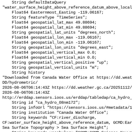
    String defaultDataQuery 
"water_surface_height_above_reference_datum_above_local
    Float64 Easternmost_Easting -119.06167;

    String featureType "TimeSeries";

    Float64 geospatial_lat_max 49.88694;

    Float64 geospatial_lat_min 49.88694;

    String geospatial_lat_units "degrees_north";

    Float64 geospatial_lon_max -119.06167;

    Float64 geospatial_lon_min -119.06167;

    String geospatial_lon_units "degrees_east";

    Float64 geospatial_vertical_max 0.0;

    Float64 geospatial_vertical_min 0.0;

    String geospatial_vertical_positive "up";

    String geospatial_vertical_units "m";

    String history 

"Downloaded from Canada Water Office at https://dd.weat
DD/hydrometric/

2026-08-06T06:14:43Z https://dd.weather.gc.ca/20251112/
2026-08-06T06:14:43Z 
http://erddap.sensors.ioos.us/erddap/tabledap/ca_hydro_
    String id "ca_hydro_08nm172";

    String infoUrl "https://sensors.ioos.us/#metadata/137990/station";

    String institution "Canada Water Office";

    String keywords "CF:river_discharge, 
CF:water_surface_height_above_reference_datum, GCMD:Ear
Sea Surface Topography > Sea Surface Height";
