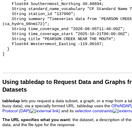
    Float64 Southernmost_Northing 49.88694;

    String standard_name_vocabulary "CF Standard Name Table v93";

    String station_id "137990";

    String summary "Timeseries data from 'PEARSON CREEK NEAR THE MOUTH' 
(ca_hydro_08nm172)";

    String time_coverage_end "2026-08-05T11:40:00Z";

    String time_coverage_start "2025-10-21T00:00:00Z";

    String title "PEARSON CREEK NEAR THE MOUTH";

    Float64 Westernmost_Easting -119.06167;

  }

Using tabledap to Request Data and Graphs f
Datasets
tabledap
lets you request a data subset, a graph, or a map from a ta
buoy data), via a specially formed URL. tabledap uses the
OPeNDAP
Protocol (DAP)
and its
selection constraints
The URL specifies what you want:
the dataset, a description of the
data, and the file type for the response.