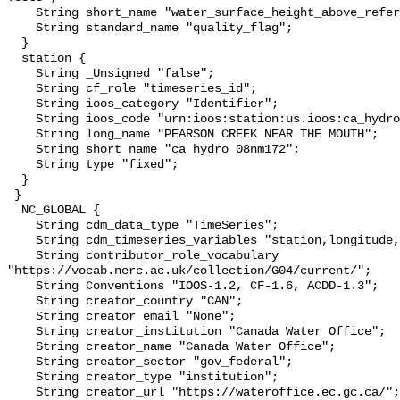
    String short_name "water_surface_height_above_reference_datum_qc_tests";

    String standard_name "quality_flag";

  }

  station {

    String _Unsigned "false";

    String cf_role "timeseries_id";

    String ioos_category "Identifier";

    String ioos_code "urn:ioos:station:us.ioos:ca_hydro_08nm172";

    String long_name "PEARSON CREEK NEAR THE MOUTH";

    String short_name "ca_hydro_08nm172";

    String type "fixed";

  }

 }

  NC_GLOBAL {

    String cdm_data_type "TimeSeries";

    String cdm_timeseries_variables "station,longitude,latitude";

    String contributor_role_vocabulary 
"https://vocab.nerc.ac.uk/collection/G04/current/";

    String Conventions "IOOS-1.2, CF-1.6, ACDD-1.3";

    String creator_country "CAN";

    String creator_email "None";

    String creator_institution "Canada Water Office";

    String creator_name "Canada Water Office";

    String creator_sector "gov_federal";

    String creator_type "institution";

    String creator_url "https://wateroffice.ec.gc.ca/";
