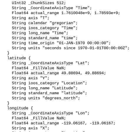
    UInt32 _ChunkSizes 512;

    String _CoordinateAxisType "Time";

    Float64 actual_range 1.7610048e+9, 1.78593e+9;

    String axis "T";

    String calendar "gregorian";

    String ioos_category "Time";

    String long_name "Time";

    String standard_name "time";

    String time_origin "01-JAN-1970 00:00:00";

    String units "seconds since 1970-01-01T00:00:00Z";

  }

  latitude {

    String _CoordinateAxisType "Lat";

    Float64 _FillValue NaN;

    Float64 actual_range 49.88694, 49.88694;

    String axis "Y";

    String ioos_category "Location";

    String long_name "Latitude";

    String standard_name "latitude";

    String units "degrees_north";

  }

  longitude {

    String _CoordinateAxisType "Lon";

    Float64 _FillValue NaN;

    Float64 actual_range -119.06167, -119.06167;

    String axis "X";
