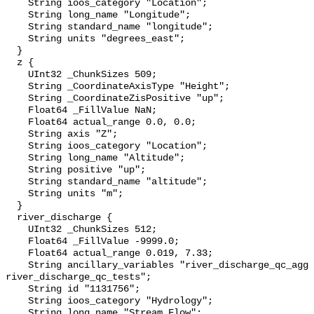
    String ioos_category "Location";

    String long_name "Longitude";

    String standard_name "longitude";

    String units "degrees_east";

  }

  z {

    UInt32 _ChunkSizes 509;

    String _CoordinateAxisType "Height";

    String _CoordinateZisPositive "up";

    Float64 _FillValue NaN;

    Float64 actual_range 0.0, 0.0;

    String axis "Z";

    String ioos_category "Location";

    String long_name "Altitude";

    String positive "up";

    String standard_name "altitude";

    String units "m";

  }

  river_discharge {

    UInt32 _ChunkSizes 512;

    Float64 _FillValue -9999.0;

    Float64 actual_range 0.019, 7.33;

    String ancillary_variables "river_discharge_qc_agg 
river_discharge_qc_tests";

    String id "1131756";

    String ioos_category "Hydrology";

    String long_name "Stream Flow";
