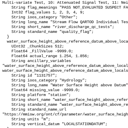
Multi-variate Test, 10: Attenuated Signal Test, 11: Nei
    String flag_meanings "PASS NOT_EVALUATED SUSPECT FAIL MISSING";

    Int32 flag_values 1, 2, 3, 4, 9;

    String ioos_category "Other";

    String long_name "Stream Flow QARTOD Individual Tests";

    String short_name "river_discharge_qc_tests";

    String standard_name "quality_flag";

  }

  water_surface_height_above_reference_datum_above_localstationdatum {

    UInt32 _ChunkSizes 512;

    Float64 _FillValue -9999.0;

    Float64 actual_range 1.254, 1.856;

    String ancillary_variables 
"water_surface_height_above_reference_datum_above_local
water_surface_height_above_reference_datum_above_locals
    String id "1131757";

    String ioos_category "Hydrology";

    String long_name "Water Surface Height above Datum";

    Float64 missing_value -9999.0;

    String platform "station";

    String short_name "water_surface_height_above_reference_datum";

    String standard_name "water_surface_height_above_reference_datum";

    String standard_name_url 
"https://mmisw.org/ont/cf/parameter/water_surface_heigh
    String units "m";

    String vertical_datum "LOCALSTATIONDATUM";
