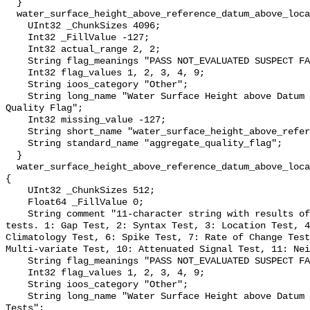
  }

  water_surface_height_above_reference_datum_above_localstationdatum_qc_agg {

    UInt32 _ChunkSizes 4096;

    Int32 _FillValue -127;

    Int32 actual_range 2, 2;

    String flag_meanings "PASS NOT_EVALUATED SUSPECT FAIL MISSING";

    Int32 flag_values 1, 2, 3, 4, 9;

    String ioos_category "Other";

    String long_name "Water Surface Height above Datum QARTOD Aggregate 
Quality Flag";

    Int32 missing_value -127;

    String short_name "water_surface_height_above_reference_datum_qc_agg";

    String standard_name "aggregate_quality_flag";

  }

  water_surface_height_above_reference_datum_above_localstationdatum_qc_tests 
{

    UInt32 _ChunkSizes 512;

    Float64 _FillValue 0;

    String comment "11-character string with results of individual QARTOD 
tests. 1: Gap Test, 2: Syntax Test, 3: Location Test, 4
Climatology Test, 6: Spike Test, 7: Rate of Change Test
Multi-variate Test, 10: Attenuated Signal Test, 11: Nei
    String flag_meanings "PASS NOT_EVALUATED SUSPECT FAIL MISSING";

    Int32 flag_values 1, 2, 3, 4, 9;

    String ioos_category "Other";

    String long_name "Water Surface Height above Datum QARTOD Individual 
Tests";
