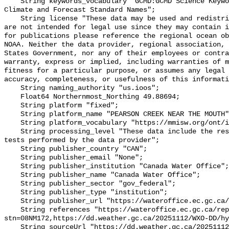
    String keywords_vocabulary "GCMD:GCMD Science Keywords, CF:NetCDF COARDS 
Climate and Forecast Standard Names";

    String license "These data may be used and redistributed for free but they 
are not intended for legal use since they may contain i
for publications please reference the regional ocean ob
NOAA. Neither the data provider, regional association, 
States Government, nor any of their employees or contra
warranty, express or implied, including warranties of m
fitness for a particular purpose, or assumes any legal 
accuracy, completeness, or usefulness of this informati
    String naming_authority "us.ioos";

    Float64 Northernmost_Northing 49.88694;

    String platform "fixed";

    String platform_name "PEARSON CREEK NEAR THE MOUTH";

    String platform_vocabulary "https://mmisw.org/ont/ioos/platform";

    String processing_level "These data include the results of quality control 
tests performed by the data provider";

    String publisher_country "CAN";

    String publisher_email "None";

    String publisher_institution "Canada Water Office";

    String publisher_name "Canada Water Office";

    String publisher_sector "gov_federal";

    String publisher_type "institution";

    String publisher_url "https://wateroffice.ec.gc.ca/";

    String references "https://wateroffice.ec.gc.ca/report/real_time_e.html?
stn=08NM172,https://dd.weather.gc.ca/20251112/WXO-DD/hy
    String sourceUrl "https://dd.weather.gc.ca/20251112/WXO-DD/hydrometric/";
