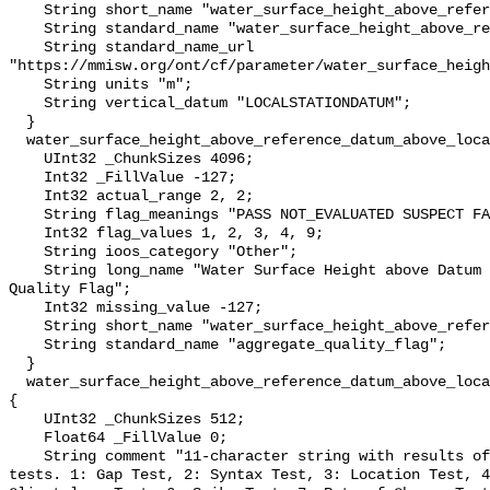
    String short_name "water_surface_height_above_reference_datum";

    String standard_name "water_surface_height_above_reference_datum";

    String standard_name_url 
"https://mmisw.org/ont/cf/parameter/water_surface_heigh
    String units "m";

    String vertical_datum "LOCALSTATIONDATUM";

  }

  water_surface_height_above_reference_datum_above_localstationdatum_qc_agg {

    UInt32 _ChunkSizes 4096;

    Int32 _FillValue -127;

    Int32 actual_range 2, 2;

    String flag_meanings "PASS NOT_EVALUATED SUSPECT FAIL MISSING";

    Int32 flag_values 1, 2, 3, 4, 9;

    String ioos_category "Other";

    String long_name "Water Surface Height above Datum QARTOD Aggregate 
Quality Flag";

    Int32 missing_value -127;

    String short_name "water_surface_height_above_reference_datum_qc_agg";

    String standard_name "aggregate_quality_flag";

  }

  water_surface_height_above_reference_datum_above_localstationdatum_qc_tests 
{

    UInt32 _ChunkSizes 512;

    Float64 _FillValue 0;

    String comment "11-character string with results of individual QARTOD 
tests. 1: Gap Test, 2: Syntax Test, 3: Location Test, 4