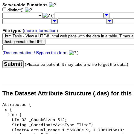
Server-side Functions
distinct()
("
File type:
(
more information
)
(
Documentation / Bypass this form
)
Submit
(Please be patient. It may take a while to get the data.)
The Dataset Attribute Structure (.das) for this
Attributes {

 s {

  time {

    UInt32 _ChunkSizes 512;

    String _CoordinateAxisType "Time";

    Float64 actual_range 1.569888e+9, 1.7861016e+9;
