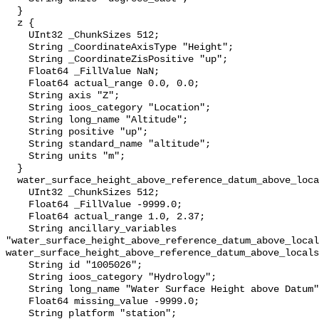
  }

  z {

    UInt32 _ChunkSizes 512;

    String _CoordinateAxisType "Height";

    String _CoordinateZisPositive "up";

    Float64 _FillValue NaN;

    Float64 actual_range 0.0, 0.0;

    String axis "Z";

    String ioos_category "Location";

    String long_name "Altitude";

    String positive "up";

    String standard_name "altitude";

    String units "m";

  }

  water_surface_height_above_reference_datum_above_localstationdatum {

    UInt32 _ChunkSizes 512;

    Float64 _FillValue -9999.0;

    Float64 actual_range 1.0, 2.37;

    String ancillary_variables 
"water_surface_height_above_reference_datum_above_local
water_surface_height_above_reference_datum_above_locals
    String id "1005026";

    String ioos_category "Hydrology";

    String long_name "Water Surface Height above Datum";

    Float64 missing_value -9999.0;

    String platform "station";
