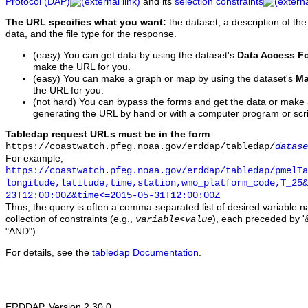
Protocol (DAP)
and its
selection constraints
The URL specifies what you want:
the dataset, a description of the
data, and the file type for the response.
(easy) You can get data by using the dataset's
Data Access F
make the URL for you.
(easy) You can make a graph or map by using the dataset's
Ma
the URL for you.
(not hard) You can bypass the forms and get the data or make
generating the URL by hand or with a computer program or scri
Tabledap request URLs must be in the form
https://coastwatch.pfeg.noaa.gov/erddap/tabledap/
datase
For example,
https://coastwatch.pfeg.noaa.gov/erddap/tabledap/pmelTa
longitude,latitude,time,station,wmo_platform_code,T_25&
23T12:00:00Z&time<=2015-05-31T12:00:00Z
Thus, the query is often a comma-separated list of desired variable 
collection of constraints (e.g.,
), each preceded by '&
variable
<
value
"AND").
For details, see the
tabledap Documentation
.
ERDDAP, Version 2.30.0