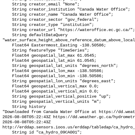
    String creator_email "None";

    String creator_institution "Canada Water Office";

    String creator_name "Canada Water Office";

    String creator_sector "gov_federal";

    String creator_type "institution";

    String creator_url "https://wateroffice.ec.gc.ca/";

    String defaultDataQuery 
"water_surface_height_above_reference_datum_above_local
    Float64 Easternmost_Easting -138.50586;

    String featureType "TimeSeries";

    Float64 geospatial_lat_max 61.0545;

    Float64 geospatial_lat_min 61.0545;

    String geospatial_lat_units "degrees_north";

    Float64 geospatial_lon_max -138.50586;

    Float64 geospatial_lon_min -138.50586;

    String geospatial_lon_units "degrees_east";

    Float64 geospatial_vertical_max 0.0;

    Float64 geospatial_vertical_min 0.0;

    String geospatial_vertical_positive "up";

    String geospatial_vertical_units "m";

    String history 

"Downloaded from Canada Water Office at https://dd.weat
2026-08-08T05:22:43Z https://dd.weather.gc.ca/hydrometr
2026-08-08T05:22:43Z 
http://erddap.sensors.ioos.us/erddap/tabledap/ca_hydro_
    String id "ca_hydro_09CA001";
