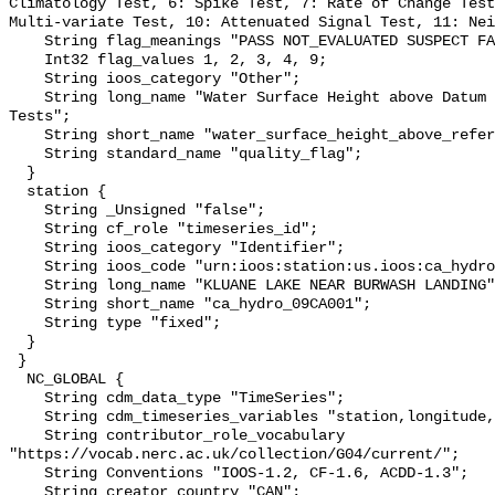
Climatology Test, 6: Spike Test, 7: Rate of Change Test
Multi-variate Test, 10: Attenuated Signal Test, 11: Nei
    String flag_meanings "PASS NOT_EVALUATED SUSPECT FAIL MISSING";

    Int32 flag_values 1, 2, 3, 4, 9;

    String ioos_category "Other";

    String long_name "Water Surface Height above Datum QARTOD Individual 
Tests";

    String short_name "water_surface_height_above_reference_datum_qc_tests";

    String standard_name "quality_flag";

  }

  station {

    String _Unsigned "false";

    String cf_role "timeseries_id";

    String ioos_category "Identifier";

    String ioos_code "urn:ioos:station:us.ioos:ca_hydro_09CA001";

    String long_name "KLUANE LAKE NEAR BURWASH LANDING";

    String short_name "ca_hydro_09CA001";

    String type "fixed";

  }

 }

  NC_GLOBAL {

    String cdm_data_type "TimeSeries";

    String cdm_timeseries_variables "station,longitude,latitude";

    String contributor_role_vocabulary 
"https://vocab.nerc.ac.uk/collection/G04/current/";

    String Conventions "IOOS-1.2, CF-1.6, ACDD-1.3";

    String creator_country "CAN";
