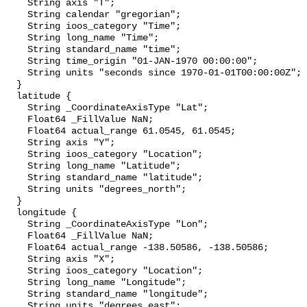
    String axis "T";

    String calendar "gregorian";

    String ioos_category "Time";

    String long_name "Time";

    String standard_name "time";

    String time_origin "01-JAN-1970 00:00:00";

    String units "seconds since 1970-01-01T00:00:00Z";

  }

  latitude {

    String _CoordinateAxisType "Lat";

    Float64 _FillValue NaN;

    Float64 actual_range 61.0545, 61.0545;

    String axis "Y";

    String ioos_category "Location";

    String long_name "Latitude";

    String standard_name "latitude";

    String units "degrees_north";

  }

  longitude {

    String _CoordinateAxisType "Lon";

    Float64 _FillValue NaN;

    Float64 actual_range -138.50586, -138.50586;

    String axis "X";

    String ioos_category "Location";

    String long_name "Longitude";

    String standard_name "longitude";

    String units "degrees_east";
