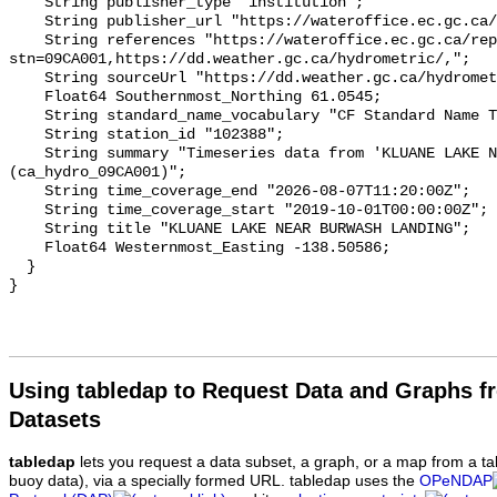
    String publisher_type "institution";

    String publisher_url "https://wateroffice.ec.gc.ca/";

    String references "https://wateroffice.ec.gc.ca/report/real_time_e.html?
stn=09CA001,https://dd.weather.gc.ca/hydrometric/,";

    String sourceUrl "https://dd.weather.gc.ca/hydrometric/";

    Float64 Southernmost_Northing 61.0545;

    String standard_name_vocabulary "CF Standard Name Table v93";

    String station_id "102388";

    String summary "Timeseries data from 'KLUANE LAKE NEAR BURWASH LANDING' 
(ca_hydro_09CA001)";

    String time_coverage_end "2026-08-07T11:20:00Z";

    String time_coverage_start "2019-10-01T00:00:00Z";

    String title "KLUANE LAKE NEAR BURWASH LANDING";

    Float64 Westernmost_Easting -138.50586;

  }

Using tabledap to Request Data and Graphs f
Datasets
tabledap
lets you request a data subset, a graph, or a map from a ta
buoy data), via a specially formed URL. tabledap uses the
OPeNDAP