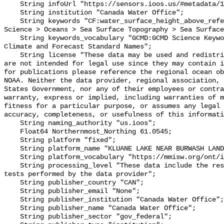
    String infoUrl "https://sensors.ioos.us/#metadata/102388/station";

    String institution "Canada Water Office";

    String keywords "CF:water_surface_height_above_reference_datum, GCMD:Earth 
Science > Oceans > Sea Surface Topography > Sea Surface
    String keywords_vocabulary "GCMD:GCMD Science Keywords, CF:NetCDF COARDS 
Climate and Forecast Standard Names";

    String license "These data may be used and redistributed for free but they 
are not intended for legal use since they may contain i
for publications please reference the regional ocean ob
NOAA. Neither the data provider, regional association, 
States Government, nor any of their employees or contra
warranty, express or implied, including warranties of m
fitness for a particular purpose, or assumes any legal 
accuracy, completeness, or usefulness of this informati
    String naming_authority "us.ioos";

    Float64 Northernmost_Northing 61.0545;

    String platform "fixed";

    String platform_name "KLUANE LAKE NEAR BURWASH LANDING";

    String platform_vocabulary "https://mmisw.org/ont/ioos/platform";

    String processing_level "These data include the results of quality control 
tests performed by the data provider";

    String publisher_country "CAN";

    String publisher_email "None";

    String publisher_institution "Canada Water Office";

    String publisher_name "Canada Water Office";

    String publisher_sector "gov_federal";
