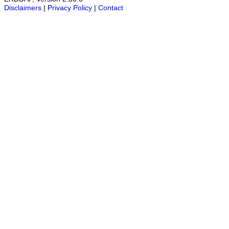
Disclaimers
|
Privacy Policy
|
Contact