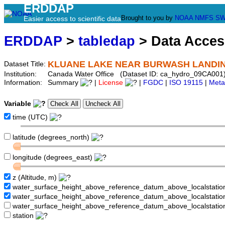
ERDDAP
Brought to you by
NOAA
NMFS
SW
Easier access to scientific data
ERDDAP
>
tabledap
> Data Acce
KLUANE LAKE NEAR BURWASH LANDI
Dataset Title:
Institution:
Canada Water Office (Dataset ID: ca_hydro_09CA001
Information:
Summary
|
License
|
FGDC
|
ISO 19115
|
Meta
Variable
time (UTC)
latitude (degrees_north)
longitude (degrees_east)
z (Altitude, m)
water_surface_height_above_reference_datum_above_localstati
water_surface_height_above_reference_datum_above_localstat
water_surface_height_above_reference_datum_above_localstati
station