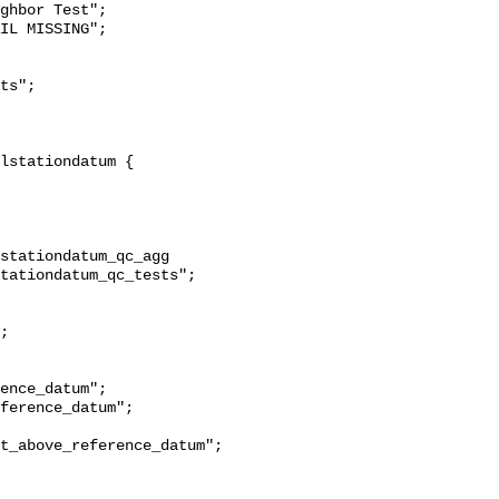
ghbor Test";

stationdatum_qc_agg 
tationdatum_qc_tests";

t_above_reference_datum";
