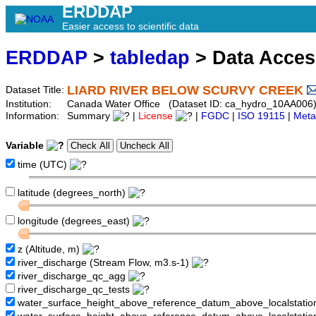
ERDDAP
Easier access to scientific data
ERDDAP
>
tabledap
> Data Acce
LIARD RIVER BELOW SCURVY CREEK
Dataset Title:
Institution:
Canada Water Office (Dataset ID: ca_hydro_10AA006
Information:
Summary
|
License
|
FGDC
|
ISO 19115
|
Meta
Variable
time (UTC)
latitude (degrees_north)
longitude (degrees_east)
z (Altitude, m)
river_discharge (Stream Flow, m3.s-1)
river_discharge_qc_agg
river_discharge_qc_tests
water_surface_height_above_reference_datum_above_localstati