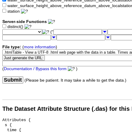
water_surface_height_above_reference_datum_above_localstat
water_surface_height_above_reference_datum_above_localstati
station
Server-side Functions
distinct()
("
File type:
(
more information
)
(
Documentation / Bypass this form
)
Submit
(Please be patient. It may take a while to get the data.)
The Dataset Attribute Structure (.das) for this
Attributes {

 s {

  time {
