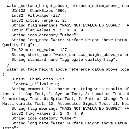
  }

  water_surface_height_above_reference_datum_above_localstationdatum_qc_agg {

    UInt32 _ChunkSizes 4096;

    Int32 _FillValue -127;

    Int32 actual_range 2, 2;

    String flag_meanings "PASS NOT_EVALUATED SUSPECT FAIL MISSING";

    Int32 flag_values 1, 2, 3, 4, 9;

    String ioos_category "Other";

    String long_name "Water Surface Height above Datum QARTOD Aggregate 
Quality Flag";

    Int32 missing_value -127;

    String short_name "water_surface_height_above_reference_datum_qc_agg";

    String standard_name "aggregate_quality_flag";

  }

  water_surface_height_above_reference_datum_above_localstationdatum_qc_tests 
{

    UInt32 _ChunkSizes 512;

    Float64 _FillValue 0;

    String comment "11-character string with results of individual QARTOD 
tests. 1: Gap Test, 2: Syntax Test, 3: Location Test, 4
Climatology Test, 6: Spike Test, 7: Rate of Change Test
Multi-variate Test, 10: Attenuated Signal Test, 11: Nei
    String flag_meanings "PASS NOT_EVALUATED SUSPECT FAIL MISSING";

    Int32 flag_values 1, 2, 3, 4, 9;

    String ioos_category "Other";

    String long_name "Water Surface Height above Datum QARTOD Individual 
Tests";
