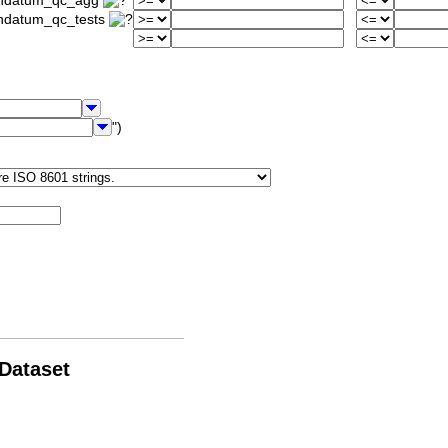
iondatum_qc_agg
ondatum_qc_tests
")
 Dataset