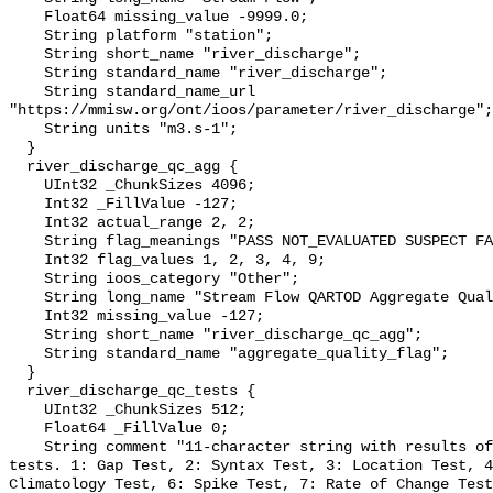
    Float64 missing_value -9999.0;

    String platform "station";

    String short_name "river_discharge";

    String standard_name "river_discharge";

    String standard_name_url 
"https://mmisw.org/ont/ioos/parameter/river_discharge";

    String units "m3.s-1";

  }

  river_discharge_qc_agg {

    UInt32 _ChunkSizes 4096;

    Int32 _FillValue -127;

    Int32 actual_range 2, 2;

    String flag_meanings "PASS NOT_EVALUATED SUSPECT FAIL MISSING";

    Int32 flag_values 1, 2, 3, 4, 9;

    String ioos_category "Other";

    String long_name "Stream Flow QARTOD Aggregate Quality Flag";

    Int32 missing_value -127;

    String short_name "river_discharge_qc_agg";

    String standard_name "aggregate_quality_flag";

  }

  river_discharge_qc_tests {

    UInt32 _ChunkSizes 512;

    Float64 _FillValue 0;

    String comment "11-character string with results of individual QARTOD 
tests. 1: Gap Test, 2: Syntax Test, 3: Location Test, 4
Climatology Test, 6: Spike Test, 7: Rate of Change Test