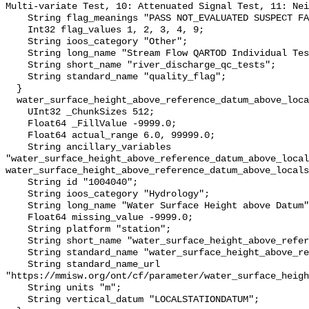
Multi-variate Test, 10: Attenuated Signal Test, 11: Nei
    String flag_meanings "PASS NOT_EVALUATED SUSPECT FAIL MISSING";

    Int32 flag_values 1, 2, 3, 4, 9;

    String ioos_category "Other";

    String long_name "Stream Flow QARTOD Individual Tests";

    String short_name "river_discharge_qc_tests";

    String standard_name "quality_flag";

  }

  water_surface_height_above_reference_datum_above_localstationdatum {

    UInt32 _ChunkSizes 512;

    Float64 _FillValue -9999.0;

    Float64 actual_range 6.0, 99999.0;

    String ancillary_variables 
"water_surface_height_above_reference_datum_above_local
water_surface_height_above_reference_datum_above_locals
    String id "1004040";

    String ioos_category "Hydrology";

    String long_name "Water Surface Height above Datum";

    Float64 missing_value -9999.0;

    String platform "station";

    String short_name "water_surface_height_above_reference_datum";

    String standard_name "water_surface_height_above_reference_datum";

    String standard_name_url 
"https://mmisw.org/ont/cf/parameter/water_surface_heigh
    String units "m";

    String vertical_datum "LOCALSTATIONDATUM";
