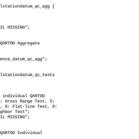
: Gross Range Test, 5: 
, 8: Flat-line Test, 9: 
ghbor Test";
