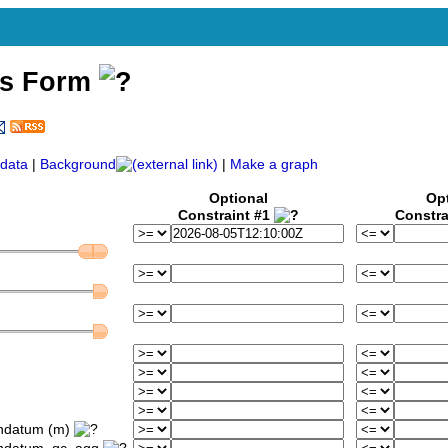
ss Form
)
data
|
Background
|
Make a graph
Optional
Op
Constraint #1
Constra
ondatum (m)