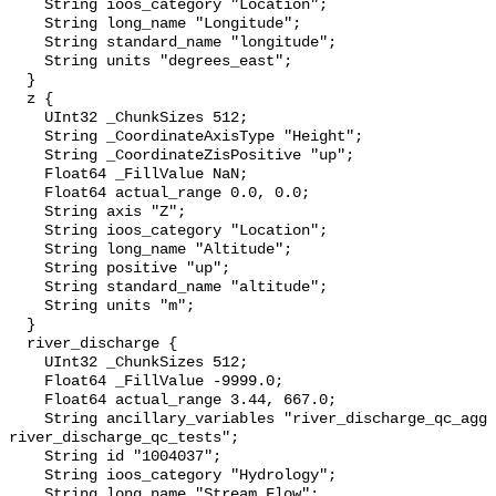
    String ioos_category "Location";

    String long_name "Longitude";

    String standard_name "longitude";

    String units "degrees_east";

  }

  z {

    UInt32 _ChunkSizes 512;

    String _CoordinateAxisType "Height";

    String _CoordinateZisPositive "up";

    Float64 _FillValue NaN;

    Float64 actual_range 0.0, 0.0;

    String axis "Z";

    String ioos_category "Location";

    String long_name "Altitude";

    String positive "up";

    String standard_name "altitude";

    String units "m";

  }

  river_discharge {

    UInt32 _ChunkSizes 512;

    Float64 _FillValue -9999.0;

    Float64 actual_range 3.44, 667.0;

    String ancillary_variables "river_discharge_qc_agg 
river_discharge_qc_tests";

    String id "1004037";

    String ioos_category "Hydrology";

    String long_name "Stream Flow";
