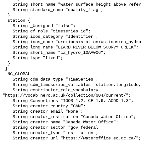
    String short_name "water_surface_height_above_reference_datum_qc_tests";

    String standard_name "quality_flag";

  }

  station {

    String _Unsigned "false";

    String cf_role "timeseries_id";

    String ioos_category "Identifier";

    String ioos_code "urn:ioos:station:us.ioos:ca_hydro_10AA006";

    String long_name "LIARD RIVER BELOW SCURVY CREEK";

    String short_name "ca_hydro_10AA006";

    String type "fixed";

  }

 }

  NC_GLOBAL {

    String cdm_data_type "TimeSeries";

    String cdm_timeseries_variables "station,longitude,latitude";

    String contributor_role_vocabulary 
"https://vocab.nerc.ac.uk/collection/G04/current/";

    String Conventions "IOOS-1.2, CF-1.6, ACDD-1.3";

    String creator_country "CAN";

    String creator_email "None";

    String creator_institution "Canada Water Office";

    String creator_name "Canada Water Office";

    String creator_sector "gov_federal";

    String creator_type "institution";

    String creator_url "https://wateroffice.ec.gc.ca/";
