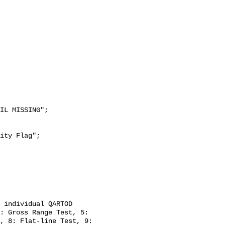
: Gross Range Test, 5: 
, 8: Flat-line Test, 9: 