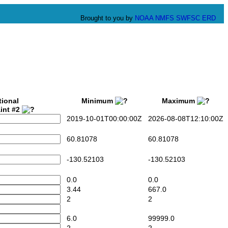
Brought to you by
NOAA
NMFS
SWFSC
ERD
tional
Minimum
Maximum
int #2
2019-10-01T00:00:00Z
2026-08-08T12:10:00Z
60.81078
60.81078
-130.52103
-130.52103
0.0
0.0
3.44
667.0
2
2
6.0
99999.0