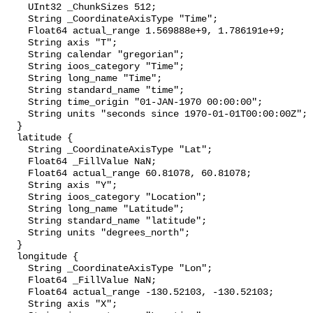
    UInt32 _ChunkSizes 512;

    String _CoordinateAxisType "Time";

    Float64 actual_range 1.569888e+9, 1.786191e+9;

    String axis "T";

    String calendar "gregorian";

    String ioos_category "Time";

    String long_name "Time";

    String standard_name "time";

    String time_origin "01-JAN-1970 00:00:00";

    String units "seconds since 1970-01-01T00:00:00Z";

  }

  latitude {

    String _CoordinateAxisType "Lat";

    Float64 _FillValue NaN;

    Float64 actual_range 60.81078, 60.81078;

    String axis "Y";

    String ioos_category "Location";

    String long_name "Latitude";

    String standard_name "latitude";

    String units "degrees_north";

  }

  longitude {

    String _CoordinateAxisType "Lon";

    Float64 _FillValue NaN;

    Float64 actual_range -130.52103, -130.52103;

    String axis "X";
