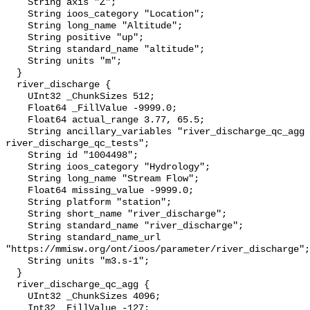
    String axis "Z";

    String ioos_category "Location";

    String long_name "Altitude";

    String positive "up";

    String standard_name "altitude";

    String units "m";

  }

  river_discharge {

    UInt32 _ChunkSizes 512;

    Float64 _FillValue -9999.0;

    Float64 actual_range 3.77, 65.5;

    String ancillary_variables "river_discharge_qc_agg 
river_discharge_qc_tests";

    String id "1004498";

    String ioos_category "Hydrology";

    String long_name "Stream Flow";

    Float64 missing_value -9999.0;

    String platform "station";

    String short_name "river_discharge";

    String standard_name "river_discharge";

    String standard_name_url 
"https://mmisw.org/ont/ioos/parameter/river_discharge";

    String units "m3.s-1";

  }

  river_discharge_qc_agg {

    UInt32 _ChunkSizes 4096;

    Int32 _FillValue -127;
