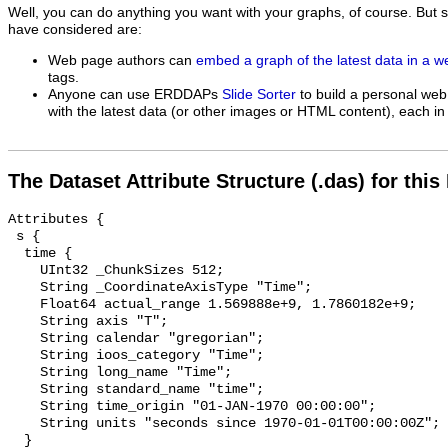
Well, you can do anything you want with your graphs, of course. But 
have considered are:
Web page authors can
embed a graph of the latest data in a 
tags.
Anyone can use ERDDAPs
Slide Sorter
to build a personal web
with the latest data (or other images or HTML content), each in 
The Dataset Attribute Structure (.das) for this
Attributes {

 s {

  time {

    UInt32 _ChunkSizes 512;

    String _CoordinateAxisType "Time";

    Float64 actual_range 1.569888e+9, 1.7860182e+9;

    String axis "T";

    String calendar "gregorian";

    String ioos_category "Time";

    String long_name "Time";

    String standard_name "time";

    String time_origin "01-JAN-1970 00:00:00";

    String units "seconds since 1970-01-01T00:00:00Z";

  }
