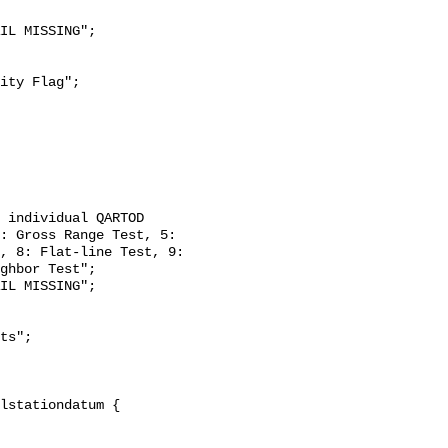
: Gross Range Test, 5: 
, 8: Flat-line Test, 9: 
ghbor Test";
