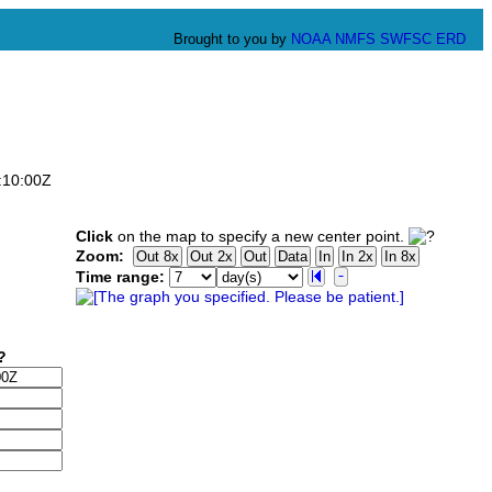
Brought to you by
NOAA
NMFS
SWFSC
ERD
:10:00Z
Click
on the map to specify a new center point.
Zoom:
Time range: