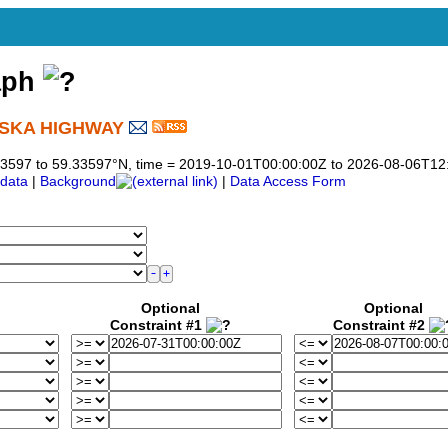
aph
ASKA HIGHWAY
)
9.33597 to 59.33597°N, time = 2019-10-01T00:00:00Z to 2026-08-06T12
data
|
Background
|
Data Access Form
Optional
Optional
Constraint #1
Constraint #2