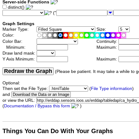
Server-side Functions
distinct()
("
Graph Settings
Marker Type:
Size:
Color:
Color Bar:
Continuity:
Minimum:
Maximum:
Draw land mask:
Y Axis Minimum:
Maximum:
Redraw the Graph
(Please be patient. It may take a while to g
Optional:
Then set the File Type:
(
File Type information
)
and
or view the URL:
(
Documentation / Bypass this form
)
Things You Can Do With Your Graphs