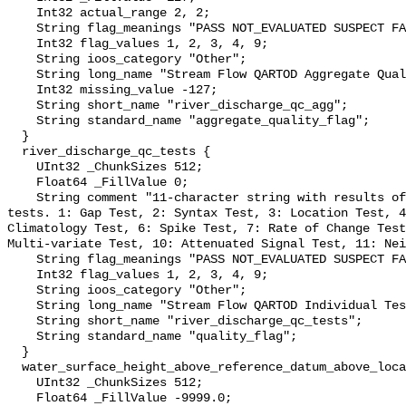
    Int32 actual_range 2, 2;

    String flag_meanings "PASS NOT_EVALUATED SUSPECT FAIL MISSING";

    Int32 flag_values 1, 2, 3, 4, 9;

    String ioos_category "Other";

    String long_name "Stream Flow QARTOD Aggregate Quality Flag";

    Int32 missing_value -127;

    String short_name "river_discharge_qc_agg";

    String standard_name "aggregate_quality_flag";

  }

  river_discharge_qc_tests {

    UInt32 _ChunkSizes 512;

    Float64 _FillValue 0;

    String comment "11-character string with results of individual QARTOD 
tests. 1: Gap Test, 2: Syntax Test, 3: Location Test, 4
Climatology Test, 6: Spike Test, 7: Rate of Change Test
Multi-variate Test, 10: Attenuated Signal Test, 11: Nei
    String flag_meanings "PASS NOT_EVALUATED SUSPECT FAIL MISSING";

    Int32 flag_values 1, 2, 3, 4, 9;

    String ioos_category "Other";

    String long_name "Stream Flow QARTOD Individual Tests";

    String short_name "river_discharge_qc_tests";

    String standard_name "quality_flag";

  }

  water_surface_height_above_reference_datum_above_localstationdatum {

    UInt32 _ChunkSizes 512;

    Float64 _FillValue -9999.0;
