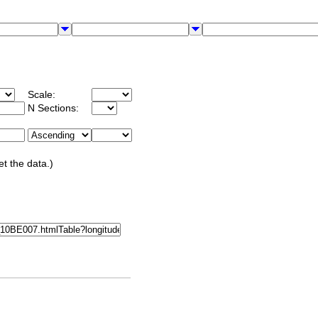
Scale:
N Sections:
et the data.)