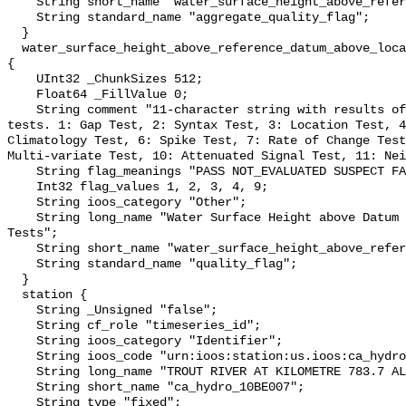
    String short_name "water_surface_height_above_reference_datum_qc_agg";

    String standard_name "aggregate_quality_flag";

  }

  water_surface_height_above_reference_datum_above_localstationdatum_qc_tests 
{

    UInt32 _ChunkSizes 512;

    Float64 _FillValue 0;

    String comment "11-character string with results of individual QARTOD 
tests. 1: Gap Test, 2: Syntax Test, 3: Location Test, 4
Climatology Test, 6: Spike Test, 7: Rate of Change Test
Multi-variate Test, 10: Attenuated Signal Test, 11: Nei
    String flag_meanings "PASS NOT_EVALUATED SUSPECT FAIL MISSING";

    Int32 flag_values 1, 2, 3, 4, 9;

    String ioos_category "Other";

    String long_name "Water Surface Height above Datum QARTOD Individual 
Tests";

    String short_name "water_surface_height_above_reference_datum_qc_tests";

    String standard_name "quality_flag";

  }

  station {

    String _Unsigned "false";

    String cf_role "timeseries_id";

    String ioos_category "Identifier";

    String ioos_code "urn:ioos:station:us.ioos:ca_hydro_10BE007";

    String long_name "TROUT RIVER AT KILOMETRE 783.7 ALASKA HIGHWAY";

    String short_name "ca_hydro_10BE007";

    String type "fixed";
