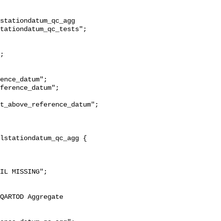
stationdatum_qc_agg 
tationdatum_qc_tests";

t_above_reference_datum";
