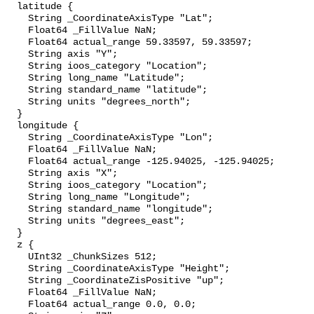
  latitude {

    String _CoordinateAxisType "Lat";

    Float64 _FillValue NaN;

    Float64 actual_range 59.33597, 59.33597;

    String axis "Y";

    String ioos_category "Location";

    String long_name "Latitude";

    String standard_name "latitude";

    String units "degrees_north";

  }

  longitude {

    String _CoordinateAxisType "Lon";

    Float64 _FillValue NaN;

    Float64 actual_range -125.94025, -125.94025;

    String axis "X";

    String ioos_category "Location";

    String long_name "Longitude";

    String standard_name "longitude";

    String units "degrees_east";

  }

  z {

    UInt32 _ChunkSizes 512;

    String _CoordinateAxisType "Height";

    String _CoordinateZisPositive "up";

    Float64 _FillValue NaN;

    Float64 actual_range 0.0, 0.0;
