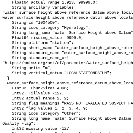
    Float64 actual_range 1.923, 99999.0;

    String ancillary_variables 
"water_surface_height_above_reference_datum_above_local
water_surface_height_above_reference_datum_above_locals
    String id "1004500";

    String ioos_category "Hydrology";

    String long_name "Water Surface Height above Datum";

    Float64 missing_value -9999.0;

    String platform "station";

    String short_name "water_surface_height_above_reference_datum";

    String standard_name "water_surface_height_above_reference_datum";

    String standard_name_url 
"https://mmisw.org/ont/cf/parameter/water_surface_heigh
    String units "m";

    String vertical_datum "LOCALSTATIONDATUM";

  }

  water_surface_height_above_reference_datum_above_localstationdatum_qc_agg {

    UInt32 _ChunkSizes 4096;

    Int32 _FillValue -127;

    Int32 actual_range 2, 2;

    String flag_meanings "PASS NOT_EVALUATED SUSPECT FAIL MISSING";

    Int32 flag_values 1, 2, 3, 4, 9;

    String ioos_category "Other";

    String long_name "Water Surface Height above Datum QARTOD Aggregate 
Quality Flag";

    Int32 missing_value -127;
