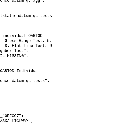
: Gross Range Test, 5: 
, 8: Flat-line Test, 9: 
ghbor Test";
