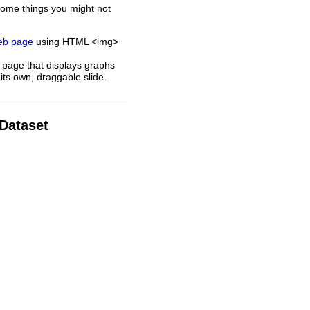
some things you might not
web page
using HTML <img>
 page that displays graphs
its own, draggable slide.
 Dataset