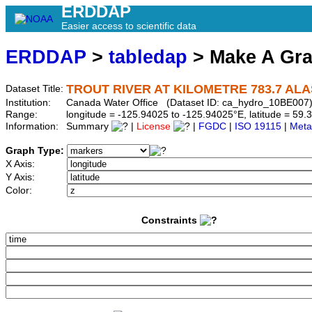
ERDDAP
Easier access to scientific data
ERDDAP
>
tabledap
> Make A Gr
TROUT RIVER AT KILOMETRE 783.7 AL
Dataset Title:
Institution:
Canada Water Office (Dataset ID: ca_hydro_10BE007
Range:
longitude = -125.94025 to -125.94025°E, latitude = 5
Information:
Summary
|
License
|
FGDC
|
ISO 19115
|
Meta
Graph Type:
X Axis:
Y Axis:
Color:
Constraints