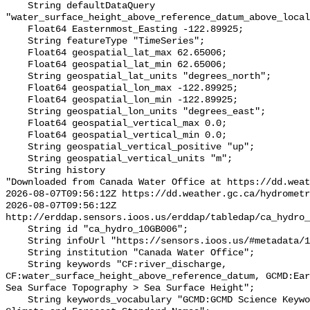
    String defaultDataQuery 
"water_surface_height_above_reference_datum_above_local
    Float64 Easternmost_Easting -122.89925;

    String featureType "TimeSeries";

    Float64 geospatial_lat_max 62.65006;

    Float64 geospatial_lat_min 62.65006;

    String geospatial_lat_units "degrees_north";

    Float64 geospatial_lon_max -122.89925;

    Float64 geospatial_lon_min -122.89925;

    String geospatial_lon_units "degrees_east";

    Float64 geospatial_vertical_max 0.0;

    Float64 geospatial_vertical_min 0.0;

    String geospatial_vertical_positive "up";

    String geospatial_vertical_units "m";

    String history 

"Downloaded from Canada Water Office at https://dd.weat
2026-08-07T09:56:12Z https://dd.weather.gc.ca/hydrometr
2026-08-07T09:56:12Z 
http://erddap.sensors.ioos.us/erddap/tabledap/ca_hydro_
    String id "ca_hydro_10GB006";

    String infoUrl "https://sensors.ioos.us/#metadata/102447/station";

    String institution "Canada Water Office";

    String keywords "CF:river_discharge, 
CF:water_surface_height_above_reference_datum, GCMD:Ear
Sea Surface Topography > Sea Surface Height";

    String keywords_vocabulary "GCMD:GCMD Science Keywords, CF:NetCDF COARDS 