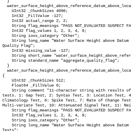
  }

  water_surface_height_above_reference_datum_above_localstationdatum_qc_agg {

    UInt32 _ChunkSizes 4096;

    Int32 _FillValue -127;

    Int32 actual_range 2, 2;

    String flag_meanings "PASS NOT_EVALUATED SUSPECT FAIL MISSING";

    Int32 flag_values 1, 2, 3, 4, 9;

    String ioos_category "Other";

    String long_name "Water Surface Height above Datum QARTOD Aggregate 
Quality Flag";

    Int32 missing_value -127;

    String short_name "water_surface_height_above_reference_datum_qc_agg";

    String standard_name "aggregate_quality_flag";

  }

  water_surface_height_above_reference_datum_above_localstationdatum_qc_tests 
{

    UInt32 _ChunkSizes 512;

    Float64 _FillValue 0;

    String comment "11-character string with results of individual QARTOD 
tests. 1: Gap Test, 2: Syntax Test, 3: Location Test, 4
Climatology Test, 6: Spike Test, 7: Rate of Change Test
Multi-variate Test, 10: Attenuated Signal Test, 11: Nei
    String flag_meanings "PASS NOT_EVALUATED SUSPECT FAIL MISSING";

    Int32 flag_values 1, 2, 3, 4, 9;

    String ioos_category "Other";

    String long_name "Water Surface Height above Datum QARTOD Individual 
Tests";
