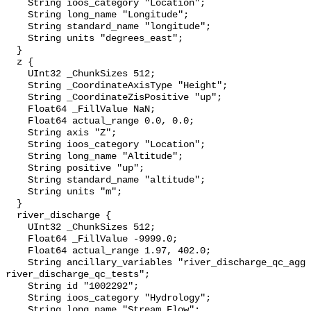
    String ioos_category "Location";

    String long_name "Longitude";

    String standard_name "longitude";

    String units "degrees_east";

  }

  z {

    UInt32 _ChunkSizes 512;

    String _CoordinateAxisType "Height";

    String _CoordinateZisPositive "up";

    Float64 _FillValue NaN;

    Float64 actual_range 0.0, 0.0;

    String axis "Z";

    String ioos_category "Location";

    String long_name "Altitude";

    String positive "up";

    String standard_name "altitude";

    String units "m";

  }

  river_discharge {

    UInt32 _ChunkSizes 512;

    Float64 _FillValue -9999.0;

    Float64 actual_range 1.97, 402.0;

    String ancillary_variables "river_discharge_qc_agg 
river_discharge_qc_tests";

    String id "1002292";

    String ioos_category "Hydrology";

    String long_name "Stream Flow";
