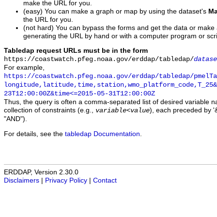
make the URL for you.
(easy) You can make a graph or map by using the dataset's
Ma
the URL for you.
(not hard) You can bypass the forms and get the data or make
generating the URL by hand or with a computer program or scri
Tabledap request URLs must be in the form
https://coastwatch.pfeg.noaa.gov/erddap/tabledap/
datase
For example,
https://coastwatch.pfeg.noaa.gov/erddap/tabledap/pmelTa
longitude,latitude,time,station,wmo_platform_code,T_25&
23T12:00:00Z&time<=2015-05-31T12:00:00Z
Thus, the query is often a comma-separated list of desired variable 
collection of constraints (e.g.,
), each preceded by '&
variable
<
value
"AND").
For details, see the
tabledap Documentation
.
ERDDAP, Version 2.30.0
Disclaimers
|
Privacy Policy
|
Contact