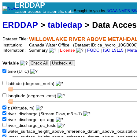
ERDDAP
Brought to you by
NOAA
NMFS
SW
Easier access to scientific data
ERDDAP
>
tabledap
> Data Acce
WILLOWLAKE RIVER ABOVE METAHDAL
Dataset Title:
Institution:
Canada Water Office (Dataset ID: ca_hydro_10GB006
Information:
Summary
|
License
|
FGDC
|
ISO 19115
|
Meta
Variable
time (UTC)
latitude (degrees_north)
longitude (degrees_east)
z (Altitude, m)
river_discharge (Stream Flow, m3.s-1)
river_discharge_qc_agg
river_discharge_qc_tests
water_surface_height_above_reference_datum_above_localstati