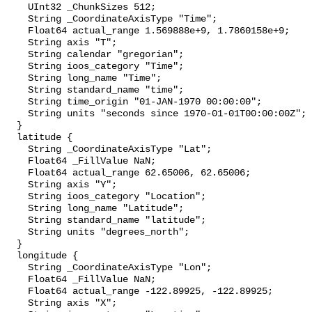
    UInt32 _ChunkSizes 512;

    String _CoordinateAxisType "Time";

    Float64 actual_range 1.569888e+9, 1.7860158e+9;

    String axis "T";

    String calendar "gregorian";

    String ioos_category "Time";

    String long_name "Time";

    String standard_name "time";

    String time_origin "01-JAN-1970 00:00:00";

    String units "seconds since 1970-01-01T00:00:00Z";

  }

  latitude {

    String _CoordinateAxisType "Lat";

    Float64 _FillValue NaN;

    Float64 actual_range 62.65006, 62.65006;

    String axis "Y";

    String ioos_category "Location";

    String long_name "Latitude";

    String standard_name "latitude";

    String units "degrees_north";

  }

  longitude {

    String _CoordinateAxisType "Lon";

    Float64 _FillValue NaN;

    Float64 actual_range -122.89925, -122.89925;

    String axis "X";
