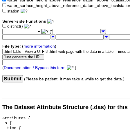
water_surface_height_above_reference_datum_above_localstat
water_surface_height_above_reference_datum_above_localstati
station
Server-side Functions
distinct()
("
File type:
(
more information
)
(
Documentation / Bypass this form
)
Submit
(Please be patient. It may take a while to get the data.)
The Dataset Attribute Structure (.das) for this
Attributes {

 s {

  time {
