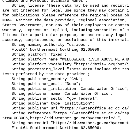
Climate and Forecast Standard Names";

    String license "These data may be used and redistributed for free but they 
are not intended for legal use since they may contain i
for publications please reference the regional ocean ob
NOAA. Neither the data provider, regional association, 
States Government, nor any of their employees or contra
warranty, express or implied, including warranties of m
fitness for a particular purpose, or assumes any legal 
accuracy, completeness, or usefulness of this informati
    String naming_authority "us.ioos";

    Float64 Northernmost_Northing 62.65006;

    String platform "fixed";

    String platform_name "WILLOWLAKE RIVER ABOVE METAHDALI CREEK";

    String platform_vocabulary "https://mmisw.org/ont/ioos/platform";

    String processing_level "These data include the results of quality control 
tests performed by the data provider";

    String publisher_country "CAN";

    String publisher_email "None";

    String publisher_institution "Canada Water Office";

    String publisher_name "Canada Water Office";

    String publisher_sector "gov_federal";

    String publisher_type "institution";

    String publisher_url "https://wateroffice.ec.gc.ca/";

    String references "https://wateroffice.ec.gc.ca/report/real_time_e.html?
stn=10GB006,https://dd.weather.gc.ca/hydrometric/,";

    String sourceUrl "https://dd.weather.gc.ca/hydrometric/";

    Float64 Southernmost_Northing 62.65006;
