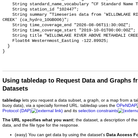
    String standard_name_vocabulary "CF Standard Name Table v93";

    String station_id "102447";

    String summary "Timeseries data from 'WILLOWLAKE RIVER ABOVE METAHDALI 
CREEK' (ca_hydro_10GB006)";

    String time_coverage_end "2026-08-06T11:30:00Z";

    String time_coverage_start "2019-10-01T00:00:00Z";

    String title "WILLOWLAKE RIVER ABOVE METAHDALI CREEK";

    Float64 Westernmost_Easting -122.89925;

  }

Using tabledap to Request Data and Graphs f
Datasets
tabledap
lets you request a data subset, a graph, or a map from a ta
buoy data), via a specially formed URL. tabledap uses the
OPeNDAP
Protocol (DAP)
and its
selection constraints
The URL specifies what you want:
the dataset, a description of the
data, and the file type for the response.
(easy) You can get data by using the dataset's
Data Access F