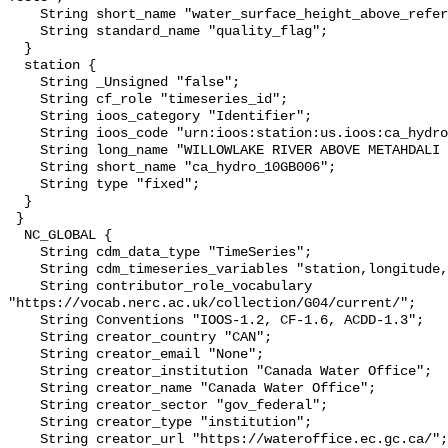
    String short_name "water_surface_height_above_reference_datum_qc_tests";

    String standard_name "quality_flag";

  }

  station {

    String _Unsigned "false";

    String cf_role "timeseries_id";

    String ioos_category "Identifier";

    String ioos_code "urn:ioos:station:us.ioos:ca_hydro_10GB006";

    String long_name "WILLOWLAKE RIVER ABOVE METAHDALI CREEK";

    String short_name "ca_hydro_10GB006";

    String type "fixed";

  }

 }

  NC_GLOBAL {

    String cdm_data_type "TimeSeries";

    String cdm_timeseries_variables "station,longitude,latitude";

    String contributor_role_vocabulary 
"https://vocab.nerc.ac.uk/collection/G04/current/";

    String Conventions "IOOS-1.2, CF-1.6, ACDD-1.3";

    String creator_country "CAN";

    String creator_email "None";

    String creator_institution "Canada Water Office";

    String creator_name "Canada Water Office";

    String creator_sector "gov_federal";

    String creator_type "institution";

    String creator_url "https://wateroffice.ec.gc.ca/";
