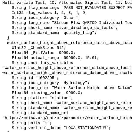
Multi-variate Test, 10: Attenuated Signal Test, 11: Nei
    String flag_meanings "PASS NOT_EVALUATED SUSPECT FAIL MISSING";

    Int32 flag_values 1, 2, 3, 4, 9;

    String ioos_category "Other";

    String long_name "Stream Flow QARTOD Individual Tests";

    String short_name "river_discharge_qc_tests";

    String standard_name "quality_flag";

  }

  water_surface_height_above_reference_datum_above_localstationdatum {

    UInt32 _ChunkSizes 512;

    Float64 _FillValue -9999.0;

    Float64 actual_range -99999.0, 15.61;

    String ancillary_variables 
"water_surface_height_above_reference_datum_above_local
water_surface_height_above_reference_datum_above_locals
    String id "1002295";

    String ioos_category "Hydrology";

    String long_name "Water Surface Height above Datum";

    Float64 missing_value -9999.0;

    String platform "station";

    String short_name "water_surface_height_above_reference_datum";

    String standard_name "water_surface_height_above_reference_datum";

    String standard_name_url 
"https://mmisw.org/ont/cf/parameter/water_surface_heigh
    String units "m";

    String vertical_datum "LOCALSTATIONDATUM";
