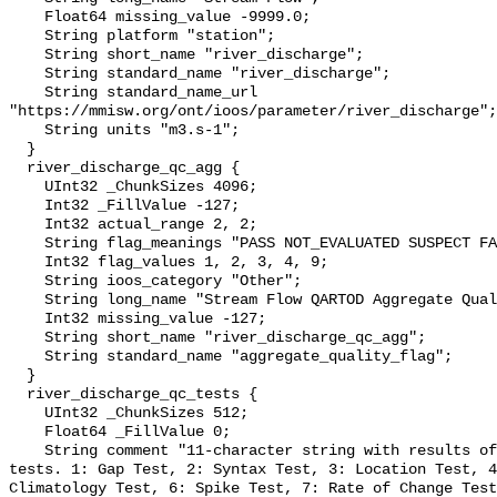
    Float64 missing_value -9999.0;

    String platform "station";

    String short_name "river_discharge";

    String standard_name "river_discharge";

    String standard_name_url 
"https://mmisw.org/ont/ioos/parameter/river_discharge";

    String units "m3.s-1";

  }

  river_discharge_qc_agg {

    UInt32 _ChunkSizes 4096;

    Int32 _FillValue -127;

    Int32 actual_range 2, 2;

    String flag_meanings "PASS NOT_EVALUATED SUSPECT FAIL MISSING";

    Int32 flag_values 1, 2, 3, 4, 9;

    String ioos_category "Other";

    String long_name "Stream Flow QARTOD Aggregate Quality Flag";

    Int32 missing_value -127;

    String short_name "river_discharge_qc_agg";

    String standard_name "aggregate_quality_flag";

  }

  river_discharge_qc_tests {

    UInt32 _ChunkSizes 512;

    Float64 _FillValue 0;

    String comment "11-character string with results of individual QARTOD 
tests. 1: Gap Test, 2: Syntax Test, 3: Location Test, 4
Climatology Test, 6: Spike Test, 7: Rate of Change Test