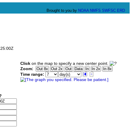
Brought to you by
NOAA
NMFS
SWFSC
ERD
:25:00Z
Click
on the map to specify a new center point.
Zoom:
Time range: