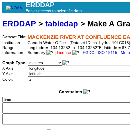
ERDDAP
Easier access to scientific data
ERDDAP
>
tabledap
> Make A Gr
MACKENZIE RIVER AT CONFLUENCE E
Dataset Title:
Institution:
Canada Water Office (Dataset ID: ca_hydro_10LC015
Range:
longitude = -134.13252 to -134.13252°E, latitude = 6
Information:
Summary
|
License
|
FGDC
|
ISO 19115
|
Meta
Graph Type:
X Axis:
Y Axis:
Color:
Constraints