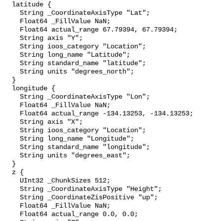
  latitude {

    String _CoordinateAxisType "Lat";

    Float64 _FillValue NaN;

    Float64 actual_range 67.79394, 67.79394;

    String axis "Y";

    String ioos_category "Location";

    String long_name "Latitude";

    String standard_name "latitude";

    String units "degrees_north";

  }

  longitude {

    String _CoordinateAxisType "Lon";

    Float64 _FillValue NaN;

    Float64 actual_range -134.13253, -134.13253;

    String axis "X";

    String ioos_category "Location";

    String long_name "Longitude";

    String standard_name "longitude";

    String units "degrees_east";

  }

  z {

    UInt32 _ChunkSizes 512;

    String _CoordinateAxisType "Height";

    String _CoordinateZisPositive "up";

    Float64 _FillValue NaN;

    Float64 actual_range 0.0, 0.0;
