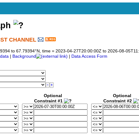
aph
AST CHANNEL
)
7.79394 to 67.79394°N, time = 2023-04-27T20:00:00Z to 2026-08-05T11
data
|
Background
|
Data Access Form
Optional
Optional
Constraint #1
Constraint #2