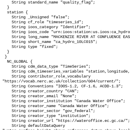
    String standard_name "quality_flag";

  }

  station {

    String _Unsigned "false";

    String cf_role "timeseries_id";

    String ioos_category "Identifier";

    String ioos_code "urn:ioos:station:us.ioos:ca_hydro_10LC015";

    String long_name "MACKENZIE RIVER AT CONFLUENCE EAST CHANNEL";

    String short_name "ca_hydro_10LC015";

    String type "fixed";

  }

 }

  NC_GLOBAL {

    String cdm_data_type "TimeSeries";

    String cdm_timeseries_variables "station,longitude,latitude";

    String contributor_role_vocabulary 
"https://vocab.nerc.ac.uk/collection/G04/current/";

    String Conventions "IOOS-1.2, CF-1.6, ACDD-1.3";

    String creator_country "CAN";

    String creator_email "None";

    String creator_institution "Canada Water Office";

    String creator_name "Canada Water Office";

    String creator_sector "gov_federal";

    String creator_type "institution";

    String creator_url "https://wateroffice.ec.gc.ca/";

    String defaultDataQuery 