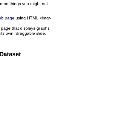
some things you might not
web page
using HTML <img>
 page that displays graphs
its own, draggable slide.
 Dataset