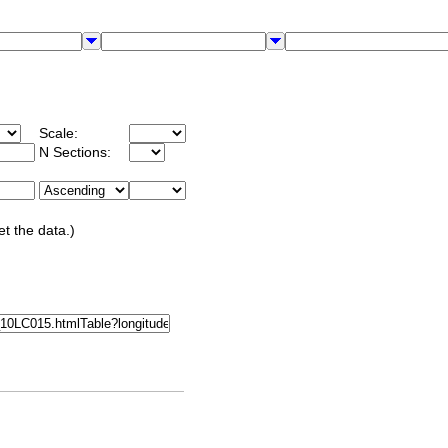
Scale:
N Sections:
et the data.)