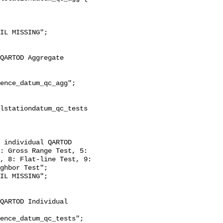
: Gross Range Test, 5: 
, 8: Flat-line Test, 9: 
ghbor Test";
