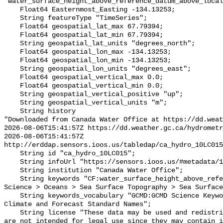
"water_surface_height_above_reference_datum_above_local
    Float64 Easternmost_Easting -134.13253;

    String featureType "TimeSeries";

    Float64 geospatial_lat_max 67.79394;

    Float64 geospatial_lat_min 67.79394;

    String geospatial_lat_units "degrees_north";

    Float64 geospatial_lon_max -134.13253;

    Float64 geospatial_lon_min -134.13253;

    String geospatial_lon_units "degrees_east";

    Float64 geospatial_vertical_max 0.0;

    Float64 geospatial_vertical_min 0.0;

    String geospatial_vertical_positive "up";

    String geospatial_vertical_units "m";

    String history 

"Downloaded from Canada Water Office at https://dd.weat
2026-08-06T15:41:57Z https://dd.weather.gc.ca/hydrometr
2026-08-06T15:41:57Z 
http://erddap.sensors.ioos.us/tabledap/ca_hydro_10LC015
    String id "ca_hydro_10LC015";

    String infoUrl "https://sensors.ioos.us/#metadata/102479/station";

    String institution "Canada Water Office";

    String keywords "CF:water_surface_height_above_reference_datum, GCMD:Earth 
Science > Oceans > Sea Surface Topography > Sea Surface
    String keywords_vocabulary "GCMD:GCMD Science Keywords, CF:NetCDF COARDS 
Climate and Forecast Standard Names";

    String license "These data may be used and redistributed for free but they 
are not intended for legal use since they may contain i