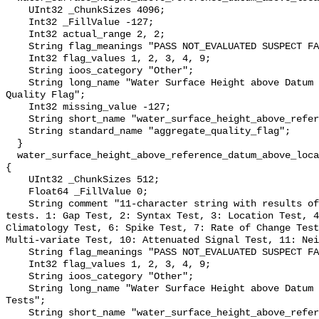
    UInt32 _ChunkSizes 4096;

    Int32 _FillValue -127;

    Int32 actual_range 2, 2;

    String flag_meanings "PASS NOT_EVALUATED SUSPECT FAIL MISSING";

    Int32 flag_values 1, 2, 3, 4, 9;

    String ioos_category "Other";

    String long_name "Water Surface Height above Datum QARTOD Aggregate 
Quality Flag";

    Int32 missing_value -127;

    String short_name "water_surface_height_above_reference_datum_qc_agg";

    String standard_name "aggregate_quality_flag";

  }

  water_surface_height_above_reference_datum_above_localstationdatum_qc_tests 
{

    UInt32 _ChunkSizes 512;

    Float64 _FillValue 0;

    String comment "11-character string with results of individual QARTOD 
tests. 1: Gap Test, 2: Syntax Test, 3: Location Test, 4
Climatology Test, 6: Spike Test, 7: Rate of Change Test
Multi-variate Test, 10: Attenuated Signal Test, 11: Nei
    String flag_meanings "PASS NOT_EVALUATED SUSPECT FAIL MISSING";

    Int32 flag_values 1, 2, 3, 4, 9;

    String ioos_category "Other";

    String long_name "Water Surface Height above Datum QARTOD Individual 
Tests";

    String short_name "water_surface_height_above_reference_datum_qc_tests";
