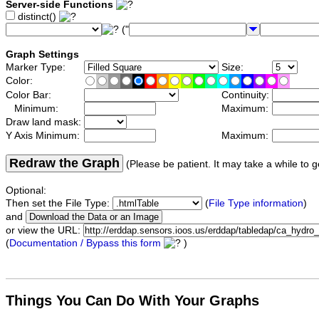
Server-side Functions
distinct()
("
Graph Settings
Marker Type:
Size:
Color:
Color Bar:
Continuity:
Minimum:
Maximum:
Draw land mask:
Y Axis Minimum:
Maximum:
Redraw the Graph
(Please be patient. It may take a while to g
Optional:
Then set the File Type:
(
File Type information
)
and
or view the URL:
(
Documentation / Bypass this form
)
Things You Can Do With Your Graphs