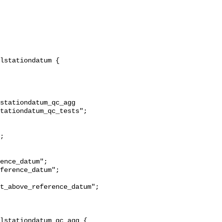
stationdatum_qc_agg 
tationdatum_qc_tests";

t_above_reference_datum";
