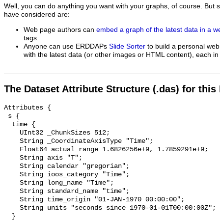
Well, you can do anything you want with your graphs, of course. But 
have considered are:
Web page authors can
embed a graph of the latest data in a 
tags.
Anyone can use ERDDAPs
Slide Sorter
to build a personal web
with the latest data (or other images or HTML content), each in 
The Dataset Attribute Structure (.das) for this
Attributes {

 s {

  time {

    UInt32 _ChunkSizes 512;

    String _CoordinateAxisType "Time";

    Float64 actual_range 1.6826256e+9, 1.7859291e+9;

    String axis "T";

    String calendar "gregorian";

    String ioos_category "Time";

    String long_name "Time";

    String standard_name "time";

    String time_origin "01-JAN-1970 00:00:00";

    String units "seconds since 1970-01-01T00:00:00Z";

  }
