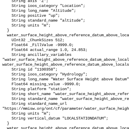
    String axis "Z";

    String ioos_category "Location";

    String long_name "Altitude";

    String positive "up";

    String standard_name "altitude";

    String units "m";

  }

  water_surface_height_above_reference_datum_above_localstationdatum {

    UInt32 _ChunkSizes 512;

    Float64 _FillValue -9999.0;

    Float64 actual_range 1.0, 24.853;

    String ancillary_variables 
"water_surface_height_above_reference_datum_above_local
water_surface_height_above_reference_datum_above_locals
    String id "1100358";

    String ioos_category "Hydrology";

    String long_name "Water Surface Height above Datum";

    Float64 missing_value -9999.0;

    String platform "station";

    String short_name "water_surface_height_above_reference_datum";

    String standard_name "water_surface_height_above_reference_datum";

    String standard_name_url 
"https://mmisw.org/ont/cf/parameter/water_surface_heigh
    String units "m";

    String vertical_datum "LOCALSTATIONDATUM";

  }

  water_surface_height_above_reference_datum_above_localstationdatum_qc_agg {
