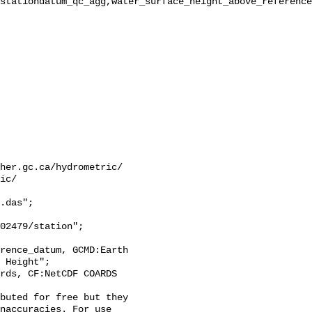
stationdatum_qc_agg,water_surface_height_above_reference
her.gc.ca/hydrometric/

ic/

.das";

 Height";

naccuracies. For use 