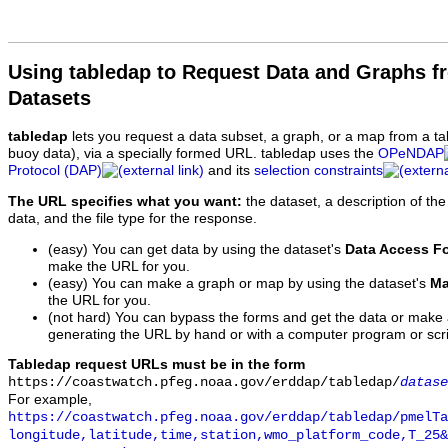
Using tabledap to Request Data and Graphs f
Datasets
tabledap
lets you request a data subset, a graph, or a map from a ta
buoy data), via a specially formed URL. tabledap uses the
OPeNDAP
Protocol (DAP)
and its
selection constraints
The URL specifies what you want:
the dataset, a description of the
data, and the file type for the response.
(easy) You can get data by using the dataset's
Data Access F
make the URL for you.
(easy) You can make a graph or map by using the dataset's
Ma
the URL for you.
(not hard) You can bypass the forms and get the data or make
generating the URL by hand or with a computer program or scri
Tabledap request URLs must be in the form
https://coastwatch.pfeg.noaa.gov/erddap/tabledap/
datase
For example,
https://coastwatch.pfeg.noaa.gov/erddap/tabledap/pmelTa
longitude,latitude,time,station,wmo_platform_code,T_25&