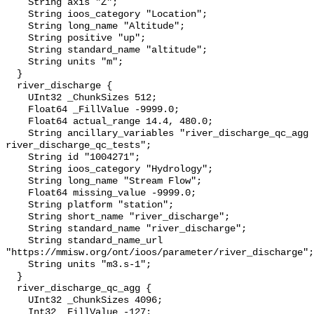
    String axis "Z";

    String ioos_category "Location";

    String long_name "Altitude";

    String positive "up";

    String standard_name "altitude";

    String units "m";

  }

  river_discharge {

    UInt32 _ChunkSizes 512;

    Float64 _FillValue -9999.0;

    Float64 actual_range 14.4, 480.0;

    String ancillary_variables "river_discharge_qc_agg 
river_discharge_qc_tests";

    String id "1004271";

    String ioos_category "Hydrology";

    String long_name "Stream Flow";

    Float64 missing_value -9999.0;

    String platform "station";

    String short_name "river_discharge";

    String standard_name "river_discharge";

    String standard_name_url 
"https://mmisw.org/ont/ioos/parameter/river_discharge";

    String units "m3.s-1";

  }

  river_discharge_qc_agg {

    UInt32 _ChunkSizes 4096;

    Int32 _FillValue -127;
