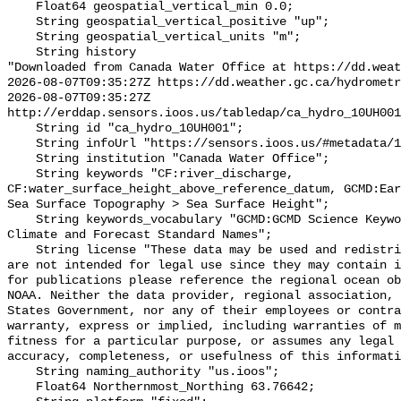
    Float64 geospatial_vertical_min 0.0;

    String geospatial_vertical_positive "up";

    String geospatial_vertical_units "m";

    String history 

"Downloaded from Canada Water Office at https://dd.weat
2026-08-07T09:35:27Z https://dd.weather.gc.ca/hydrometr
2026-08-07T09:35:27Z 
http://erddap.sensors.ioos.us/tabledap/ca_hydro_10UH001
    String id "ca_hydro_10UH001";

    String infoUrl "https://sensors.ioos.us/#metadata/102520/station";

    String institution "Canada Water Office";

    String keywords "CF:river_discharge, 
CF:water_surface_height_above_reference_datum, GCMD:Ear
Sea Surface Topography > Sea Surface Height";

    String keywords_vocabulary "GCMD:GCMD Science Keywords, CF:NetCDF COARDS 
Climate and Forecast Standard Names";

    String license "These data may be used and redistributed for free but they 
are not intended for legal use since they may contain i
for publications please reference the regional ocean ob
NOAA. Neither the data provider, regional association, 
States Government, nor any of their employees or contra
warranty, express or implied, including warranties of m
fitness for a particular purpose, or assumes any legal 
accuracy, completeness, or usefulness of this informati
    String naming_authority "us.ioos";

    Float64 Northernmost_Northing 63.76642;
