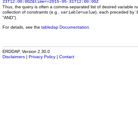
23T12:00:00Z&time<=2015-05-31T12:00:00Z
Thus, the query is often a comma-separated list of desired variable 
collection of constraints (e.g.,
), each preceded by '&
variable
<
value
"AND").
For details, see the
tabledap Documentation
.
ERDDAP, Version 2.30.0
Disclaimers
|
Privacy Policy
|
Contact