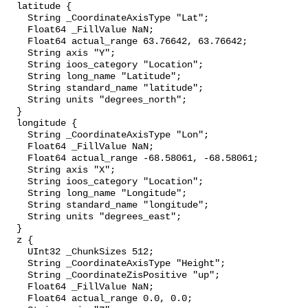
  latitude {

    String _CoordinateAxisType "Lat";

    Float64 _FillValue NaN;

    Float64 actual_range 63.76642, 63.76642;

    String axis "Y";

    String ioos_category "Location";

    String long_name "Latitude";

    String standard_name "latitude";

    String units "degrees_north";

  }

  longitude {

    String _CoordinateAxisType "Lon";

    Float64 _FillValue NaN;

    Float64 actual_range -68.58061, -68.58061;

    String axis "X";

    String ioos_category "Location";

    String long_name "Longitude";

    String standard_name "longitude";

    String units "degrees_east";

  }

  z {

    UInt32 _ChunkSizes 512;

    String _CoordinateAxisType "Height";

    String _CoordinateZisPositive "up";

    Float64 _FillValue NaN;

    Float64 actual_range 0.0, 0.0;
