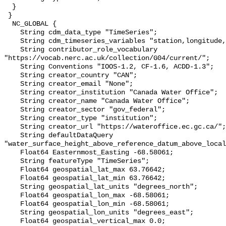
  }

 }

  NC_GLOBAL {

    String cdm_data_type "TimeSeries";

    String cdm_timeseries_variables "station,longitude,latitude";

    String contributor_role_vocabulary 
"https://vocab.nerc.ac.uk/collection/G04/current/";

    String Conventions "IOOS-1.2, CF-1.6, ACDD-1.3";

    String creator_country "CAN";

    String creator_email "None";

    String creator_institution "Canada Water Office";

    String creator_name "Canada Water Office";

    String creator_sector "gov_federal";

    String creator_type "institution";

    String creator_url "https://wateroffice.ec.gc.ca/";

    String defaultDataQuery 
"water_surface_height_above_reference_datum_above_local
    Float64 Easternmost_Easting -68.58061;

    String featureType "TimeSeries";

    Float64 geospatial_lat_max 63.76642;

    Float64 geospatial_lat_min 63.76642;

    String geospatial_lat_units "degrees_north";

    Float64 geospatial_lon_max -68.58061;

    Float64 geospatial_lon_min -68.58061;

    String geospatial_lon_units "degrees_east";

    Float64 geospatial_vertical_max 0.0;
