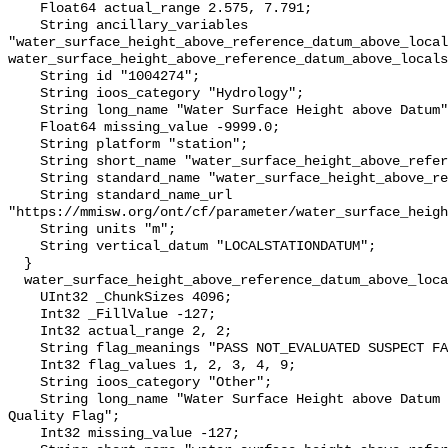
    Float64 actual_range 2.575, 7.791;

    String ancillary_variables 
"water_surface_height_above_reference_datum_above_local
water_surface_height_above_reference_datum_above_locals
    String id "1004274";

    String ioos_category "Hydrology";

    String long_name "Water Surface Height above Datum";

    Float64 missing_value -9999.0;

    String platform "station";

    String short_name "water_surface_height_above_reference_datum";

    String standard_name "water_surface_height_above_reference_datum";

    String standard_name_url 
"https://mmisw.org/ont/cf/parameter/water_surface_heigh
    String units "m";

    String vertical_datum "LOCALSTATIONDATUM";

  }

  water_surface_height_above_reference_datum_above_localstationdatum_qc_agg {

    UInt32 _ChunkSizes 4096;

    Int32 _FillValue -127;

    Int32 actual_range 2, 2;

    String flag_meanings "PASS NOT_EVALUATED SUSPECT FAIL MISSING";

    Int32 flag_values 1, 2, 3, 4, 9;

    String ioos_category "Other";

    String long_name "Water Surface Height above Datum QARTOD Aggregate 
Quality Flag";

    Int32 missing_value -127;
