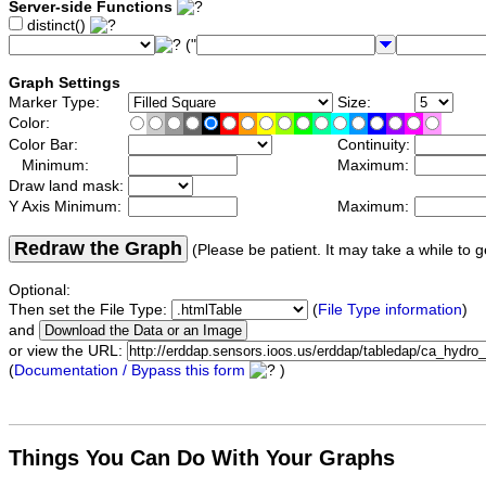
Server-side Functions
distinct()
("
Graph Settings
Marker Type:
Size:
Color:
Color Bar:
Continuity:
Minimum:
Maximum:
Draw land mask:
Y Axis Minimum:
Maximum:
Redraw the Graph
(Please be patient. It may take a while to g
Optional:
Then set the File Type:
(
File Type information
)
and
or view the URL:
(
Documentation / Bypass this form
)
Things You Can Do With Your Graphs