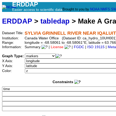
ERDDAP
Brought to you by
NOAA
NMFS
SW
Easier access to scientific data
ERDDAP
>
tabledap
> Make A Gr
SYLVIA GRINNELL RIVER NEAR IQALUIT
Dataset Title:
Institution:
Canada Water Office (Dataset ID: ca_hydro_10UH001
Range:
longitude = -68.58061 to -68.58061°E, latitude = 63.
Information:
Summary
|
License
|
FGDC
|
ISO 19115
|
Meta
Graph Type:
X Axis:
Y Axis:
Color:
Constraints