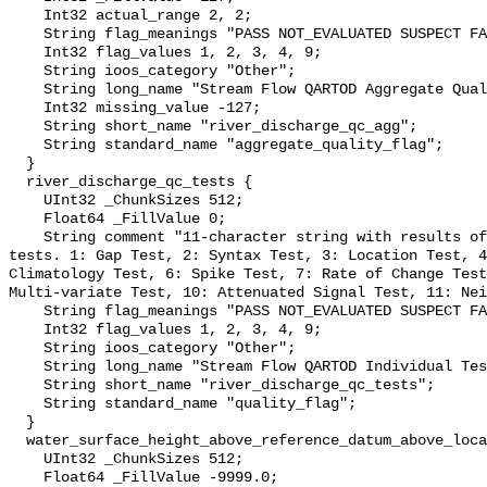
    Int32 actual_range 2, 2;

    String flag_meanings "PASS NOT_EVALUATED SUSPECT FAIL MISSING";

    Int32 flag_values 1, 2, 3, 4, 9;

    String ioos_category "Other";

    String long_name "Stream Flow QARTOD Aggregate Quality Flag";

    Int32 missing_value -127;

    String short_name "river_discharge_qc_agg";

    String standard_name "aggregate_quality_flag";

  }

  river_discharge_qc_tests {

    UInt32 _ChunkSizes 512;

    Float64 _FillValue 0;

    String comment "11-character string with results of individual QARTOD 
tests. 1: Gap Test, 2: Syntax Test, 3: Location Test, 4
Climatology Test, 6: Spike Test, 7: Rate of Change Test
Multi-variate Test, 10: Attenuated Signal Test, 11: Nei
    String flag_meanings "PASS NOT_EVALUATED SUSPECT FAIL MISSING";

    Int32 flag_values 1, 2, 3, 4, 9;

    String ioos_category "Other";

    String long_name "Stream Flow QARTOD Individual Tests";

    String short_name "river_discharge_qc_tests";

    String standard_name "quality_flag";

  }

  water_surface_height_above_reference_datum_above_localstationdatum {

    UInt32 _ChunkSizes 512;

    Float64 _FillValue -9999.0;
