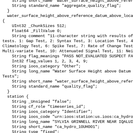
    String short_name "water_surface_height_above_reference_datum_qc_agg";

    String standard_name "aggregate_quality_flag";

  }

  water_surface_height_above_reference_datum_above_localstationdatum_qc_tests 
{

    UInt32 _ChunkSizes 512;

    Float64 _FillValue 0;

    String comment "11-character string with results of individual QARTOD 
tests. 1: Gap Test, 2: Syntax Test, 3: Location Test, 4
Climatology Test, 6: Spike Test, 7: Rate of Change Test
Multi-variate Test, 10: Attenuated Signal Test, 11: Nei
    String flag_meanings "PASS NOT_EVALUATED SUSPECT FAIL MISSING";

    Int32 flag_values 1, 2, 3, 4, 9;

    String ioos_category "Other";

    String long_name "Water Surface Height above Datum QARTOD Individual 
Tests";

    String short_name "water_surface_height_above_reference_datum_qc_tests";

    String standard_name "quality_flag";

  }

  station {

    String _Unsigned "false";

    String cf_role "timeseries_id";

    String ioos_category "Identifier";

    String ioos_code "urn:ioos:station:us.ioos:ca_hydro_10UH001";

    String long_name "SYLVIA GRINNELL RIVER NEAR IQALUIT";

    String short_name "ca_hydro_10UH001";

    String type "fixed";
