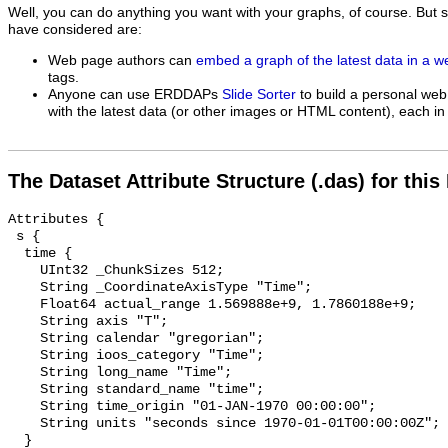
Well, you can do anything you want with your graphs, of course. But 
have considered are:
Web page authors can
embed a graph of the latest data in a 
tags.
Anyone can use ERDDAPs
Slide Sorter
to build a personal web
with the latest data (or other images or HTML content), each in 
The Dataset Attribute Structure (.das) for this
Attributes {

 s {

  time {

    UInt32 _ChunkSizes 512;

    String _CoordinateAxisType "Time";

    Float64 actual_range 1.569888e+9, 1.7860188e+9;

    String axis "T";

    String calendar "gregorian";

    String ioos_category "Time";

    String long_name "Time";

    String standard_name "time";

    String time_origin "01-JAN-1970 00:00:00";

    String units "seconds since 1970-01-01T00:00:00Z";

  }
