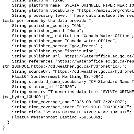
    String platform "fixed";

    String platform_name "SYLVIA GRINNELL RIVER NEAR IQALUIT";

    String platform_vocabulary "https://mmisw.org/ont/ioos/platform";

    String processing_level "These data include the results of quality control 
tests performed by the data provider";

    String publisher_country "CAN";

    String publisher_email "None";

    String publisher_institution "Canada Water Office";

    String publisher_name "Canada Water Office";

    String publisher_sector "gov_federal";

    String publisher_type "institution";

    String publisher_url "https://wateroffice.ec.gc.ca/";

    String references "https://wateroffice.ec.gc.ca/report/real_time_e.html?
stn=10UH001,https://dd.weather.gc.ca/hydrometric/,";

    String sourceUrl "https://dd.weather.gc.ca/hydrometric/";

    Float64 Southernmost_Northing 63.76642;

    String standard_name_vocabulary "CF Standard Name Table v93";

    String station_id "102520";

    String summary "Timeseries data from 'SYLVIA GRINNELL RIVER NEAR IQALUIT' 
(ca_hydro_10UH001)";

    String time_coverage_end "2026-08-06T12:20:00Z";

    String time_coverage_start "2019-10-01T00:00:00Z";

    String title "SYLVIA GRINNELL RIVER NEAR IQALUIT";

    Float64 Westernmost_Easting -68.58061;

  }
