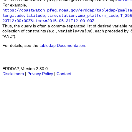
https://coastwatch.pfeg.noaa.gov/erddap/tabledap/
datase
For example,
https://coastwatch.pfeg.noaa.gov/erddap/tabledap/pmelTa
longitude,latitude,time,station,wmo_platform_code,T_25&
23T12:00:00Z&time<=2015-05-31T12:00:00Z
Thus, the query is often a comma-separated list of desired variable 
collection of constraints (e.g.,
), each preceded by '&
variable
<
value
"AND").
For details, see the
tabledap Documentation
.
ERDDAP, Version 2.30.0
Disclaimers
|
Privacy Policy
|
Contact