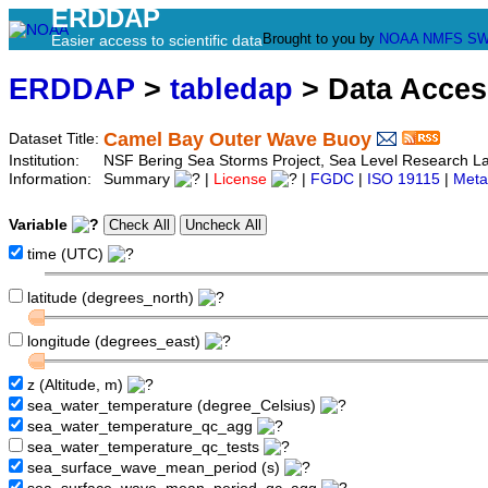
ERDDAP
Brought to you by
NOAA
NMFS
SW
Easier access to scientific data
ERDDAP
>
tabledap
> Data Acce
Camel Bay Outer Wave Buoy
Dataset Title:
Institution:
NSF Bering Sea Storms Project, Sea Level Research 
Information:
Summary
|
License
|
FGDC
|
ISO 19115
|
Meta
Variable
time (UTC)
latitude (degrees_north)
longitude (degrees_east)
z (Altitude, m)
sea_water_temperature (degree_Celsius)
sea_water_temperature_qc_agg
sea_water_temperature_qc_tests
sea_surface_wave_mean_period (s)