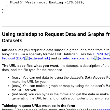
Using tabledap to Request Data and Graphs f
Datasets
tabledap
lets you request a data subset, a graph, or a map from a ta
buoy data), via a specially formed URL. tabledap uses the
OPeNDAP
Protocol (DAP)
and its
selection constraints
The URL specifies what you want:
the dataset, a description of the
data, and the file type for the response.
(easy) You can get data by using the dataset's
Data Access F
make the URL for you.
(easy) You can make a graph or map by using the dataset's
Ma
the URL for you.
(not hard) You can bypass the forms and get the data or make
generating the URL by hand or with a computer program or scri
Tabledap request URLs must be in the form