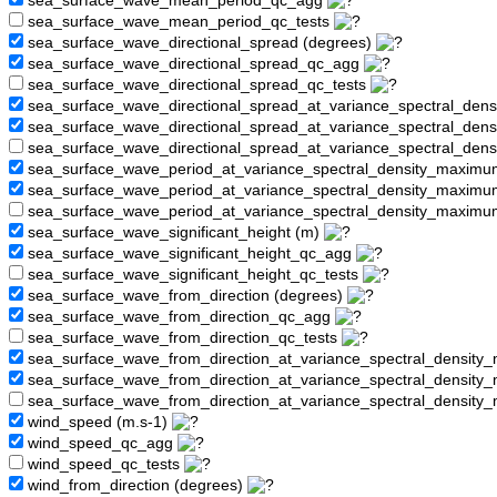
sea_surface_wave_mean_period_qc_agg
sea_surface_wave_mean_period_qc_tests
sea_surface_wave_directional_spread (degrees)
sea_surface_wave_directional_spread_qc_agg
sea_surface_wave_directional_spread_qc_tests
sea_surface_wave_directional_spread_at_variance_spectral_den
sea_surface_wave_directional_spread_at_variance_spectral_de
sea_surface_wave_directional_spread_at_variance_spectral_den
sea_surface_wave_period_at_variance_spectral_density_maximu
sea_surface_wave_period_at_variance_spectral_density_maxim
sea_surface_wave_period_at_variance_spectral_density_maximu
sea_surface_wave_significant_height (m)
sea_surface_wave_significant_height_qc_agg
sea_surface_wave_significant_height_qc_tests
sea_surface_wave_from_direction (degrees)
sea_surface_wave_from_direction_qc_agg
sea_surface_wave_from_direction_qc_tests
sea_surface_wave_from_direction_at_variance_spectral_density
sea_surface_wave_from_direction_at_variance_spectral_densi
sea_surface_wave_from_direction_at_variance_spectral_densit
wind_speed (m.s-1)
wind_speed_qc_agg
wind_speed_qc_tests
wind_from_direction (degrees)