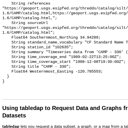
Using tabledap to Request Data and Graphs f
Datasets
tabledap
lets you request a data subset, a graph, or a map from a ta