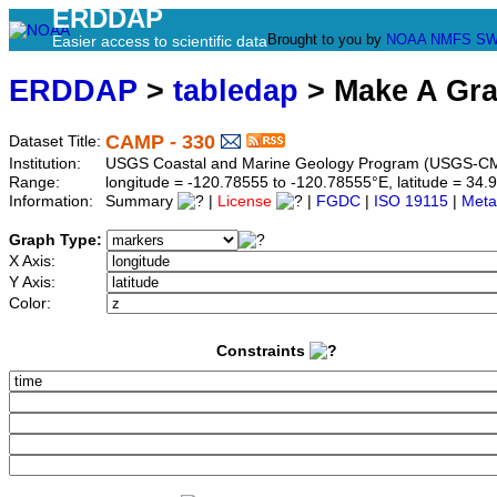
ERDDAP
Brought to you by
NOAA
NMFS
SW
Easier access to scientific data
ERDDAP
>
tabledap
> Make A Gr
CAMP - 330
Dataset Title:
Institution:
USGS Coastal and Marine Geology Program (USGS-CM
Range:
longitude = -120.78555 to -120.78555°E, latitude = 3
Information:
Summary
|
License
|
FGDC
|
ISO 19115
|
Meta
Graph Type:
X Axis:
Y Axis:
Color:
Constraints