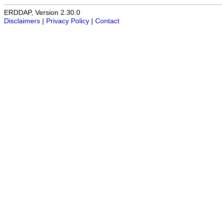
ERDDAP, Version 2.30.0
Disclaimers
|
Privacy Policy
|
Contact