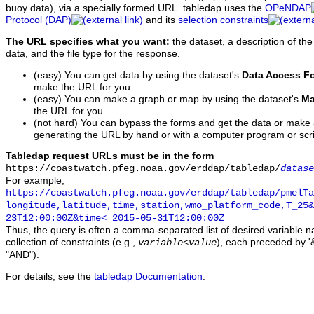
buoy data), via a specially formed URL. tabledap uses the
OPeNDAP
Protocol (DAP)
and its
selection constraints
The URL specifies what you want:
the dataset, a description of the
data, and the file type for the response.
(easy) You can get data by using the dataset's
Data Access F
make the URL for you.
(easy) You can make a graph or map by using the dataset's
Ma
the URL for you.
(not hard) You can bypass the forms and get the data or make
generating the URL by hand or with a computer program or scri
Tabledap request URLs must be in the form
https://coastwatch.pfeg.noaa.gov/erddap/tabledap/
datase
For example,
https://coastwatch.pfeg.noaa.gov/erddap/tabledap/pmelTa
longitude,latitude,time,station,wmo_platform_code,T_25&
23T12:00:00Z&time<=2015-05-31T12:00:00Z
Thus, the query is often a comma-separated list of desired variable 
collection of constraints (e.g.,
), each preceded by '&
variable
<
value
"AND").
For details, see the
tabledap Documentation
.