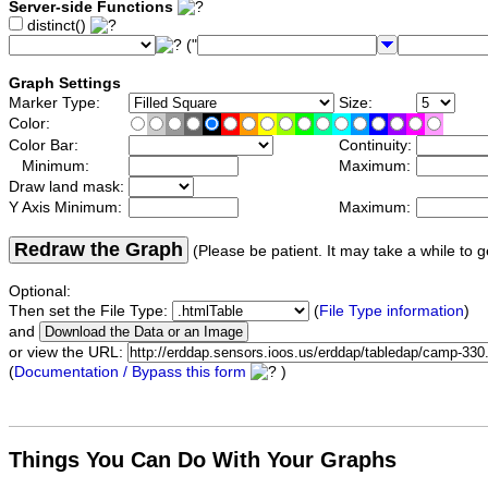
Server-side Functions
distinct()
("
Graph Settings
Marker Type:
Size:
Color:
Color Bar:
Continuity:
Minimum:
Maximum:
Draw land mask:
Y Axis Minimum:
Maximum:
Redraw the Graph
(Please be patient. It may take a while to g
Optional:
Then set the File Type:
(
File Type information
)
and
or view the URL:
(
Documentation / Bypass this form
)
Things You Can Do With Your Graphs