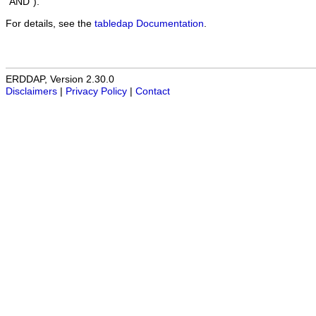
"AND").
For details, see the
tabledap Documentation
.
ERDDAP, Version 2.30.0
Disclaimers
|
Privacy Policy
|
Contact