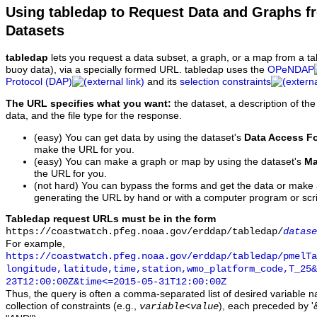
Using tabledap to Request Data and Graphs f
Datasets
tabledap
lets you request a data subset, a graph, or a map from a ta
buoy data), via a specially formed URL. tabledap uses the
OPeNDAP
Protocol (DAP)
and its
selection constraints
The URL specifies what you want:
the dataset, a description of the
data, and the file type for the response.
(easy) You can get data by using the dataset's
Data Access F
make the URL for you.
(easy) You can make a graph or map by using the dataset's
Ma
the URL for you.
(not hard) You can bypass the forms and get the data or make
generating the URL by hand or with a computer program or scri
Tabledap request URLs must be in the form
https://coastwatch.pfeg.noaa.gov/erddap/tabledap/
datase
For example,
https://coastwatch.pfeg.noaa.gov/erddap/tabledap/pmelTa
longitude,latitude,time,station,wmo_platform_code,T_25&
23T12:00:00Z&time<=2015-05-31T12:00:00Z
Thus, the query is often a comma-separated list of desired variable 
collection of constraints (e.g.,
), each preceded by '&
variable
<
value