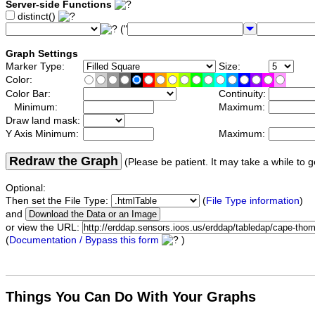
Server-side Functions
distinct()
("
Graph Settings
Marker Type:
Size:
Color:
Color Bar:
Continuity:
Minimum:
Maximum:
Draw land mask:
Y Axis Minimum:
Maximum:
Redraw the Graph
(Please be patient. It may take a while to g
Optional:
Then set the File Type:
(
File Type information
)
and
or view the URL:
(
Documentation / Bypass this form
)
Things You Can Do With Your Graphs