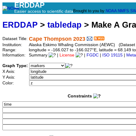
ERDDAP
Brought to you by
NOAA
NMFS
SW
Easier access to scientific data
ERDDAP
>
tabledap
> Make A Gr
Cape Thompson 2023
Dataset Title:
Institution:
Alaska Eskimo Whaling Commission (AEWC) (Dataset 
Range:
longitude = -166.027 to -166.027°E, latitude = 68.149
Information:
Summary
|
License
|
FGDC
|
ISO 19115
|
Meta
Graph Type:
X Axis:
Y Axis:
Color:
Constraints