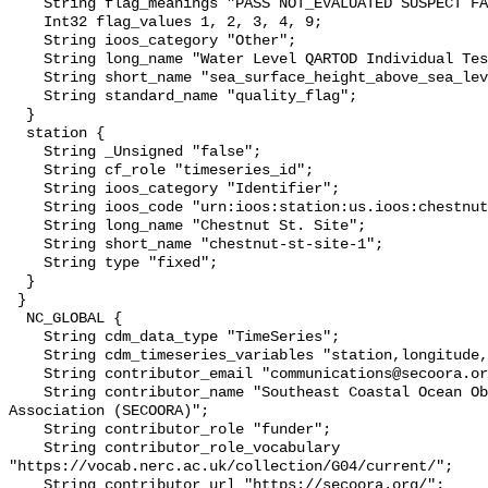
    String flag_meanings "PASS NOT_EVALUATED SUSPECT FAIL MISSING";

    Int32 flag_values 1, 2, 3, 4, 9;

    String ioos_category "Other";

    String long_name "Water Level QARTOD Individual Tests";

    String short_name "sea_surface_height_above_sea_level_qc_tests";

    String standard_name "quality_flag";

  }

  station {

    String _Unsigned "false";

    String cf_role "timeseries_id";

    String ioos_category "Identifier";

    String ioos_code "urn:ioos:station:us.ioos:chestnut-st-site-1";

    String long_name "Chestnut St. Site";

    String short_name "chestnut-st-site-1";

    String type "fixed";

  }

 }

  NC_GLOBAL {

    String cdm_data_type "TimeSeries";

    String cdm_timeseries_variables "station,longitude,latitude";

    String contributor_email "communications@secoora.org";

    String contributor_name "Southeast Coastal Ocean Observing Regional 
Association (SECOORA)";

    String contributor_role "funder";

    String contributor_role_vocabulary 
"https://vocab.nerc.ac.uk/collection/G04/current/";

    String contributor_url "https://secoora.org/";
