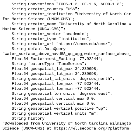
    String Conventions "IOOS-1.2, CF-1.6, ACDD-1.3";

    String creator_country "USA";

    String creator_institution "University of North Carolina Wilmington Center 
for Marine Science (UNCW-CMS)";

    String creator_name "University of North Carolina Wilmington Center for 
Marine Science (UNCW-CMS)";

    String creator_sector "academic";

    String creator_type "institution";

    String creator_url "https://uncw.edu/cms/";

    String defaultDataQuery 
"water_surface_above_navd88_qc_agg,water_surface_above_
    Float64 Easternmost_Easting -77.922444;

    String featureType "TimeSeries";

    Float64 geospatial_lat_max 34.239698;

    Float64 geospatial_lat_min 34.239698;

    String geospatial_lat_units "degrees_north";

    Float64 geospatial_lon_max -77.922444;

    Float64 geospatial_lon_min -77.922444;

    String geospatial_lon_units "degrees_east";

    Float64 geospatial_vertical_max 0.0;

    Float64 geospatial_vertical_min 0.0;

    String geospatial_vertical_positive "up";

    String geospatial_vertical_units "m";

    String history 

"Downloaded from University of North Carolina Wilmingto
Science (UNCW-CMS) at https://wl.secoora.org/?platform=