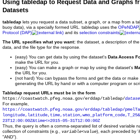
Using tabledap to Request Data and Graphs f
Datasets
tabledap
lets you request a data subset, a graph, or a map from a ta
buoy data), via a specially formed URL. tabledap uses the
OPeNDAP
Protocol (DAP)
and its
selection constraints
The URL specifies what you want:
the dataset, a description of the
data, and the file type for the response.
(easy) You can get data by using the dataset's
Data Access F
make the URL for you.
(easy) You can make a graph or map by using the dataset's
Ma
the URL for you.
(not hard) You can bypass the forms and get the data or make
generating the URL by hand or with a computer program or scri
Tabledap request URLs must be in the form
https://coastwatch.pfeg.noaa.gov/erddap/tabledap/
datase
For example,
https://coastwatch.pfeg.noaa.gov/erddap/tabledap/pmelTa
longitude,latitude,time,station,wmo_platform_code,T_25&
23T12:00:00Z&time<=2015-05-31T12:00:00Z
Thus, the query is often a comma-separated list of desired variable 
collection of constraints (e.g.,
), each preceded by '&
variable
<
value
"AND").