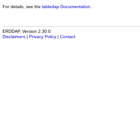
For details, see the
tabledap Documentation
.
ERDDAP, Version 2.30.0
Disclaimers
|
Privacy Policy
|
Contact