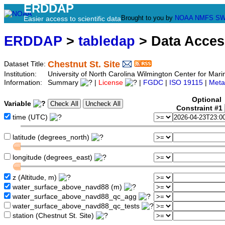
ERDDAP
Brought to you by
NOAA
NMFS
SW
Easier access to scientific data
ERDDAP
>
tabledap
> Data Acce
Chestnut St. Site
Dataset Title:
Institution:
University of North Carolina Wilmington Center for Ma
Information:
Summary
|
License
|
FGDC
|
ISO 19115
|
Meta
Optional
Variable
Constraint #1
time (UTC)
latitude (degrees_north)
longitude (degrees_east)
z (Altitude, m)
water_surface_above_navd88 (m)
water_surface_above_navd88_qc_agg
water_surface_above_navd88_qc_tests
station (Chestnut St. Site)