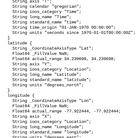
    String axis "T";

    String calendar "gregorian";

    String ioos_category "Time";

    String long_name "Time";

    String standard_name "time";

    String time_origin "01-JAN-1970 00:00:00";

    String units "seconds since 1970-01-01T00:00:00Z";

  }

  latitude {

    String _CoordinateAxisType "Lat";

    Float64 _FillValue NaN;

    Float64 actual_range 34.239698, 34.239698;

    String axis "Y";

    String ioos_category "Location";

    String long_name "Latitude";

    String standard_name "latitude";

    String units "degrees_north";

  }

  longitude {

    String _CoordinateAxisType "Lon";

    Float64 _FillValue NaN;

    Float64 actual_range -77.922444, -77.922444;

    String axis "X";

    String ioos_category "Location";

    String long_name "Longitude";

    String standard_name "longitude";

    String units "degrees_east";
