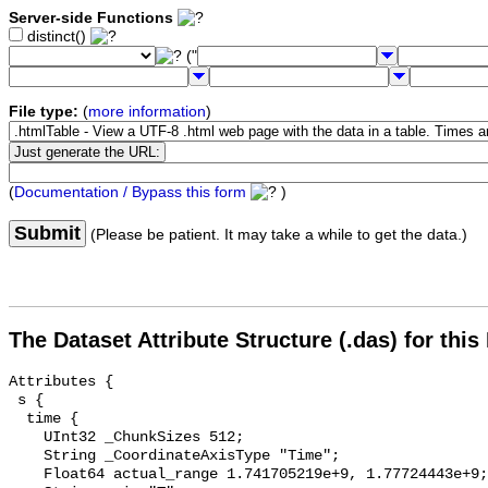
Server-side Functions
distinct()
("
File type:
(
more information
)
(
Documentation / Bypass this form
)
Submit
(Please be patient. It may take a while to get the data.)
The Dataset Attribute Structure (.das) for this
Attributes {

 s {

  time {

    UInt32 _ChunkSizes 512;

    String _CoordinateAxisType "Time";

    Float64 actual_range 1.741705219e+9, 1.77724443e+9;
