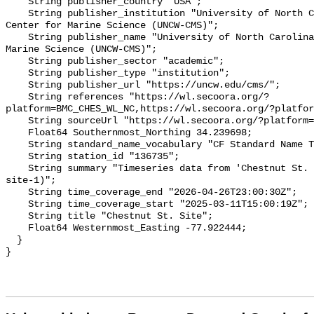
    String publisher_country "USA";

    String publisher_institution "University of North Carolina Wilmington 
Center for Marine Science (UNCW-CMS)";

    String publisher_name "University of North Carolina Wilmington Center for 
Marine Science (UNCW-CMS)";

    String publisher_sector "academic";

    String publisher_type "institution";

    String publisher_url "https://uncw.edu/cms/";

    String references "https://wl.secoora.org/?
platform=BMC_CHES_WL_NC,https://wl.secoora.org/?platfor
    String sourceUrl "https://wl.secoora.org/?platform=BMC_CHES_WL_NC";

    Float64 Southernmost_Northing 34.239698;

    String standard_name_vocabulary "CF Standard Name Table v93";

    String station_id "136735";

    String summary "Timeseries data from 'Chestnut St. Site' (chestnut-st-
site-1)";

    String time_coverage_end "2026-04-26T23:00:30Z";

    String time_coverage_start "2025-03-11T15:00:19Z";

    String title "Chestnut St. Site";

    Float64 Westernmost_Easting -77.922444;

  }
