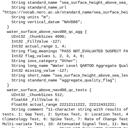
    String standard_name "sea_surface_height_above_sea_level";

    String standard_name_url 
"https://vocab.nerc.ac.uk/standard_name/sea_surface_hei
    String units "m";

    String vertical_datum "NAVD88";

  }

  water_surface_above_navd88_qc_agg {

    UInt32 _ChunkSizes 4096;

    Int32 _FillValue -127;

    Int32 actual_range 1, 4;

    String flag_meanings "PASS NOT_EVALUATED SUSPECT FAIL MISSING";

    Int32 flag_values 1, 2, 3, 4, 9;

    String ioos_category "Other";

    String long_name "Water Level QARTOD Aggregate Quality Flag";

    Int32 missing_value -127;

    String short_name "sea_surface_height_above_sea_level_qc_agg";

    String standard_name "aggregate_quality_flag";

  }

  water_surface_above_navd88_qc_tests {

    UInt32 _ChunkSizes 512;

    Float64 _FillValue 0;

    Float64 actual_range 22212111222, 22212431222;

    String comment "11-character string with results of individual QARTOD 
tests. 1: Gap Test, 2: Syntax Test, 3: Location Test, 4
Climatology Test, 6: Spike Test, 7: Rate of Change Test
Multi-variate Test, 10: Attenuated Signal Test, 11: Nei