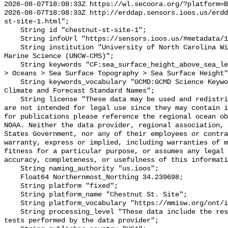
2026-08-07T18:08:33Z https://wl.secoora.org/?platform=B
2026-08-07T18:08:33Z http://erddap.sensors.ioos.us/erdd
st-site-1.html";

    String id "chestnut-st-site-1";

    String infoUrl "https://sensors.ioos.us/#metadata/136735/station";

    String institution "University of North Carolina Wilmington Center for 
Marine Science (UNCW-CMS)";

    String keywords "CF:sea_surface_height_above_sea_level, GCMD:Earth Science 
> Oceans > Sea Surface Topography > Sea Surface Height"
    String keywords_vocabulary "GCMD:GCMD Science Keywords, CF:NetCDF COARDS 
Climate and Forecast Standard Names";

    String license "These data may be used and redistributed for free but they 
are not intended for legal use since they may contain i
for publications please reference the regional ocean ob
NOAA. Neither the data provider, regional association, 
States Government, nor any of their employees or contra
warranty, express or implied, including warranties of m
fitness for a particular purpose, or assumes any legal 
accuracy, completeness, or usefulness of this informati
    String naming_authority "us.ioos";

    Float64 Northernmost_Northing 34.239698;

    String platform "fixed";

    String platform_name "Chestnut St. Site";

    String platform_vocabulary "https://mmisw.org/ont/ioos/platform";

    String processing_level "These data include the results of quality control 
tests performed by the data provider";
