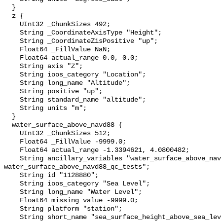
  }

  z {

    UInt32 _ChunkSizes 492;

    String _CoordinateAxisType "Height";

    String _CoordinateZisPositive "up";

    Float64 _FillValue NaN;

    Float64 actual_range 0.0, 0.0;

    String axis "Z";

    String ioos_category "Location";

    String long_name "Altitude";

    String positive "up";

    String standard_name "altitude";

    String units "m";

  }

  water_surface_above_navd88 {

    UInt32 _ChunkSizes 512;

    Float64 _FillValue -9999.0;

    Float64 actual_range -1.3394621, 4.0800482;

    String ancillary_variables "water_surface_above_navd88_qc_agg 
water_surface_above_navd88_qc_tests";

    String id "1128880";

    String ioos_category "Sea Level";

    String long_name "Water Level";

    Float64 missing_value -9999.0;

    String platform "station";

    String short_name "sea_surface_height_above_sea_level";
