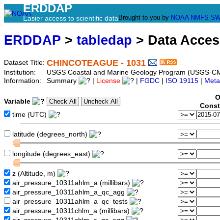
ERDDAP
Brought to you by
NOAA
NMFS
SW
Easier access to scientific data
ERDDAP
>
tabledap
> Data Acce
CHINCOTEAGUE - 1031
Dataset Title:
Institution:
USGS Coastal and Marine Geology Program (USGS-CM
Information:
Summary
|
License
|
FGDC
|
ISO 19115
|
Meta
O
Variable
Const
time (UTC)
latitude (degrees_north)
longitude (degrees_east)
z (Altitude, m)
air_pressure_10311ahlm_a (millibars)
air_pressure_10311ahlm_a_qc_agg
air_pressure_10311ahlm_a_qc_tests
air_pressure_10311chlm_a (millibars)