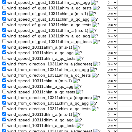
wind_speed_of_gust_10311ahlm_a_qc_agg
wind_speed_of_gust_10311ahlm_a_qc_tests
wind_speed_of_gust_10311chlm_a (m.s-1)
wind_speed_of_gust_10311chlm_a_qc_agg
wind_speed_of_gust_10311chlm_a_qc_tests
wind_speed_of_gust_10311dhlm_a (m.s-1)
wind_speed_of_gust_10311dhlm_a_qc_agg
wind_speed_of_gust_10311dhlm_a_qc_tests
wind_speed_10311ahlm_a (m.s-1)
wind_speed_10311ahlm_a_qc_agg
wind_speed_10311ahlm_a_qc_tests
wind_from_direction_10311ahlm_a (degrees)
wind_from_direction_10311ahlm_a_qc_agg
wind_from_direction_10311ahlm_a_qc_tests
wind_speed_10311chlm_a (m.s-1)
wind_speed_10311chlm_a_qc_agg
wind_speed_10311chlm_a_qc_tests
wind_from_direction_10311chlm_a (degrees)
wind_from_direction_10311chlm_a_qc_agg
wind_from_direction_10311chlm_a_qc_tests
wind_speed_10311dhlm_a (m.s-1)
wind_speed_10311dhlm_a_qc_agg
wind_speed_10311dhlm_a_qc_tests
wind_from_direction_10311dhlm_a (degrees)