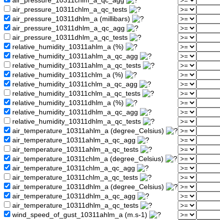
air_pressure_10311chlm_a_qc_agg
air_pressure_10311chlm_a_qc_tests
air_pressure_10311dhlm_a (millibars)
air_pressure_10311dhlm_a_qc_agg
air_pressure_10311dhlm_a_qc_tests
relative_humidity_10311ahlm_a (%)
relative_humidity_10311ahlm_a_qc_agg
relative_humidity_10311ahlm_a_qc_tests
relative_humidity_10311chlm_a (%)
relative_humidity_10311chlm_a_qc_agg
relative_humidity_10311chlm_a_qc_tests
relative_humidity_10311dhlm_a (%)
relative_humidity_10311dhlm_a_qc_agg
relative_humidity_10311dhlm_a_qc_tests
air_temperature_10311ahlm_a (degree_Celsius)
air_temperature_10311ahlm_a_qc_agg
air_temperature_10311ahlm_a_qc_tests
air_temperature_10311chlm_a (degree_Celsius)
air_temperature_10311chlm_a_qc_agg
air_temperature_10311chlm_a_qc_tests
air_temperature_10311dhlm_a (degree_Celsius)
air_temperature_10311dhlm_a_qc_agg
air_temperature_10311dhlm_a_qc_tests
wind_speed_of_gust_10311ahlm_a (m.s-1)