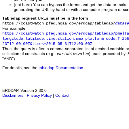
(not hard) You can bypass the forms and get the data or make
generating the URL by hand or with a computer program or scri
Tabledap request URLs must be in the form
https://coastwatch.pfeg.noaa.gov/erddap/tabledap/
datase
For example,
https://coastwatch.pfeg.noaa.gov/erddap/tabledap/pmelTa
longitude,latitude,time,station,wmo_platform_code,T_25&
23T12:00:00Z&time<=2015-05-31T12:00:00Z
Thus, the query is often a comma-separated list of desired variable 
collection of constraints (e.g.,
), each preceded by '&
variable
<
value
"AND").
For details, see the
tabledap Documentation
.
ERDDAP, Version 2.30.0
Disclaimers
|
Privacy Policy
|
Contact