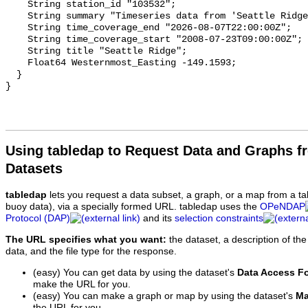
Using tabledap to Request Data and Graphs f
Datasets
tabledap
lets you request a data subset, a graph, or a map from a ta
buoy data), via a specially formed URL. tabledap uses the
OPeNDAP
Protocol (DAP)
and its
selection constraints
The URL specifies what you want:
the dataset, a description of the
data, and the file type for the response.
(easy) You can get data by using the dataset's
Data Access F
make the URL for you.
(easy) You can make a graph or map by using the dataset's
Ma
the URL for you.