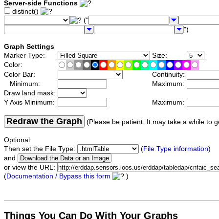
Server-side Functions
distinct()
("
")
Graph Settings
Marker Type:
Size:
Color:
Color Bar:
Continuity:
Minimum:
Maximum:
Draw land mask:
Y Axis Minimum:
Maximum:
Redraw the Graph
(Please be patient. It may take a while to g
Optional:
Then set the File Type:
(
File Type information
)
and
or view the URL:
(
Documentation / Bypass this form
)
Things You Can Do With Your Graphs