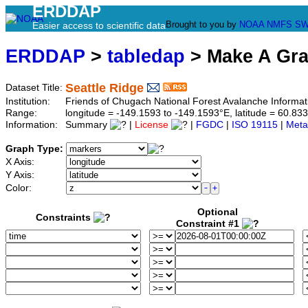
ERDDAP
Brought to you by
NOAA
NMFS
SW
Easier access to scientific data
ERDDAP
>
tabledap
> Make A Gr
Seattle Ridge
Dataset Title:
Institution:
Friends of Chugach National Forest Avalanche Informat
Range:
longitude = -149.1593 to -149.1593°E, latitude = 60.
Information:
Summary
|
License
|
FGDC
|
ISO 19115
|
Meta
Graph Type:
X Axis:
Y Axis:
Color:
Optional
Constraints
Constraint #1