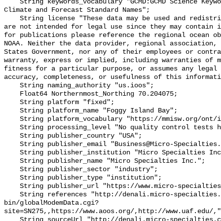
    String keywords_vocabulary "GCMD:GCMD Science Keywords, CF:NetCDF COARDS 
Climate and Forecast Standard Names";

    String license "These data may be used and redistributed for free but they 
are not intended for legal use since they may contain i
for publications please reference the regional ocean ob
NOAA. Neither the data provider, regional association, 
States Government, nor any of their employees or contra
warranty, express or implied, including warranties of m
fitness for a particular purpose, or assumes any legal 
accuracy, completeness, or usefulness of this informati
    String naming_authority "us.ioos";

    Float64 Northernmost_Northing 70.204075;

    String platform "fixed";

    String platform_name "Foggy Island Bay";

    String platform_vocabulary "https://mmisw.org/ont/ioos/platform";

    String processing_level "No quality control tests have been applied";

    String publisher_country "USA";

    String publisher_email "Business@Micro-Specialties.com";

    String publisher_institution "Micro Specialties Inc.";

    String publisher_name "Micro Specialties Inc.";

    String publisher_sector "industry";

    String publisher_type "institution";

    String publisher_url "https://www.micro-specialties.com/";

    String references "http://denali.micro-specialties.com/cgi-
bin/globalModemData.cgi?
site=SN275,,https://www.aoos.org/,http://www.uaf.edu/,"
    String sourceUrl "http://denali.micro-specialties.com/cgi-