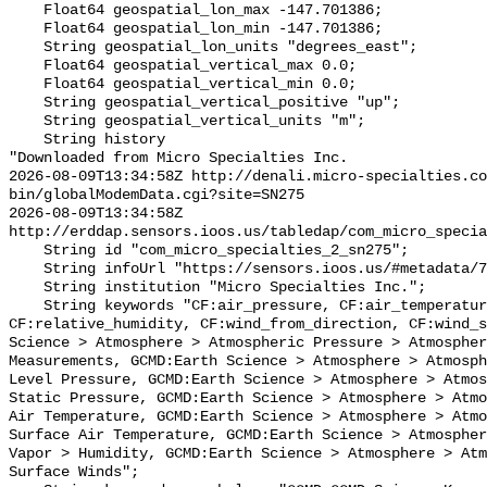
    Float64 geospatial_lon_max -147.701386;

    Float64 geospatial_lon_min -147.701386;

    String geospatial_lon_units "degrees_east";

    Float64 geospatial_vertical_max 0.0;

    Float64 geospatial_vertical_min 0.0;

    String geospatial_vertical_positive "up";

    String geospatial_vertical_units "m";

    String history 

"Downloaded from Micro Specialties Inc.

2026-08-09T13:34:58Z http://denali.micro-specialties.co
bin/globalModemData.cgi?site=SN275

2026-08-09T13:34:58Z 
http://erddap.sensors.ioos.us/tabledap/com_micro_specia
    String id "com_micro_specialties_2_sn275";

    String infoUrl "https://sensors.ioos.us/#metadata/75598/station";

    String institution "Micro Specialties Inc.";

    String keywords "CF:air_pressure, CF:air_temperature, CF:battery_voltage, 
CF:relative_humidity, CF:wind_from_direction, CF:wind_s
Science > Atmosphere > Atmospheric Pressure > Atmospher
Measurements, GCMD:Earth Science > Atmosphere > Atmosph
Level Pressure, GCMD:Earth Science > Atmosphere > Atmos
Static Pressure, GCMD:Earth Science > Atmosphere > Atmo
Air Temperature, GCMD:Earth Science > Atmosphere > Atmo
Surface Air Temperature, GCMD:Earth Science > Atmospher
Vapor > Humidity, GCMD:Earth Science > Atmosphere > Atm
Surface Winds";
