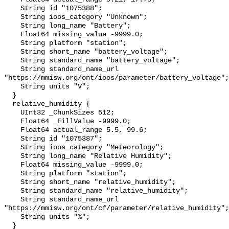
    String id "1075388";

    String ioos_category "Unknown";

    String long_name "Battery";

    Float64 missing_value -9999.0;

    String platform "station";

    String short_name "battery_voltage";

    String standard_name "battery_voltage";

    String standard_name_url 
"https://mmisw.org/ont/ioos/parameter/battery_voltage";

    String units "V";

  }

  relative_humidity {

    UInt32 _ChunkSizes 512;

    Float64 _FillValue -9999.0;

    Float64 actual_range 5.5, 99.6;

    String id "1075387";

    String ioos_category "Meteorology";

    String long_name "Relative Humidity";

    Float64 missing_value -9999.0;

    String platform "station";

    String short_name "relative_humidity";

    String standard_name "relative_humidity";

    String standard_name_url 
"https://mmisw.org/ont/cf/parameter/relative_humidity";

    String units "%";

  }
