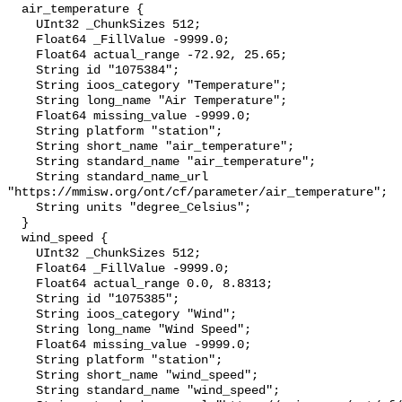
  air_temperature {

    UInt32 _ChunkSizes 512;

    Float64 _FillValue -9999.0;

    Float64 actual_range -72.92, 25.65;

    String id "1075384";

    String ioos_category "Temperature";

    String long_name "Air Temperature";

    Float64 missing_value -9999.0;

    String platform "station";

    String short_name "air_temperature";

    String standard_name "air_temperature";

    String standard_name_url 
"https://mmisw.org/ont/cf/parameter/air_temperature";

    String units "degree_Celsius";

  }

  wind_speed {

    UInt32 _ChunkSizes 512;

    Float64 _FillValue -9999.0;

    Float64 actual_range 0.0, 8.8313;

    String id "1075385";

    String ioos_category "Wind";

    String long_name "Wind Speed";

    Float64 missing_value -9999.0;

    String platform "station";

    String short_name "wind_speed";

    String standard_name "wind_speed";
