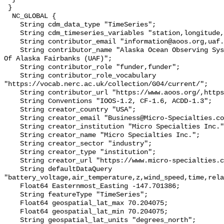
 }

  NC_GLOBAL {

    String cdm_data_type "TimeSeries";

    String cdm_timeseries_variables "station,longitude,latitude";

    String contributor_email "information@aoos.org,uaf.web@alaska.edu";

    String contributor_name "Alaska Ocean Observing System (AOOS),University 
Of Alaska Fairbanks (UAF)";

    String contributor_role "funder,funder";

    String contributor_role_vocabulary 
"https://vocab.nerc.ac.uk/collection/G04/current/";

    String contributor_url "https://www.aoos.org/,https://www.uaf.edu/uaf/";

    String Conventions "IOOS-1.2, CF-1.6, ACDD-1.3";

    String creator_country "USA";

    String creator_email "Business@Micro-Specialties.com";

    String creator_institution "Micro Specialties Inc.";

    String creator_name "Micro Specialties Inc.";

    String creator_sector "industry";

    String creator_type "institution";

    String creator_url "https://www.micro-specialties.com/";

    String defaultDataQuery 
"battery_voltage,air_temperature,z,wind_speed,time,rela
    Float64 Easternmost_Easting -147.701386;

    String featureType "TimeSeries";

    Float64 geospatial_lat_max 70.204075;

    Float64 geospatial_lat_min 70.204075;

    String geospatial_lat_units "degrees_north";
