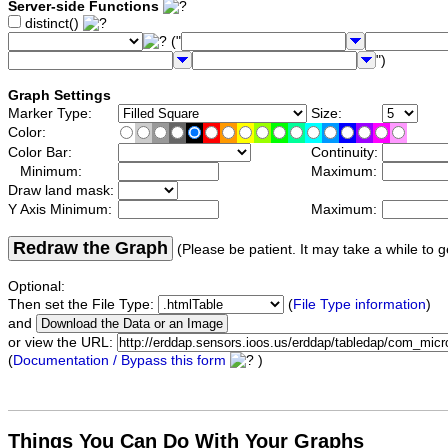
Server-side Functions
distinct()
("
")
Graph Settings
Marker Type:
Size:
Color:
Color Bar:
Continuity:
Minimum:
Maximum:
Draw land mask:
Y Axis Minimum:
Maximum:
Redraw the Graph
(Please be patient. It may take a while to g
Optional:
Then set the File Type:
(
File Type information
)
and
or view the URL:
(
Documentation / Bypass this form
)
Things You Can Do With Your Graphs