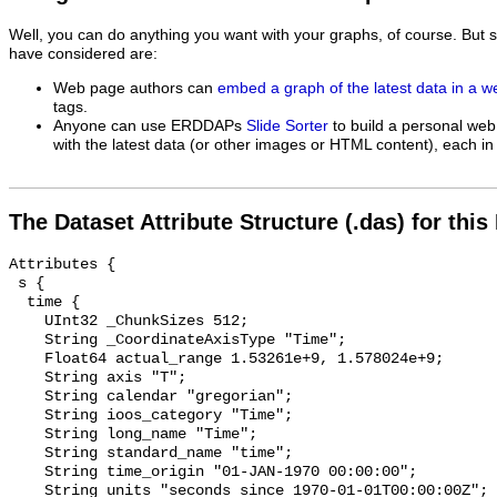
Well, you can do anything you want with your graphs, of course. But 
have considered are:
Web page authors can
embed a graph of the latest data in a 
tags.
Anyone can use ERDDAPs
Slide Sorter
to build a personal web
with the latest data (or other images or HTML content), each in 
The Dataset Attribute Structure (.das) for this
Attributes {

 s {

  time {

    UInt32 _ChunkSizes 512;

    String _CoordinateAxisType "Time";

    Float64 actual_range 1.53261e+9, 1.578024e+9;

    String axis "T";

    String calendar "gregorian";

    String ioos_category "Time";

    String long_name "Time";

    String standard_name "time";

    String time_origin "01-JAN-1970 00:00:00";

    String units "seconds since 1970-01-01T00:00:00Z";
