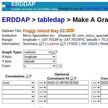
ERDDAP
Brought to you by
NOAA
NMFS
SW
Easier access to scientific data
ERDDAP
>
tabledap
> Make A Gr
Foggy Island Bay
Dataset Title:
Institution:
Micro Specialties Inc. (Dataset ID: com_micro_special
Range:
longitude = -147.70139 to -147.70139°E, latitude = 7
Information:
Summary
|
License
|
FGDC
|
ISO 19115
|
Meta
Graph Type:
X Axis:
Y Axis:
Color:
Optional
Constraints
Constraint #1
Con