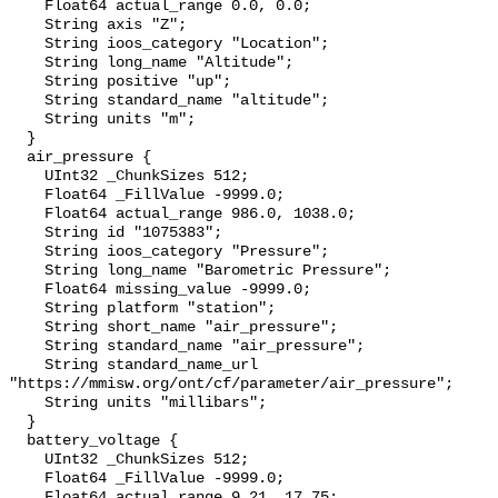
    Float64 actual_range 0.0, 0.0;

    String axis "Z";

    String ioos_category "Location";

    String long_name "Altitude";

    String positive "up";

    String standard_name "altitude";

    String units "m";

  }

  air_pressure {

    UInt32 _ChunkSizes 512;

    Float64 _FillValue -9999.0;

    Float64 actual_range 986.0, 1038.0;

    String id "1075383";

    String ioos_category "Pressure";

    String long_name "Barometric Pressure";

    Float64 missing_value -9999.0;

    String platform "station";

    String short_name "air_pressure";

    String standard_name "air_pressure";

    String standard_name_url 
"https://mmisw.org/ont/cf/parameter/air_pressure";

    String units "millibars";

  }

  battery_voltage {

    UInt32 _ChunkSizes 512;

    Float64 _FillValue -9999.0;

    Float64 actual_range 9.21, 17.75;
