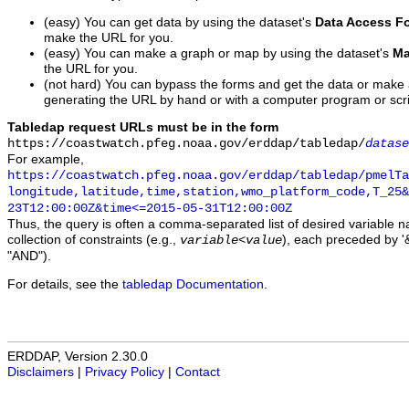
(easy) You can get data by using the dataset's
Data Access F
make the URL for you.
(easy) You can make a graph or map by using the dataset's
Ma
the URL for you.
(not hard) You can bypass the forms and get the data or make
generating the URL by hand or with a computer program or scri
Tabledap request URLs must be in the form
https://coastwatch.pfeg.noaa.gov/erddap/tabledap/
datase
For example,
https://coastwatch.pfeg.noaa.gov/erddap/tabledap/pmelTa
longitude,latitude,time,station,wmo_platform_code,T_25&
23T12:00:00Z&time<=2015-05-31T12:00:00Z
Thus, the query is often a comma-separated list of desired variable 
collection of constraints (e.g.,
), each preceded by '&
variable
<
value
"AND").
For details, see the
tabledap Documentation
.
ERDDAP, Version 2.30.0
Disclaimers
|
Privacy Policy
|
Contact