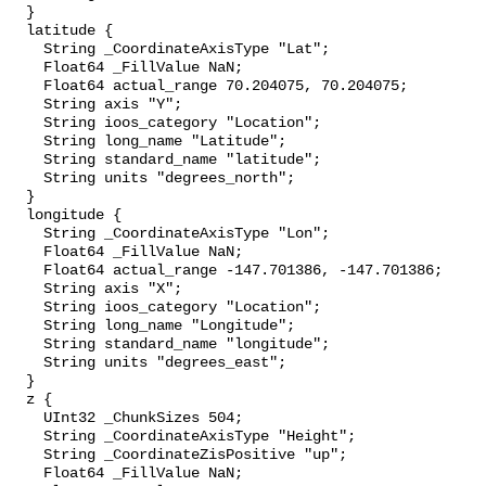
  }

  latitude {

    String _CoordinateAxisType "Lat";

    Float64 _FillValue NaN;

    Float64 actual_range 70.204075, 70.204075;

    String axis "Y";

    String ioos_category "Location";

    String long_name "Latitude";

    String standard_name "latitude";

    String units "degrees_north";

  }

  longitude {

    String _CoordinateAxisType "Lon";

    Float64 _FillValue NaN;

    Float64 actual_range -147.701386, -147.701386;

    String axis "X";

    String ioos_category "Location";

    String long_name "Longitude";

    String standard_name "longitude";

    String units "degrees_east";

  }

  z {

    UInt32 _ChunkSizes 504;

    String _CoordinateAxisType "Height";

    String _CoordinateZisPositive "up";

    Float64 _FillValue NaN;
