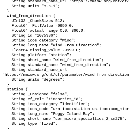
    String standard_name_url "https://mmisw.org/ont/cf/parameter/wind_speed";

    String units "m.s-1";

  }

  wind_from_direction {

    UInt32 _ChunkSizes 512;

    Float64 _FillValue -9999.0;

    Float64 actual_range 0.0, 360.0;

    String id "1075386";

    String ioos_category "Wind";

    String long_name "Wind From Direction";

    Float64 missing_value -9999.0;

    String platform "station";

    String short_name "wind_from_direction";

    String standard_name "wind_from_direction";

    String standard_name_url 
"https://mmisw.org/ont/cf/parameter/wind_from_direction
    String units "degrees";

  }

  station {

    String _Unsigned "false";

    String cf_role "timeseries_id";

    String ioos_category "Identifier";

    String ioos_code "urn:ioos:station:us.ioos:com_micro_specialties_2_sn275";

    String long_name "Foggy Island Bay";

    String short_name "com_micro_specialties_2_sn275";

    String type "fixed";

  }
