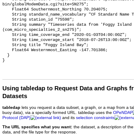
bin/globalModemData.cgi?site=SN275";

    Float64 Southernmost_Northing 70.204075;

    String standard_name_vocabulary "CF Standard Name Table v93";

    String station_id "75598";

    String summary "Timeseries data from 'Foggy Island Bay' 
(com_micro_specialties_2_sn275)";

    String time_coverage_end "2020-01-03T04:00:00Z";

    String time_coverage_start "2018-07-26T13:00:00Z";

    String title "Foggy Island Bay";

    Float64 Westernmost_Easting -147.701386;

  }

Using tabledap to Request Data and Graphs f
Datasets
tabledap
lets you request a data subset, a graph, or a map from a ta
buoy data), via a specially formed URL. tabledap uses the
OPeNDAP
Protocol (DAP)
and its
selection constraints
The URL specifies what you want:
the dataset, a description of the
data, and the file type for the response.