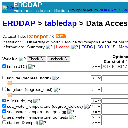
ERDDAP
Brought to you by
NOAA
NMFS
SW
Easier access to scientific data
ERDDAP
>
tabledap
> Data Acce
Danspot
Dataset Title:
Institution:
University of North Carolina Wilmington Center for M
Information:
Summary
|
License
|
FGDC
|
ISO 19115
|
Meta
Optiona
Variable
Constraint 
time (UTC)
latitude (degrees_north)
longitude (degrees_east)
z (Altitude, m)
sea_water_temperature (degree_Celsius)
sea_water_temperature_qc_agg
sea_water_temperature_qc_tests
station (Danspot)