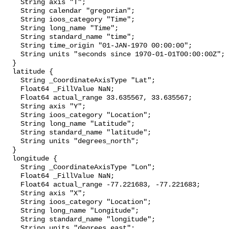
    String axis "T";

    String calendar "gregorian";

    String ioos_category "Time";

    String long_name "Time";

    String standard_name "time";

    String time_origin "01-JAN-1970 00:00:00";

    String units "seconds since 1970-01-01T00:00:00Z";

  }

  latitude {

    String _CoordinateAxisType "Lat";

    Float64 _FillValue NaN;

    Float64 actual_range 33.635567, 33.635567;

    String axis "Y";

    String ioos_category "Location";

    String long_name "Latitude";

    String standard_name "latitude";

    String units "degrees_north";

  }

  longitude {

    String _CoordinateAxisType "Lon";

    Float64 _FillValue NaN;

    Float64 actual_range -77.221683, -77.221683;

    String axis "X";

    String ioos_category "Location";

    String long_name "Longitude";

    String standard_name "longitude";

    String units "degrees_east";
