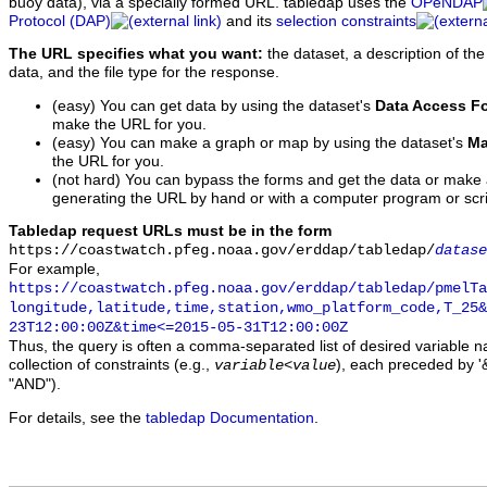
buoy data), via a specially formed URL. tabledap uses the
OPeNDAP
Protocol (DAP)
and its
selection constraints
The URL specifies what you want:
the dataset, a description of the
data, and the file type for the response.
(easy) You can get data by using the dataset's
Data Access F
make the URL for you.
(easy) You can make a graph or map by using the dataset's
Ma
the URL for you.
(not hard) You can bypass the forms and get the data or make
generating the URL by hand or with a computer program or scri
Tabledap request URLs must be in the form
https://coastwatch.pfeg.noaa.gov/erddap/tabledap/
datase
For example,
https://coastwatch.pfeg.noaa.gov/erddap/tabledap/pmelTa
longitude,latitude,time,station,wmo_platform_code,T_25&
23T12:00:00Z&time<=2015-05-31T12:00:00Z
Thus, the query is often a comma-separated list of desired variable 
collection of constraints (e.g.,
), each preceded by '&
variable
<
value
"AND").
For details, see the
tabledap Documentation
.