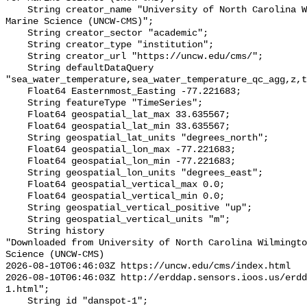
    String creator_name "University of North Carolina Wilmington Center for 
Marine Science (UNCW-CMS)";

    String creator_sector "academic";

    String creator_type "institution";

    String creator_url "https://uncw.edu/cms/";

    String defaultDataQuery 
"sea_water_temperature,sea_water_temperature_qc_agg,z,t
    Float64 Easternmost_Easting -77.221683;

    String featureType "TimeSeries";

    Float64 geospatial_lat_max 33.635567;

    Float64 geospatial_lat_min 33.635567;

    String geospatial_lat_units "degrees_north";

    Float64 geospatial_lon_max -77.221683;

    Float64 geospatial_lon_min -77.221683;

    String geospatial_lon_units "degrees_east";

    Float64 geospatial_vertical_max 0.0;

    Float64 geospatial_vertical_min 0.0;

    String geospatial_vertical_positive "up";

    String geospatial_vertical_units "m";

    String history 

"Downloaded from University of North Carolina Wilmingto
Science (UNCW-CMS)

2026-08-10T06:46:03Z https://uncw.edu/cms/index.html

2026-08-10T06:46:03Z http://erddap.sensors.ioos.us/erd
1.html";

    String id "danspot-1";
