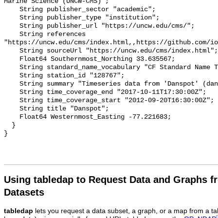
Marine Science (UNCW-CMS)";

    String publisher_sector "academic";

    String publisher_type "institution";

    String publisher_url "https://uncw.edu/cms/";

    String references 
"https://uncw.edu/cms/index.html,,https://github.com/io
    String sourceUrl "https://uncw.edu/cms/index.html";

    Float64 Southernmost_Northing 33.635567;

    String standard_name_vocabulary "CF Standard Name Table v93";

    String station_id "128767";

    String summary "Timeseries data from 'Danspot' (danspot-1)";

    String time_coverage_end "2017-10-11T17:30:00Z";

    String time_coverage_start "2012-09-20T16:30:00Z";

    String title "Danspot";

    Float64 Westernmost_Easting -77.221683;

  }

Using tabledap to Request Data and Graphs f
Datasets
tabledap
lets you request a data subset, a graph, or a map from a ta