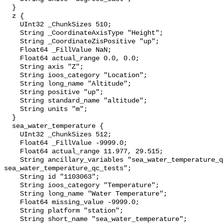
  }

  z {

    UInt32 _ChunkSizes 510;

    String _CoordinateAxisType "Height";

    String _CoordinateZisPositive "up";

    Float64 _FillValue NaN;

    Float64 actual_range 0.0, 0.0;

    String axis "Z";

    String ioos_category "Location";

    String long_name "Altitude";

    String positive "up";

    String standard_name "altitude";

    String units "m";

  }

  sea_water_temperature {

    UInt32 _ChunkSizes 512;

    Float64 _FillValue -9999.0;

    Float64 actual_range 11.977, 29.515;

    String ancillary_variables "sea_water_temperature_qc_agg 
sea_water_temperature_qc_tests";

    String id "1103063";

    String ioos_category "Temperature";

    String long_name "Water Temperature";

    Float64 missing_value -9999.0;

    String platform "station";

    String short_name "sea_water_temperature";
