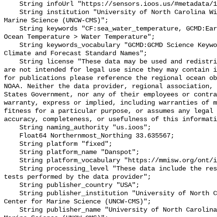
    String infoUrl "https://sensors.ioos.us/#metadata/128767/station";

    String institution "University of North Carolina Wilmington Center for 
Marine Science (UNCW-CMS)";

    String keywords "CF:sea_water_temperature, GCMD:Earth Science > Oceans > 
Ocean Temperature > Water Temperature";

    String keywords_vocabulary "GCMD:GCMD Science Keywords, CF:NetCDF COARDS 
Climate and Forecast Standard Names";

    String license "These data may be used and redistributed for free but they 
are not intended for legal use since they may contain i
for publications please reference the regional ocean ob
NOAA. Neither the data provider, regional association, 
States Government, nor any of their employees or contra
warranty, express or implied, including warranties of m
fitness for a particular purpose, or assumes any legal 
accuracy, completeness, or usefulness of this informati
    String naming_authority "us.ioos";

    Float64 Northernmost_Northing 33.635567;

    String platform "fixed";

    String platform_name "Danspot";

    String platform_vocabulary "https://mmisw.org/ont/ioos/platform";

    String processing_level "These data include the results of quality control 
tests performed by the data provider";

    String publisher_country "USA";

    String publisher_institution "University of North Carolina Wilmington 
Center for Marine Science (UNCW-CMS)";

    String publisher_name "University of North Carolina Wilmington Center for 