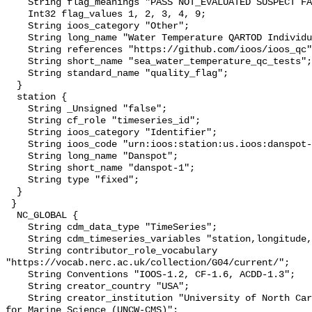
    String flag_meanings "PASS NOT_EVALUATED SUSPECT FAIL MISSING";

    Int32 flag_values 1, 2, 3, 4, 9;

    String ioos_category "Other";

    String long_name "Water Temperature QARTOD Individual Tests";

    String references "https://github.com/ioos/ioos_qc";

    String short_name "sea_water_temperature_qc_tests";

    String standard_name "quality_flag";

  }

  station {

    String _Unsigned "false";

    String cf_role "timeseries_id";

    String ioos_category "Identifier";

    String ioos_code "urn:ioos:station:us.ioos:danspot-1";

    String long_name "Danspot";

    String short_name "danspot-1";

    String type "fixed";

  }

 }

  NC_GLOBAL {

    String cdm_data_type "TimeSeries";

    String cdm_timeseries_variables "station,longitude,latitude";

    String contributor_role_vocabulary 
"https://vocab.nerc.ac.uk/collection/G04/current/";

    String Conventions "IOOS-1.2, CF-1.6, ACDD-1.3";

    String creator_country "USA";

    String creator_institution "University of North Carolina Wilmington Center 
for Marine Science (UNCW-CMS)";
