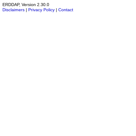
ERDDAP, Version 2.30.0
Disclaimers
|
Privacy Policy
|
Contact