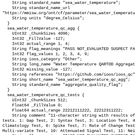
    String standard_name "sea_water_temperature";

    String standard_name_url 
"https://mmisw.org/ont/cf/parameter/sea_water_temperatu
    String units "degree_Celsius";

  }

  sea_water_temperature_qc_agg {

    UInt32 _ChunkSizes 4096;

    Int32 _FillValue -127;

    Int32 actual_range 1, 4;

    String flag_meanings "PASS NOT_EVALUATED SUSPECT FAIL MISSING";

    Int32 flag_values 1, 2, 3, 4, 9;

    String ioos_category "Other";

    String long_name "Water Temperature QARTOD Aggregate Quality Flag";

    Int32 missing_value -127;

    String references "https://github.com/ioos/ioos_qc";

    String short_name "sea_water_temperature_qc_agg";

    String standard_name "aggregate_quality_flag";

  }

  sea_water_temperature_qc_tests {

    UInt32 _ChunkSizes 512;

    Float64 _FillValue 0;

    Float64 actual_range 22212111222, 22212311222;

    String comment "11-character string with results of individual QARTOD 
tests. 1: Gap Test, 2: Syntax Test, 3: Location Test, 4
Climatology Test, 6: Spike Test, 7: Rate of Change Test
Multi-variate Test, 10: Attenuated Signal Test, 11: Nei