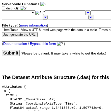
Server-side Functions
distinct()
("
File type:
(
more information
)
(
Documentation / Bypass this form
)
Submit
(Please be patient. It may take a while to get the data.)
The Dataset Attribute Structure (.das) for this
Attributes {

 s {

  time {

    UInt32 _ChunkSizes 512;

    String _CoordinateAxisType "Time";

    Float64 actual_range 1.3481586e+9, 1.507743e+9;
