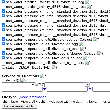
sea_water_practical_salinity_dl516hvbctd_qc_agg
sea_water_practical_salinity_dl516hvbctd_qc_tests
sea_water_pressure_cm_time__standard_deviation_dl516hvbctd (
sea_water_pressure_cm_time__standard_deviation_dl516hvbctd
sea_water_pressure_cm_time__standard_deviation_dl516hvbctd_
sea_water_pressure_cm_time__standard_deviation_dl516hvbrbr_s
sea_water_pressure_cm_time__standard_deviation_dl516hvbrbr
sea_water_pressure_cm_time__standard_deviation_dl516hvbrbr_
sea_water_temperature_dl516hvbctd (degree_Celsius)
sea_water_temperature_dl516hvbctd_qc_agg
sea_water_temperature_dl516hvbctd_qc_tests
sea_water_temperature_dl516hvbvec_s (degree_Celsius)
sea_water_temperature_dl516hvbvec_s_qc_agg
sea_water_temperature_dl516hvbvec_s_qc_tests
station (DL516 - DL516HVB)
Server-side Functions
distinct()
("
File type:
(
more information
)