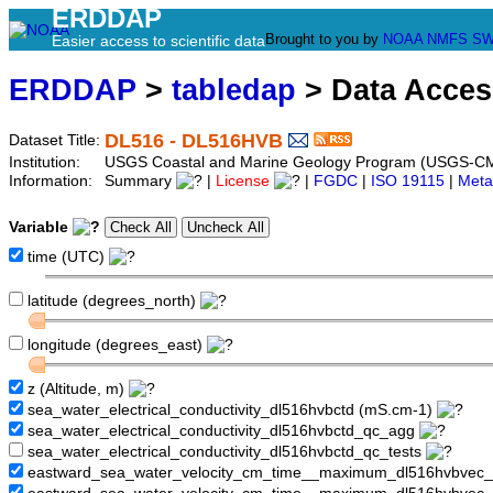
ERDDAP
Brought to you by
NOAA
NMFS
SW
Easier access to scientific data
ERDDAP
>
tabledap
> Data Acce
DL516 - DL516HVB
Dataset Title:
Institution:
USGS Coastal and Marine Geology Program (USGS-CM
Information:
Summary
|
License
|
FGDC
|
ISO 19115
|
Meta
Variable
time (UTC)
latitude (degrees_north)
longitude (degrees_east)
z (Altitude, m)
sea_water_electrical_conductivity_dl516hvbctd (mS.cm-1)
sea_water_electrical_conductivity_dl516hvbctd_qc_agg
sea_water_electrical_conductivity_dl516hvbctd_qc_tests
eastward_sea_water_velocity_cm_time__maximum_dl516hvbvec_