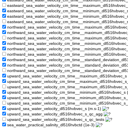
eastward_sea_water_velocity_cm_time__maximum_dl516hvbvec
eastward_sea_water_velocity_cm_time__maximum_dl516hvbvec_
eastward_sea_water_velocity_cm_time__minimum_dl516hvbvec_s
eastward_sea_water_velocity_cm_time__minimum_dl516hvbvec
eastward_sea_water_velocity_cm_time__minimum_dl516hvbvec_
northward_sea_water_velocity_cm_time__maximum_dl516hvbvec
northward_sea_water_velocity_cm_time__maximum_dl516hvbve
northward_sea_water_velocity_cm_time__maximum_dl516hvbvec
northward_sea_water_velocity_cm_time__minimum_dl516hvbvec_
northward_sea_water_velocity_cm_time__minimum_dl516hvbve
northward_sea_water_velocity_cm_time__minimum_dl516hvbvec
northward_sea_water_velocity_cm_time__standard_deviation_dl5
northward_sea_water_velocity_cm_time__standard_deviation_d
northward_sea_water_velocity_cm_time__standard_deviation_dl
upward_sea_water_velocity_cm_time__maximum_dl516hvbvec_s 
upward_sea_water_velocity_cm_time__maximum_dl516hvbvec_
upward_sea_water_velocity_cm_time__maximum_dl516hvbvec_s
upward_sea_water_velocity_cm_time__minimum_dl516hvbvec_s 
upward_sea_water_velocity_cm_time__minimum_dl516hvbvec_s
upward_sea_water_velocity_cm_time__minimum_dl516hvbvec_s_
upward_sea_water_velocity_dl516hvbvec_s (m.s-1)
upward_sea_water_velocity_dl516hvbvec_s_qc_agg
upward_sea_water_velocity_dl516hvbvec_s_qc_tests
sea_water_practical_salinity_dl516hvbctd (1e-3)