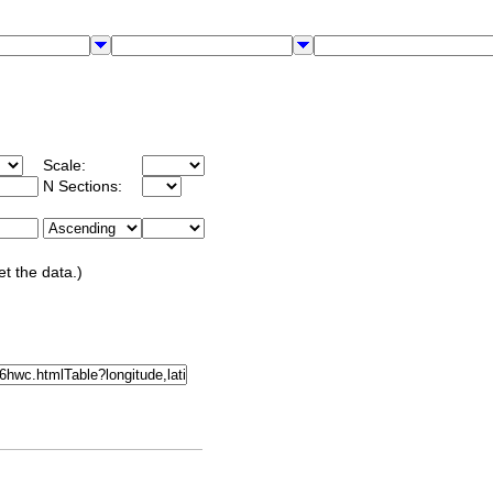
Scale:
N Sections:
et the data.)