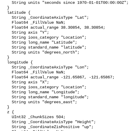
    String units "seconds since 1970-01-01T00:00:00Z";

  }

  latitude {

    String _CoordinateAxisType "Lat";

    Float64 _FillValue NaN;

    Float64 actual_range 38.30854, 38.30854;

    String axis "Y";

    String ioos_category "Location";

    String long_name "Latitude";

    String standard_name "latitude";

    String units "degrees_north";

  }

  longitude {

    String _CoordinateAxisType "Lon";

    Float64 _FillValue NaN;

    Float64 actual_range -121.65867, -121.65867;

    String axis "X";

    String ioos_category "Location";

    String long_name "Longitude";

    String standard_name "longitude";

    String units "degrees_east";

  }

  z {

    UInt32 _ChunkSizes 504;

    String _CoordinateAxisType "Height";

    String _CoordinateZisPositive "up";
