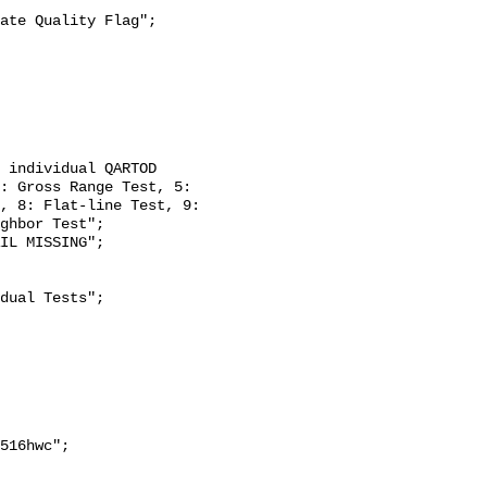
: Gross Range Test, 5: 
, 8: Flat-line Test, 9: 
ghbor Test";
