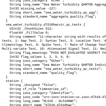
    String ioos_category "Other";

    String long_name "Sea Water Turbidity QARTOD Aggregate Quality Flag";

    Int32 missing_value -127;

    String short_name "sea_water_turbidity_qc_agg";

    String standard_name "aggregate_quality_flag";

  }

  sea_water_turbidity_dl516hwcvir_qc_tests {

    UInt32 _ChunkSizes 512;

    Float64 _FillValue 0;

    String comment "11-character string with results of individual QARTOD 
tests. 1: Gap Test, 2: Syntax Test, 3: Location Test, 4
Climatology Test, 6: Spike Test, 7: Rate of Change Test
Multi-variate Test, 10: Attenuated Signal Test, 11: Nei
    String flag_meanings "PASS NOT_EVALUATED SUSPECT FAIL MISSING";

    Int32 flag_values 1, 2, 3, 4, 9;

    String ioos_category "Other";

    String long_name "Sea Water Turbidity QARTOD Individual Tests";

    String short_name "sea_water_turbidity_qc_tests";

    String standard_name "quality_flag";

  }

  station {

    String _Unsigned "false";

    String cf_role "timeseries_id";

    String ioos_category "Identifier";

    String ioos_code "urn:ioos:station:us.ioos:dl516-dl516hwc";

    String long_name "DL516 - DL516HWC";

    String short_name "dl516-dl516hwc";
