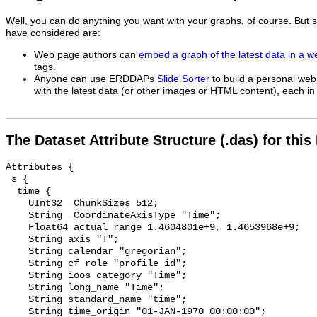
Well, you can do anything you want with your graphs, of course. But 
have considered are:
Web page authors can
embed a graph of the latest data in a 
tags.
Anyone can use ERDDAPs
Slide Sorter
to build a personal web
with the latest data (or other images or HTML content), each in 
The Dataset Attribute Structure (.das) for this
Attributes {

 s {

  time {

    UInt32 _ChunkSizes 512;

    String _CoordinateAxisType "Time";

    Float64 actual_range 1.4604801e+9, 1.4653968e+9;

    String axis "T";

    String calendar "gregorian";

    String cf_role "profile_id";

    String ioos_category "Time";

    String long_name "Time";

    String standard_name "time";

    String time_origin "01-JAN-1970 00:00:00";
