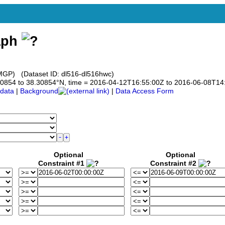
aph
GP) (Dataset ID: dl516-dl516hwc)
8.30854 to 38.30854°N, time = 2016-04-12T16:55:00Z to 2016-06-08T14
data
|
Background
|
Data Access Form
Optional
Optional
Constraint #1
Constraint #2