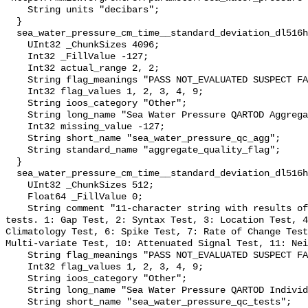
    String units "decibars";

  }

  sea_water_pressure_cm_time__standard_deviation_dl516hwcrbr_s_qc_agg {

    UInt32 _ChunkSizes 4096;

    Int32 _FillValue -127;

    Int32 actual_range 2, 2;

    String flag_meanings "PASS NOT_EVALUATED SUSPECT FAIL MISSING";

    Int32 flag_values 1, 2, 3, 4, 9;

    String ioos_category "Other";

    String long_name "Sea Water Pressure QARTOD Aggregate Quality Flag";

    Int32 missing_value -127;

    String short_name "sea_water_pressure_qc_agg";

    String standard_name "aggregate_quality_flag";

  }

  sea_water_pressure_cm_time__standard_deviation_dl516hwcrbr_s_qc_tests {

    UInt32 _ChunkSizes 512;

    Float64 _FillValue 0;

    String comment "11-character string with results of individual QARTOD 
tests. 1: Gap Test, 2: Syntax Test, 3: Location Test, 4
Climatology Test, 6: Spike Test, 7: Rate of Change Test
Multi-variate Test, 10: Attenuated Signal Test, 11: Nei
    String flag_meanings "PASS NOT_EVALUATED SUSPECT FAIL MISSING";

    Int32 flag_values 1, 2, 3, 4, 9;

    String ioos_category "Other";

    String long_name "Sea Water Pressure QARTOD Individual Tests";

    String short_name "sea_water_pressure_qc_tests";
