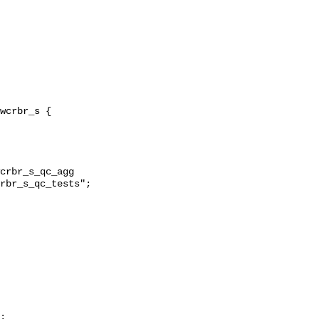
crbr_s_qc_agg 
rbr_s_qc_tests";

;
