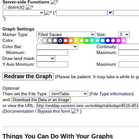
Server-side Functions
distinct()
("
")
Graph Settings
Marker Type:
Size:
Color:
Color Bar:
Continuity:
Minimum:
Maximum:
Draw land mask:
Y Axis Minimum:
Maximum:
Redraw the Graph
(Please be patient. It may take a while to g
Optional:
Then set the File Type:
(
File Type information
)
and
or view the URL:
(
Documentation / Bypass this form
)
Things You Can Do With Your Graphs