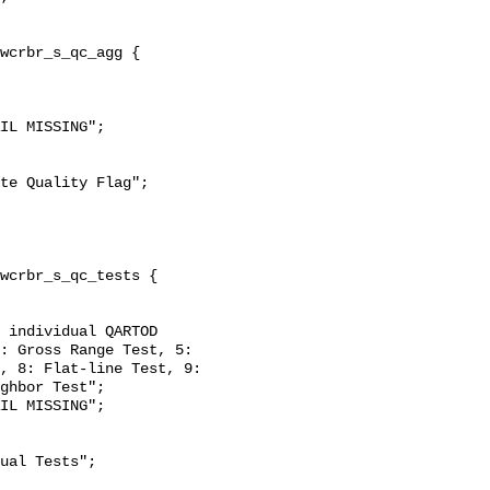
: Gross Range Test, 5: 
, 8: Flat-line Test, 9: 
ghbor Test";
