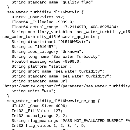
    String standard_name "quality_flag";

  }

  sea_water_turbidity_dl516hwcvir {

    UInt32 _ChunkSizes 512;

    Float64 _FillValue -9999.0;

    Float64 actual_range -17.2114979, 408.6925434;

    String ancillary_variables "sea_water_turbidity_dl516hwcvir_qc_agg 
sea_water_turbidity_dl516hwcvir_qc_tests";

    String discriminant "DL516HWCvir";

    String id "1016457";

    String ioos_category "Unknown";

    String long_name "Sea Water Turbidity";

    Float64 missing_value -9999.0;

    String platform "station";

    String short_name "sea_water_turbidity";

    String standard_name "sea_water_turbidity";

    String standard_name_url 
"https://mmisw.org/ont/cf/parameter/sea_water_turbidity
    String units "NTU";

  }

  sea_water_turbidity_dl516hwcvir_qc_agg {

    UInt32 _ChunkSizes 4096;

    Int32 _FillValue -127;

    Int32 actual_range 2, 2;

    String flag_meanings "PASS NOT_EVALUATED SUSPECT FAIL MISSING";

    Int32 flag_values 1, 2, 3, 4, 9;
