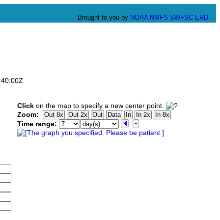
Brought to you by
NOAA
NMFS
SWFSC
ERD
:40:00Z
Click
on the map to specify a new center point.
Zoom:
Time range: