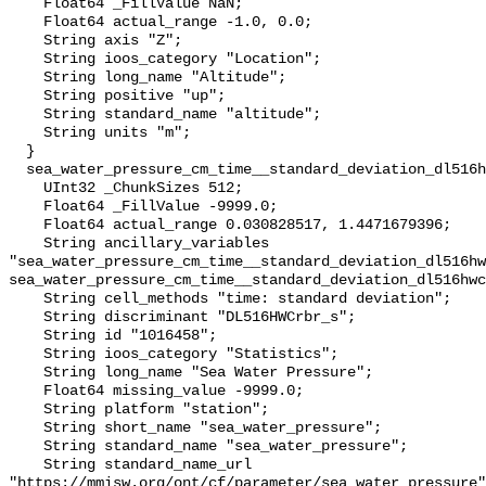
    Float64 _FillValue NaN;

    Float64 actual_range -1.0, 0.0;

    String axis "Z";

    String ioos_category "Location";

    String long_name "Altitude";

    String positive "up";

    String standard_name "altitude";

    String units "m";

  }

  sea_water_pressure_cm_time__standard_deviation_dl516hwcrbr_s {

    UInt32 _ChunkSizes 512;

    Float64 _FillValue -9999.0;

    Float64 actual_range 0.030828517, 1.4471679396;

    String ancillary_variables 
"sea_water_pressure_cm_time__standard_deviation_dl516hw
sea_water_pressure_cm_time__standard_deviation_dl516hwc
    String cell_methods "time: standard deviation";

    String discriminant "DL516HWCrbr_s";

    String id "1016458";

    String ioos_category "Statistics";

    String long_name "Sea Water Pressure";

    Float64 missing_value -9999.0;

    String platform "station";

    String short_name "sea_water_pressure";

    String standard_name "sea_water_pressure";

    String standard_name_url 
"https://mmisw.org/ont/cf/parameter/sea_water_pressure"