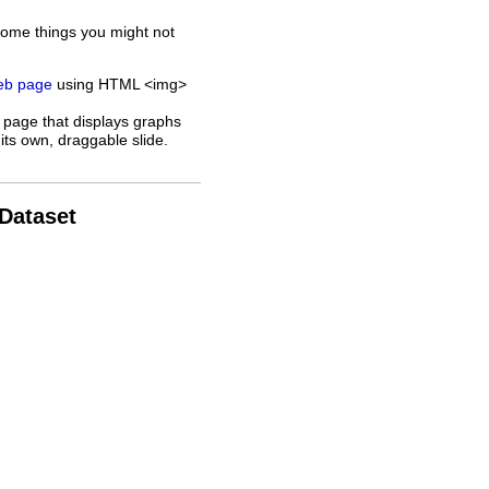
some things you might not
web page
using HTML <img>
 page that displays graphs
its own, draggable slide.
 Dataset