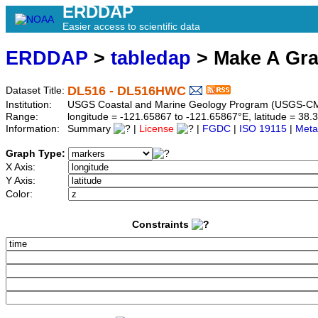
ERDDAP
Easier access to scientific data
ERDDAP
>
tabledap
> Make A Gr
DL516 - DL516HWC
Dataset Title:
Institution:
USGS Coastal and Marine Geology Program (USGS-CM
Range:
longitude = -121.65867 to -121.65867°E, latitude = 3
Information:
Summary
|
License
|
FGDC
|
ISO 19115
|
Meta
Graph Type:
X Axis:
Y Axis:
Color:
Constraints