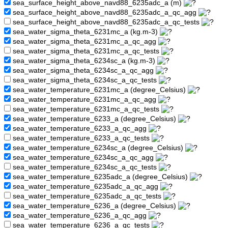
sea_surface_height_above_navd88_6235adc_a (m)
sea_surface_height_above_navd88_6235adc_a_qc_agg
sea_surface_height_above_navd88_6235adc_a_qc_tests
sea_water_sigma_theta_6231mc_a (kg.m-3)
sea_water_sigma_theta_6231mc_a_qc_agg
sea_water_sigma_theta_6231mc_a_qc_tests
sea_water_sigma_theta_6234sc_a (kg.m-3)
sea_water_sigma_theta_6234sc_a_qc_agg
sea_water_sigma_theta_6234sc_a_qc_tests
sea_water_temperature_6231mc_a (degree_Celsius)
sea_water_temperature_6231mc_a_qc_agg
sea_water_temperature_6231mc_a_qc_tests
sea_water_temperature_6233_a (degree_Celsius)
sea_water_temperature_6233_a_qc_agg
sea_water_temperature_6233_a_qc_tests
sea_water_temperature_6234sc_a (degree_Celsius)
sea_water_temperature_6234sc_a_qc_agg
sea_water_temperature_6234sc_a_qc_tests
sea_water_temperature_6235adc_a (degree_Celsius)
sea_water_temperature_6235adc_a_qc_agg
sea_water_temperature_6235adc_a_qc_tests
sea_water_temperature_6236_a (degree_Celsius)
sea_water_temperature_6236_a_qc_agg
sea_water_temperature_6236_a_qc_tests