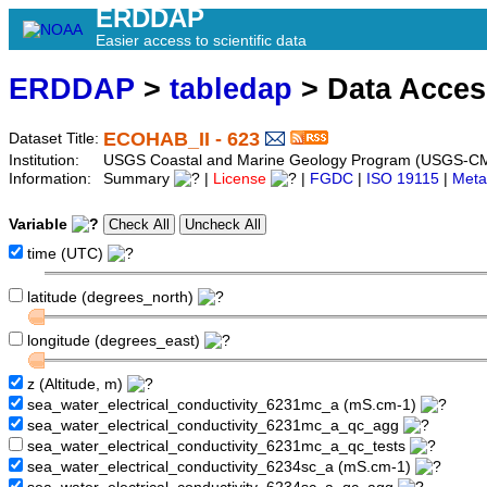
ERDDAP
Easier access to scientific data
ERDDAP
>
tabledap
> Data Acce
ECOHAB_II - 623
Dataset Title:
Institution:
USGS Coastal and Marine Geology Program (USGS-CM
Information:
Summary
|
License
|
FGDC
|
ISO 19115
|
Meta
Variable
time (UTC)
latitude (degrees_north)
longitude (degrees_east)
z (Altitude, m)
sea_water_electrical_conductivity_6231mc_a (mS.cm-1)
sea_water_electrical_conductivity_6231mc_a_qc_agg
sea_water_electrical_conductivity_6231mc_a_qc_tests
sea_water_electrical_conductivity_6234sc_a (mS.cm-1)