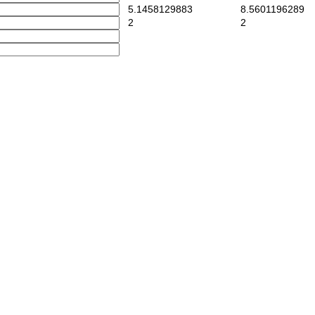
5.1458129883
8.5601196289
2
2