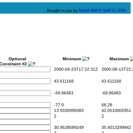
Brought to you by
NOAA
NMFS
SWFSC
ERD
Optional
Minimum
Maximum
Constraint #2
2000-04-23T17:22:31Z
2000-08-13T22:
43.611168
43.611168
-69.86483
-69.86483
-77.0
68.28
13.9330995083
42.0510005951
2
2
30.9528589249
35.4013299942