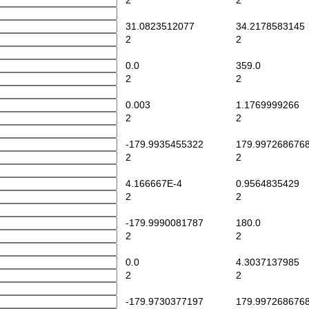
2
2
31.0823512077
34.2178583145
2
2
0.0
359.0
2
2
0.003
1.1769999266
2
2
-179.9935455322
179.997268676
2
2
4.166667E-4
0.9564835429
2
2
-179.9990081787
180.0
2
2
0.0
4.3037137985
2
2
-179.9730377197
179.997268676