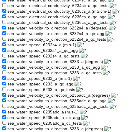
sea_water_electrical_conductivity_6234sc_a_qc_agg
sea_water_electrical_conductivity_6234sc_a_qc_tests
sea_water_electrical_conductivity_6236cs_a (mS.cm-1)
sea_water_electrical_conductivity_6236cs_a_qc_agg
sea_water_electrical_conductivity_6236cs_a_qc_tests
sea_water_velocity_to_direction_6232s4_a (degrees)
sea_water_velocity_to_direction_6232s4_a_qc_agg
sea_water_velocity_to_direction_6232s4_a_qc_tests
sea_water_speed_6232s4_a (m.s-1)
sea_water_speed_6232s4_a_qc_agg
sea_water_speed_6232s4_a_qc_tests
sea_water_velocity_to_direction_6233_a (degrees)
sea_water_velocity_to_direction_6233_a_qc_agg
sea_water_velocity_to_direction_6233_a_qc_tests
sea_water_speed_6233_a (m.s-1)
sea_water_speed_6233_a_qc_agg
sea_water_speed_6233_a_qc_tests
sea_water_velocity_to_direction_6235adc_a (degrees)
sea_water_velocity_to_direction_6235adc_a_qc_agg
sea_water_velocity_to_direction_6235adc_a_qc_tests
sea_water_speed_6235adc_a (m.s-1)
sea_water_speed_6235adc_a_qc_agg
sea_water_speed_6235adc_a_qc_tests
sea_water_velocity_to_direction_6236_a (degrees)