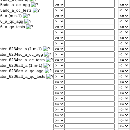
235adc_a_qc_agg
35adc_a_qc_tests
36_a (m.s-1)
236_a_qc_agg
36_a_qc_tests
water_6234sc_a (1.m-1)
_water_6234sc_a_qc_agg
water_6234sc_a_qc_tests
ater_6236att_a (1.m-1)
water_6236att_a_qc_agg
water_6236att_a_qc_tests