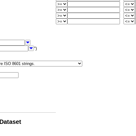
")
 Dataset