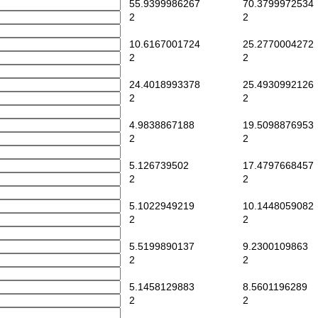
55.9399986267
70.3799972534
2
2
10.6167001724
25.2770004272
2
2
24.4018993378
25.4930992126
2
2
4.9838867188
19.5098876953
2
2
5.126739502
17.4797668457
2
2
5.1022949219
10.1448059082
2
2
5.5199890137
9.2300109863
2
2
5.1458129883
8.5601196289
2
2