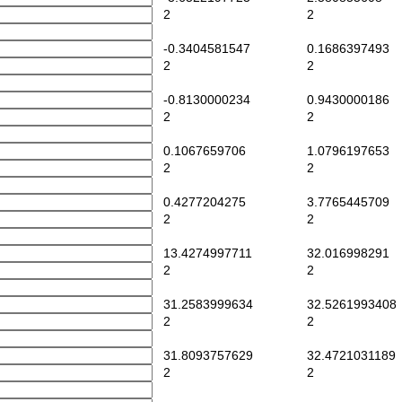
2
2
-0.3404581547
0.1686397493
2
2
-0.8130000234
0.9430000186
2
2
0.1067659706
1.0796197653
2
2
0.4277204275
3.7765445709
2
2
13.4274997711
32.016998291
2
2
31.2583999634
32.5261993408
2
2
31.8093757629
32.4721031189
2
2