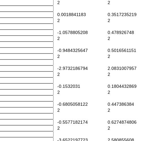
2
2
0.0018841183
0.3517235219
2
2
-1.0578805208
0.478926748
2
2
-0.9484325647
0.5016561151
2
2
-2.9732186794
2.0831007957
2
2
-0.1532031
0.1804432869
2
2
-0.6805058122
0.447386384
2
2
-0.5577182174
0.6274874806
2
2
-3.6522197723
2.580855608