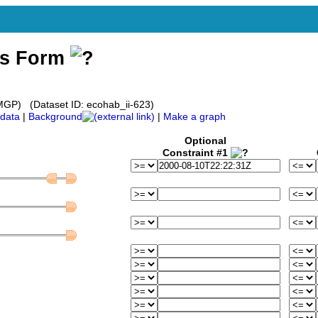
ss Form
GP) (Dataset ID: ecohab_ii-623)
data
|
Background
|
Make a graph
Optional
Constraint #1