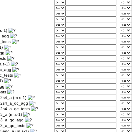
s-1)
c_agg
_tests
1)
agg
ests
.s-1)
qc_agg
c_tests
1)
agg
ests
32s4_a (m.s-1)
232s4_a_qc_agg
32s4_a_qc_tests
33_a (m.s-1)
233_a_qc_agg
33_a_qc_tests
35adc_a (m.s-1)