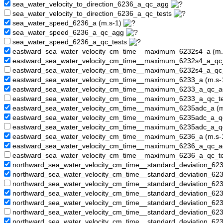
sea_water_velocity_to_direction_6236_a_qc_agg
sea_water_velocity_to_direction_6236_a_qc_tests
sea_water_speed_6236_a (m.s-1)
sea_water_speed_6236_a_qc_agg
sea_water_speed_6236_a_qc_tests
eastward_sea_water_velocity_cm_time__maximum_6232s4_a (m.
eastward_sea_water_velocity_cm_time__maximum_6232s4_a_q
eastward_sea_water_velocity_cm_time__maximum_6232s4_a_qc
eastward_sea_water_velocity_cm_time__maximum_6233_a (m.s-
eastward_sea_water_velocity_cm_time__maximum_6233_a_qc_
eastward_sea_water_velocity_cm_time__maximum_6233_a_qc_t
eastward_sea_water_velocity_cm_time__maximum_6235adc_a (m
eastward_sea_water_velocity_cm_time__maximum_6235adc_a_
eastward_sea_water_velocity_cm_time__maximum_6235adc_a_q
eastward_sea_water_velocity_cm_time__maximum_6236_a (m.s-
eastward_sea_water_velocity_cm_time__maximum_6236_a_qc_
eastward_sea_water_velocity_cm_time__maximum_6236_a_qc_t
northward_sea_water_velocity_cm_time__standard_deviation_62
northward_sea_water_velocity_cm_time__standard_deviation_6
northward_sea_water_velocity_cm_time__standard_deviation_62
northward_sea_water_velocity_cm_time__standard_deviation_62
northward_sea_water_velocity_cm_time__standard_deviation_6
northward_sea_water_velocity_cm_time__standard_deviation_62
northward_sea_water_velocity_cm_time__standard_deviation_62