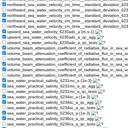
northward_sea_water_velocity_cm_time__standard_deviation_6
northward_sea_water_velocity_cm_time__standard_deviation_62
northward_sea_water_velocity_cm_time__standard_deviation_62
northward_sea_water_velocity_cm_time__standard_deviation_6
northward_sea_water_velocity_cm_time__standard_deviation_62
upward_sea_water_velocity_6235adc_a (m.s-1)
upward_sea_water_velocity_6235adc_a_qc_agg
upward_sea_water_velocity_6235adc_a_qc_tests
volume_beam_attenuation_coefficient_of_radiative_flux_in_sea_
volume_beam_attenuation_coefficient_of_radiative_flux_in_sea
volume_beam_attenuation_coefficient_of_radiative_flux_in_sea_
volume_beam_attenuation_coefficient_of_radiative_flux_in_sea_w
volume_beam_attenuation_coefficient_of_radiative_flux_in_sea_
volume_beam_attenuation_coefficient_of_radiative_flux_in_sea_
sea_water_practical_salinity_6231mc_a (1e-3)
sea_water_practical_salinity_6231mc_a_qc_agg
sea_water_practical_salinity_6231mc_a_qc_tests
sea_water_practical_salinity_6234sc_a (1e-3)
sea_water_practical_salinity_6234sc_a_qc_agg
sea_water_practical_salinity_6234sc_a_qc_tests
sea_water_practical_salinity_6236cs_a (1e-3)
sea_water_practical_salinity_6236cs_a_qc_agg
sea_water_practical_salinity_6236cs_a_qc_tests