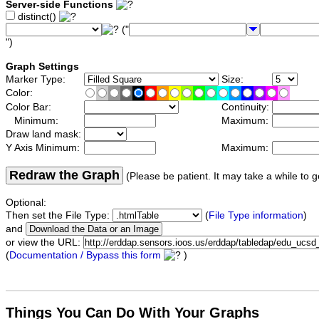
Server-side Functions
distinct()
("
")
Graph Settings
Marker Type:
Size:
Color:
Color Bar:
Continuity:
Minimum:
Maximum:
Draw land mask:
Y Axis Minimum:
Maximum:
Redraw the Graph
(Please be patient. It may take a while to g
Optional:
Then set the File Type:
(
File Type information
)
and
or view the URL:
(
Documentation / Bypass this form
)
Things You Can Do With Your Graphs