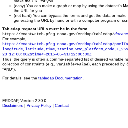
make the URL for you.
(easy) You can make a graph or map by using the dataset's
Ma
the URL for you.
(not hard) You can bypass the forms and get the data or make
generating the URL by hand or with a computer program or scri
Tabledap request URLs must be in the form
https://coastwatch.pfeg.noaa.gov/erddap/tabledap/
datase
For example,
https://coastwatch.pfeg.noaa.gov/erddap/tabledap/pmelTa
longitude,latitude,time,station,wmo_platform_code,T_25&
23T12:00:00Z&time<=2015-05-31T12:00:00Z
Thus, the query is often a comma-separated list of desired variable 
collection of constraints (e.g.,
), each preceded by '&
variable
<
value
"AND").
For details, see the
tabledap Documentation
.
ERDDAP, Version 2.30.0
Disclaimers
|
Privacy Policy
|
Contact