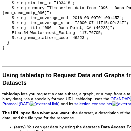
Using tabledap to Request Data and Graphs f
Datasets
tabledap
lets you request a data subset, a graph, or a map from a ta
buoy data), via a specially formed URL. tabledap uses the
OPeNDAP
Protocol (DAP)
and its
selection constraints
The URL specifies what you want:
the dataset, a description of the
data, and the file type for the response.
(easy) You can get data by using the dataset's
Data Access F