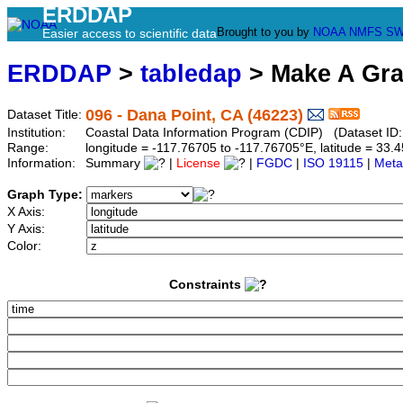
ERDDAP
Brought to you by
NOAA
NMFS
SW
Easier access to scientific data
ERDDAP
>
tabledap
> Make A Gr
096 - Dana Point, CA (46223)
Dataset Title:
Institution:
Coastal Data Information Program (CDIP) (Dataset ID
Range:
longitude = -117.76705 to -117.76705°E, latitude = 3
Information:
Summary
|
License
|
FGDC
|
ISO 19115
|
Meta
Graph Type:
X Axis:
Y Axis:
Color:
Constraints