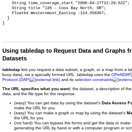
Using tabledap to Request Data and Graphs f
Datasets
tabledap
lets you request a data subset, a graph, or a map from a ta
buoy data), via a specially formed URL. tabledap uses the
OPeNDAP
Protocol (DAP)
and its
selection constraints
The URL specifies what you want:
the dataset, a description of the
data, and the file type for the response.
(easy) You can get data by using the dataset's
Data Access F
make the URL for you.
(easy) You can make a graph or map by using the dataset's
Ma
the URL for you.
(not hard) You can bypass the forms and get the data or make
generating the URL by hand or with a computer program or scri