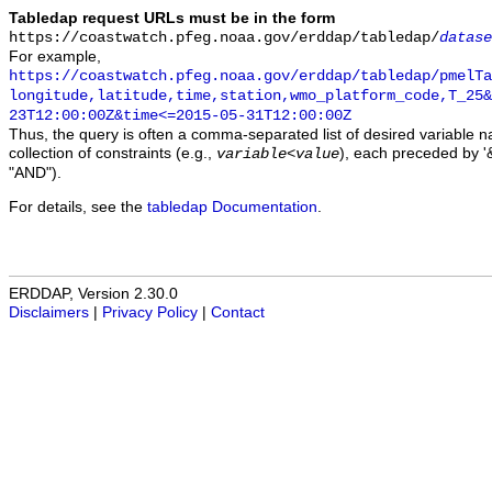
Tabledap request URLs must be in the form
https://coastwatch.pfeg.noaa.gov/erddap/tabledap/
datase
For example,
https://coastwatch.pfeg.noaa.gov/erddap/tabledap/pmelTa
longitude,latitude,time,station,wmo_platform_code,T_25&
23T12:00:00Z&time<=2015-05-31T12:00:00Z
Thus, the query is often a comma-separated list of desired variable 
collection of constraints (e.g.,
), each preceded by '&
variable
<
value
"AND").
For details, see the
tabledap Documentation
.
ERDDAP, Version 2.30.0
Disclaimers
|
Privacy Policy
|
Contact