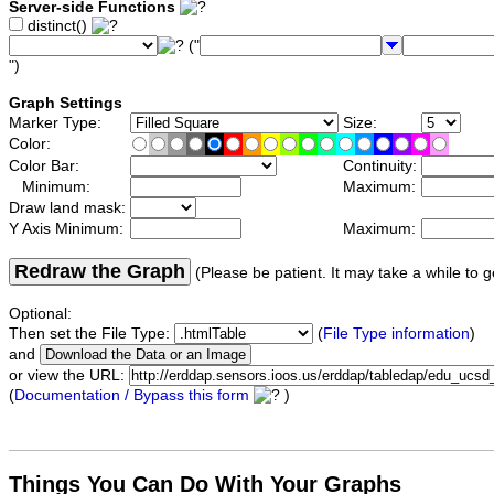
Server-side Functions
distinct()
("
")
Graph Settings
Marker Type:
Size:
Color:
Color Bar:
Continuity:
Minimum:
Maximum:
Draw land mask:
Y Axis Minimum:
Maximum:
Redraw the Graph
(Please be patient. It may take a while to g
Optional:
Then set the File Type:
(
File Type information
)
and
or view the URL:
(
Documentation / Bypass this form
)
Things You Can Do With Your Graphs