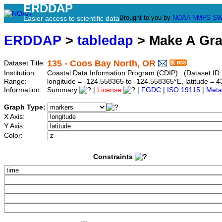
ERDDAP
Brought to you by
NOAA
NMFS
SW
Easier access to scientific data
ERDDAP
>
tabledap
> Make A Gr
135 - Coos Bay North, OR
Dataset Title:
Institution:
Coastal Data Information Program (CDIP) (Dataset ID
Range:
longitude = -124.558365 to -124.558365°E, latitude =
Information:
Summary
|
License
|
FGDC
|
ISO 19115
|
Meta
Graph Type:
X Axis:
Y Axis:
Color:
Constraints