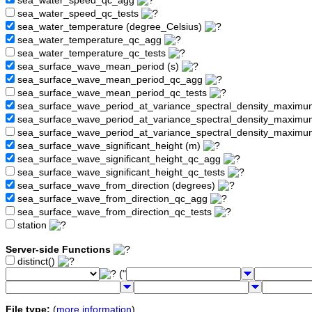
sea_water_speed_qc_agg
sea_water_speed_qc_tests
sea_water_temperature (degree_Celsius)
sea_water_temperature_qc_agg
sea_water_temperature_qc_tests
sea_surface_wave_mean_period (s)
sea_surface_wave_mean_period_qc_agg
sea_surface_wave_mean_period_qc_tests
sea_surface_wave_period_at_variance_spectral_density_maximu
sea_surface_wave_period_at_variance_spectral_density_maxim
sea_surface_wave_period_at_variance_spectral_density_maximu
sea_surface_wave_significant_height (m)
sea_surface_wave_significant_height_qc_agg
sea_surface_wave_significant_height_qc_tests
sea_surface_wave_from_direction (degrees)
sea_surface_wave_from_direction_qc_agg
sea_surface_wave_from_direction_qc_tests
station
Server-side Functions
distinct()
("
File type:
(
more information
)