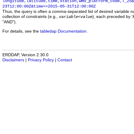
longitude,latitude,time,station,wmo_platform_code,T_25&
23T12:00:00Z&time<=2015-05-31T12:00:00Z
Thus, the query is often a comma-separated list of desired variable 
collection of constraints (e.g.,
), each preceded by '&
variable
<
value
"AND").
For details, see the
tabledap Documentation
.
ERDDAP, Version 2.30.0
Disclaimers
|
Privacy Policy
|
Contact