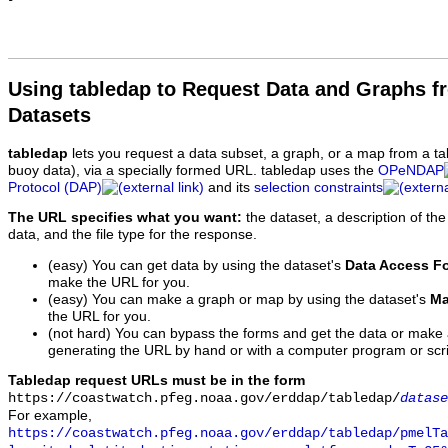
Using tabledap to Request Data and Graphs f
Datasets
tabledap
lets you request a data subset, a graph, or a map from a ta
buoy data), via a specially formed URL. tabledap uses the
OPeNDAP
Protocol (DAP)
and its
selection constraints
The URL specifies what you want:
the dataset, a description of the
data, and the file type for the response.
(easy) You can get data by using the dataset's
Data Access F
make the URL for you.
(easy) You can make a graph or map by using the dataset's
Ma
the URL for you.
(not hard) You can bypass the forms and get the data or make
generating the URL by hand or with a computer program or scri
Tabledap request URLs must be in the form
https://coastwatch.pfeg.noaa.gov/erddap/tabledap/
datase
For example,
https://coastwatch.pfeg.noaa.gov/erddap/tabledap/pmelTa