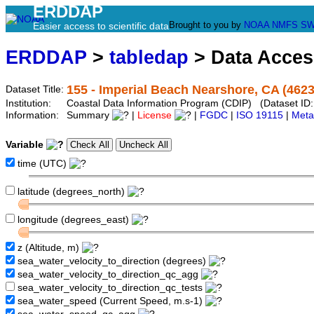
ERDDAP
Brought to you by
NOAA
NMFS
SW
Easier access to scientific data
ERDDAP
>
tabledap
> Data Acce
155 - Imperial Beach Nearshore, CA (4623
Dataset Title:
Institution:
Coastal Data Information Program (CDIP) (Dataset ID
Information:
Summary
|
License
|
FGDC
|
ISO 19115
|
Meta
Variable
time (UTC)
latitude (degrees_north)
longitude (degrees_east)
z (Altitude, m)
sea_water_velocity_to_direction (degrees)
sea_water_velocity_to_direction_qc_agg
sea_water_velocity_to_direction_qc_tests
sea_water_speed (Current Speed, m.s-1)