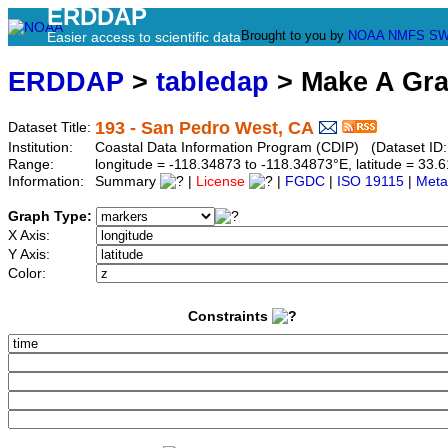
ERDDAP
Brought to you by
NOAA
NMFS
SW
Easier access to scientific data
ERDDAP
>
tabledap
> Make A Gr
193 - San Pedro West, CA
Dataset Title:
Institution:
Coastal Data Information Program (CDIP) (Dataset ID
Range:
longitude = -118.34873 to -118.34873°E, latitude = 3
Information:
Summary
|
License
|
FGDC
|
ISO 19115
|
Meta
Graph Type:
X Axis:
Y Axis:
Color:
Constraints