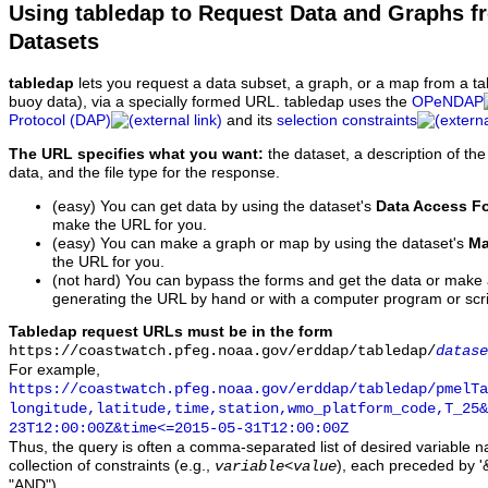
Using tabledap to Request Data and Graphs f
Datasets
tabledap
lets you request a data subset, a graph, or a map from a ta
buoy data), via a specially formed URL. tabledap uses the
OPeNDAP
Protocol (DAP)
and its
selection constraints
The URL specifies what you want:
the dataset, a description of the
data, and the file type for the response.
(easy) You can get data by using the dataset's
Data Access F
make the URL for you.
(easy) You can make a graph or map by using the dataset's
Ma
the URL for you.
(not hard) You can bypass the forms and get the data or make
generating the URL by hand or with a computer program or scri
Tabledap request URLs must be in the form
https://coastwatch.pfeg.noaa.gov/erddap/tabledap/
datase
For example,
https://coastwatch.pfeg.noaa.gov/erddap/tabledap/pmelTa
longitude,latitude,time,station,wmo_platform_code,T_25&
23T12:00:00Z&time<=2015-05-31T12:00:00Z
Thus, the query is often a comma-separated list of desired variable 
collection of constraints (e.g.,
), each preceded by '&
variable
<
value
"AND").