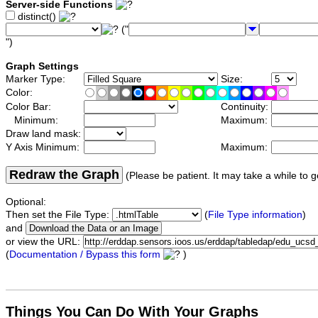
Server-side Functions
distinct()
("
")
Graph Settings
Marker Type:
Size:
Color:
Color Bar:
Continuity:
Minimum:
Maximum:
Draw land mask:
Y Axis Minimum:
Maximum:
Redraw the Graph
(Please be patient. It may take a while to g
Optional:
Then set the File Type:
(
File Type information
)
and
or view the URL:
(
Documentation / Bypass this form
)
Things You Can Do With Your Graphs