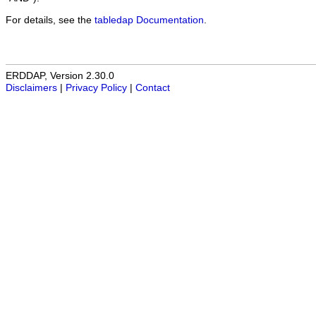
For details, see the
tabledap Documentation
.
ERDDAP, Version 2.30.0
Disclaimers
|
Privacy Policy
|
Contact