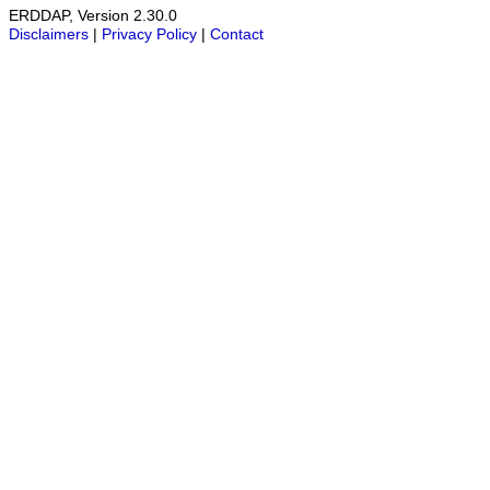
ERDDAP, Version 2.30.0
Disclaimers
|
Privacy Policy
|
Contact