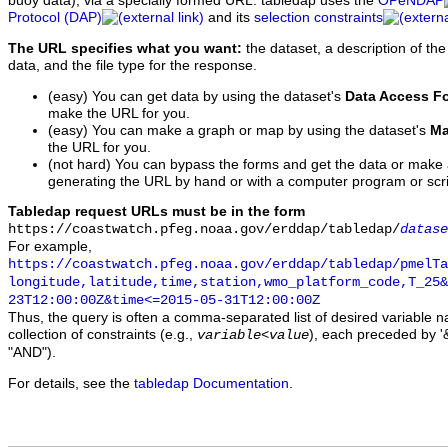
buoy data), via a specially formed URL. tabledap uses the
OPeNDAP
Protocol (DAP)
and its
selection constraints
The URL specifies what you want:
the dataset, a description of the
data, and the file type for the response.
(easy) You can get data by using the dataset's
Data Access F
make the URL for you.
(easy) You can make a graph or map by using the dataset's
Ma
the URL for you.
(not hard) You can bypass the forms and get the data or make
generating the URL by hand or with a computer program or scri
Tabledap request URLs must be in the form
https://coastwatch.pfeg.noaa.gov/erddap/tabledap/
datase
For example,
https://coastwatch.pfeg.noaa.gov/erddap/tabledap/pmelTa
longitude,latitude,time,station,wmo_platform_code,T_25&
23T12:00:00Z&time<=2015-05-31T12:00:00Z
Thus, the query is often a comma-separated list of desired variable 
collection of constraints (e.g.,
), each preceded by '&
variable
<
value
"AND").
For details, see the
tabledap Documentation
.