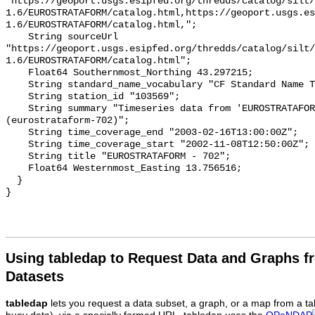
Using tabledap to Request Data and Graphs f
Datasets
tabledap
lets you request a data subset, a graph, or a map from a ta