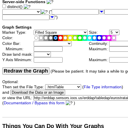
Server-side Functions
distinct()
("
")
Graph Settings
Marker Type:
Size:
Color:
Color Bar:
Continuity:
Minimum:
Maximum:
Draw land mask:
Y Axis Minimum:
Maximum:
Redraw the Graph
(Please be patient. It may take a while to g
Optional:
Then set the File Type:
(
File Type information
)
and
or view the URL:
(
Documentation / Bypass this form
)
Things You Can Do With Your Graphs