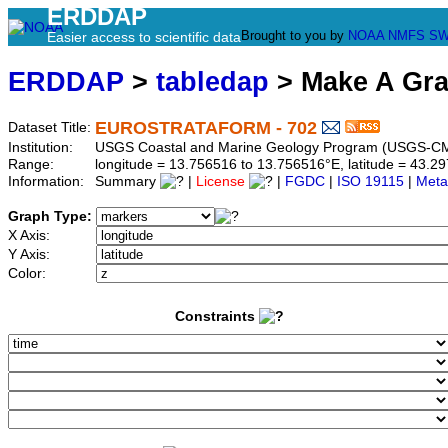
ERDDAP
Brought to you by
NOAA
NMFS
SW
Easier access to scientific data
ERDDAP
>
tabledap
> Make A Gr
EUROSTRATAFORM - 702
Dataset Title:
Institution:
USGS Coastal and Marine Geology Program (USGS-CMG
Range:
longitude = 13.756516 to 13.756516°E, latitude = 43.
Information:
Summary
|
License
|
FGDC
|
ISO 19115
|
Meta
Graph Type:
X Axis:
Y Axis:
Color:
Constraints