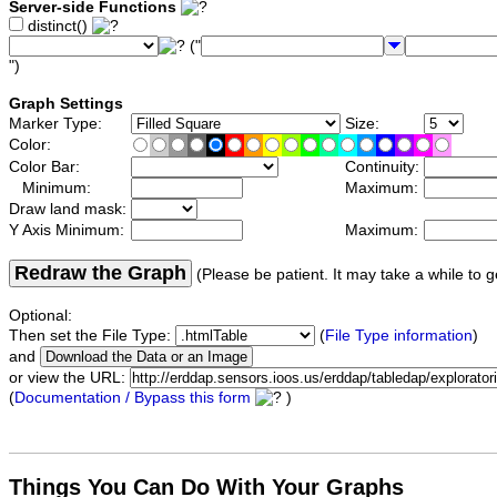
Server-side Functions
distinct()
("
")
Graph Settings
Marker Type:
Size:
Color:
Color Bar:
Continuity:
Minimum:
Maximum:
Draw land mask:
Y Axis Minimum:
Maximum:
Redraw the Graph
(Please be patient. It may take a while to g
Optional:
Then set the File Type:
(
File Type information
)
and
or view the URL:
(
Documentation / Bypass this form
)
Things You Can Do With Your Graphs