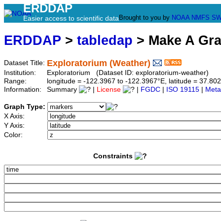
ERDDAP
Brought to you by
NOAA
NMFS
SW
Easier access to scientific data
ERDDAP
>
tabledap
> Make A Gr
Exploratorium (Weather)
Dataset Title:
Institution:
Exploratorium (Dataset ID: exploratorium-weather)
Range:
longitude = -122.3967 to -122.3967°E, latitude = 37.
Information:
Summary
|
License
|
FGDC
|
ISO 19115
|
Meta
Graph Type:
X Axis:
Y Axis:
Color:
Constraints