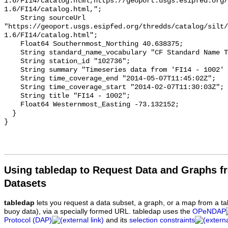
Using tabledap to Request Data and Graphs f
Datasets
tabledap
lets you request a data subset, a graph, or a map from a ta
buoy data), via a specially formed URL. tabledap uses the
OPeNDAP
Protocol (DAP)
and its
selection constraints