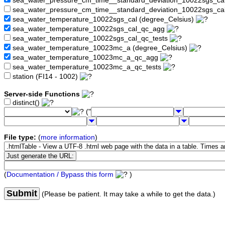
sea_water_pressure_cm_time__standard_deviation_10022sgs_c
sea_water_pressure_cm_time__standard_deviation_10022sgs_ca
sea_water_temperature_10022sgs_cal (degree_Celsius)
sea_water_temperature_10022sgs_cal_qc_agg
sea_water_temperature_10022sgs_cal_qc_tests
sea_water_temperature_10023mc_a (degree_Celsius)
sea_water_temperature_10023mc_a_qc_agg
sea_water_temperature_10023mc_a_qc_tests
station (FI14 - 1002)
Server-side Functions
distinct()
("
File type:
(
more information
)
(
Documentation / Bypass this form
)
Submit
(Please be patient. It may take a while to get the data.)