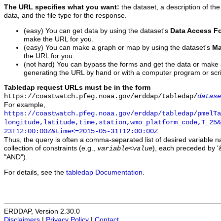
The URL specifies what you want:
the dataset, a description of the
data, and the file type for the response.
(easy) You can get data by using the dataset's
Data Access F
make the URL for you.
(easy) You can make a graph or map by using the dataset's
Ma
the URL for you.
(not hard) You can bypass the forms and get the data or make
generating the URL by hand or with a computer program or scri
Tabledap request URLs must be in the form
https://coastwatch.pfeg.noaa.gov/erddap/tabledap/
datase
For example,
https://coastwatch.pfeg.noaa.gov/erddap/tabledap/pmelTa
longitude,latitude,time,station,wmo_platform_code,T_25&
23T12:00:00Z&time<=2015-05-31T12:00:00Z
Thus, the query is often a comma-separated list of desired variable 
collection of constraints (e.g.,
), each preceded by '&
variable
<
value
"AND").
For details, see the
tabledap Documentation
.
ERDDAP, Version 2.30.0
Disclaimers
|
Privacy Policy
|
Contact