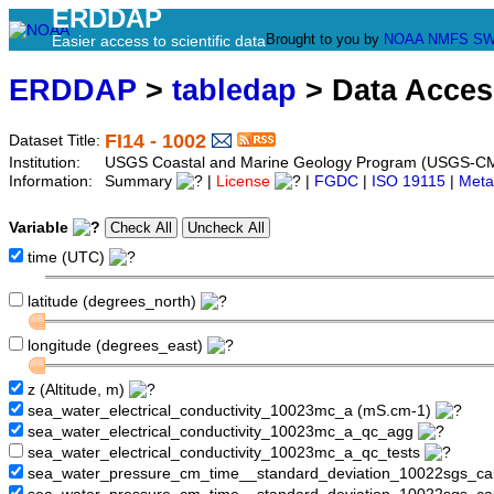
ERDDAP
Brought to you by
NOAA
NMFS
SW
Easier access to scientific data
ERDDAP
>
tabledap
> Data Acce
FI14 - 1002
Dataset Title:
Institution:
USGS Coastal and Marine Geology Program (USGS-CMG
Information:
Summary
|
License
|
FGDC
|
ISO 19115
|
Meta
Variable
time (UTC)
latitude (degrees_north)
longitude (degrees_east)
z (Altitude, m)
sea_water_electrical_conductivity_10023mc_a (mS.cm-1)
sea_water_electrical_conductivity_10023mc_a_qc_agg
sea_water_electrical_conductivity_10023mc_a_qc_tests
sea_water_pressure_cm_time__standard_deviation_10022sgs_cal