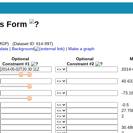
ss Form
P) (Dataset ID: fi14-997)
data
|
Background
|
Make a graph
Optional
Optional
Mi
Constraint #1
Constraint #2
2014-0
40.63
-73.16
-0.5
27.70
2
30.48