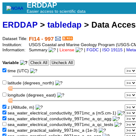
ERDDAP
Easier access to scientific data
ERDDAP
>
tabledap
> Data Acce
FI14 - 997
Dataset Title:
Institution:
USGS Coastal and Marine Geology Program (USGS-CMG
Information:
Summary
|
License
|
FGDC
|
ISO 19115
|
Meta
Variable
time (UTC)
latitude (degrees_north)
longitude (degrees_east)
z (Altitude, m)
sea_water_electrical_conductivity_9971mc_a (mS.cm-1)
sea_water_electrical_conductivity_9971mc_a_qc_agg
sea_water_electrical_conductivity_9971mc_a_qc_tests
sea_water_practical_salinity_9971mc_a (1e-3)