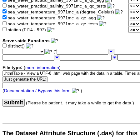
sea_water_practical_salinity_9971mc_a_qc_agg
sea_water_practical_salinity_9971mc_a_qc_tests
sea_water_temperature_9971mc_a (degree_Celsius)
sea_water_temperature_9971mc_a_qc_agg
sea_water_temperature_9971mc_a_qc_tests
station (FI14 - 997)
Server-side Functions
distinct()
("
File type:
(
more information
)
(
Documentation / Bypass this form
)
Submit
(Please be patient. It may take a while to get the data.)
The Dataset Attribute Structure (.das) for this