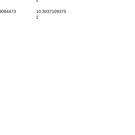
2
9084473
10.3037109375
2