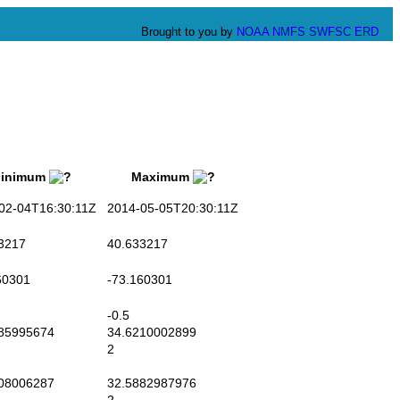
Brought to you by
NOAA
NMFS
SWFSC
ERD
nimum
Maximum
2-04T16:30:11Z
2014-05-05T20:30:11Z
3217
40.633217
0301
-73.160301
-0.5
85995674
34.6210002899
2
08006287
32.5882987976