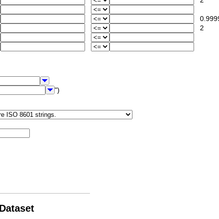
2
0.999
2
")
 Dataset