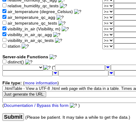
relative_humidity_qc_agg
relative_humidity_qc_tests
air_temperature (degree_Celsius)
air_temperature_qc_agg
air_temperature_qc_tests
visibility_in_air (Visibility, m)
visibility_in_air_qc_agg
visibility_in_air_qc_tests
station
Server-side Functions
distinct()
("
File type:
(
more information
)
(
Documentation / Bypass this form
)
Submit
(Please be patient. It may take a while to get the data.)