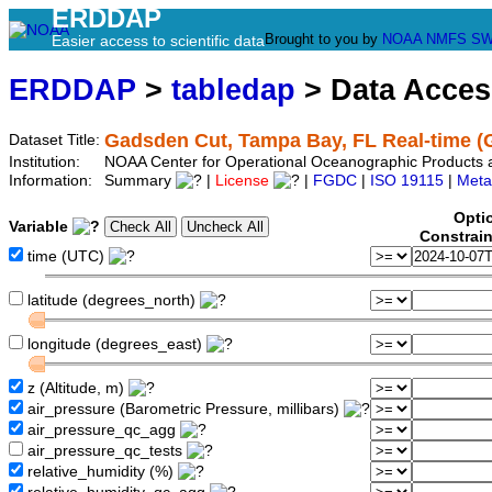
ERDDAP
Brought to you by
NOAA
NMFS
SW
Easier access to scientific data
ERDDAP
>
tabledap
> Data Acce
Gadsden Cut, Tampa Bay, FL Real-time 
Dataset Title:
Institution:
NOAA Center for Operational Oceanographic Products
Information:
Summary
|
License
|
FGDC
|
ISO 19115
|
Meta
Opti
Variable
Constrai
time (UTC)
latitude (degrees_north)
longitude (degrees_east)
z (Altitude, m)
air_pressure (Barometric Pressure, millibars)
air_pressure_qc_agg
air_pressure_qc_tests
relative_humidity (%)