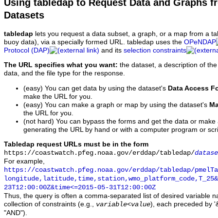
Using tabledap to Request Data and Graphs f
Datasets
tabledap
lets you request a data subset, a graph, or a map from a ta
buoy data), via a specially formed URL. tabledap uses the
OPeNDAP
Protocol (DAP)
and its
selection constraints
The URL specifies what you want:
the dataset, a description of the
data, and the file type for the response.
(easy) You can get data by using the dataset's
Data Access F
make the URL for you.
(easy) You can make a graph or map by using the dataset's
Ma
the URL for you.
(not hard) You can bypass the forms and get the data or make
generating the URL by hand or with a computer program or scri
Tabledap request URLs must be in the form
https://coastwatch.pfeg.noaa.gov/erddap/tabledap/
datase
For example,
https://coastwatch.pfeg.noaa.gov/erddap/tabledap/pmelTa
longitude,latitude,time,station,wmo_platform_code,T_25&
23T12:00:00Z&time<=2015-05-31T12:00:00Z
Thus, the query is often a comma-separated list of desired variable 
collection of constraints (e.g.,
), each preceded by '&
variable
<
value
"AND").