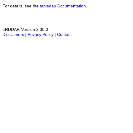
For details, see the
tabledap Documentation
.
ERDDAP, Version 2.30.0
Disclaimers
|
Privacy Policy
|
Contact