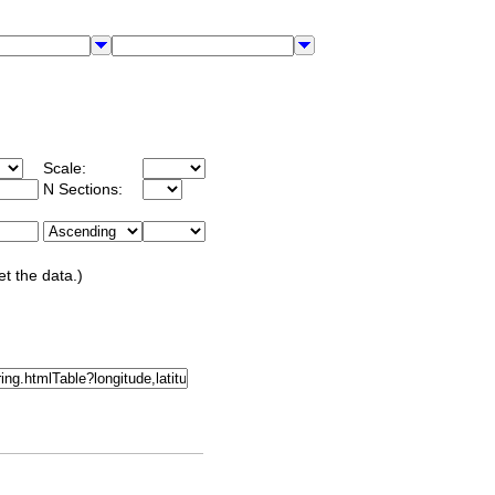
Scale:
N Sections:
et the data.)