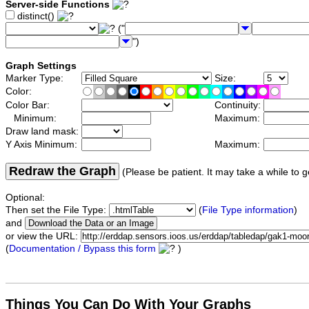
Server-side Functions
distinct()
("
")
Graph Settings
Marker Type:
Size:
Color:
Color Bar:
Continuity:
Minimum:
Maximum:
Draw land mask:
Y Axis Minimum:
Maximum:
Redraw the Graph
(Please be patient. It may take a while to g
Optional:
Then set the File Type:
(
File Type information
)
and
or view the URL:
(
Documentation / Bypass this form
)
Things You Can Do With Your Graphs