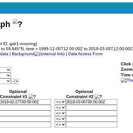
aph
t ID: gak1-mooring)
845 to 59.845°N, time = 1999-12-05T12:00:00Z to 2019-03-05T12:00:00Z
data
|
Background
|
Data Access Form
Click
o
Zoom
Time 
Optional
Optional
Constraint #1
Constraint #2