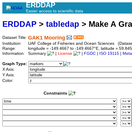
ERDDAP
Easier access to scientific data
ERDDAP
>
tabledap
> Make A Gr
GAK1 Mooring
Dataset Title:
Institution:
UAF College of Fisheries and Ocean Sciences (Datase
Range:
longitude = -149.4667 to -149.4667°E, latitude = 59.
Information:
Summary
|
License
|
FGDC
|
ISO 19115
|
Meta
Graph Type:
X Axis:
Y Axis:
Color:
Constraints