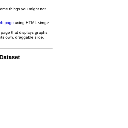
some things you might not
web page
using HTML <img>
 page that displays graphs
its own, draggable slide.
 Dataset