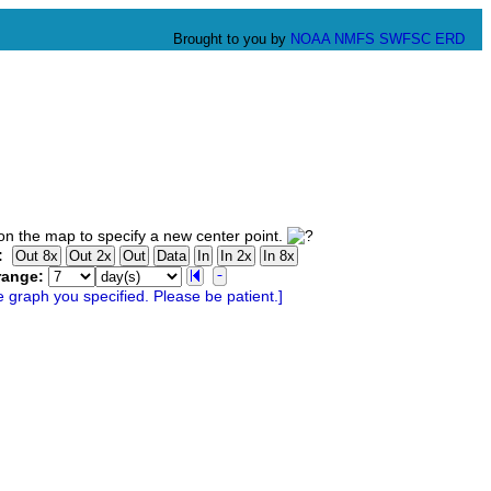
Brought to you by
NOAA
NMFS
SWFSC
ERD
n the map to specify a new center point.
:
range: