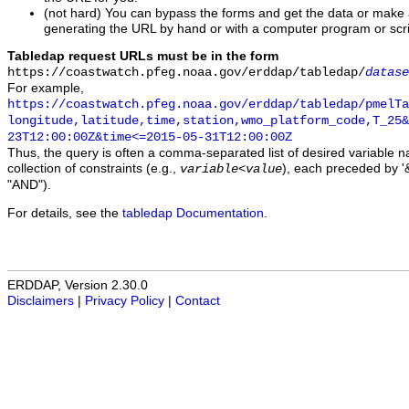
(not hard) You can bypass the forms and get the data or make
generating the URL by hand or with a computer program or scri
Tabledap request URLs must be in the form
https://coastwatch.pfeg.noaa.gov/erddap/tabledap/
datase
For example,
https://coastwatch.pfeg.noaa.gov/erddap/tabledap/pmelTa
longitude,latitude,time,station,wmo_platform_code,T_25&
23T12:00:00Z&time<=2015-05-31T12:00:00Z
Thus, the query is often a comma-separated list of desired variable 
collection of constraints (e.g.,
), each preceded by '&
variable
<
value
"AND").
For details, see the
tabledap Documentation
.
ERDDAP, Version 2.30.0
Disclaimers
|
Privacy Policy
|
Contact