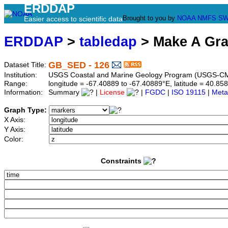
ERDDAP
Brought to you by
NOAA
NMFS
SW
Easier access to scientific data
ERDDAP
>
tabledap
> Make A Gr
GB_SED - 126
Dataset Title:
Institution:
USGS Coastal and Marine Geology Program (USGS-CM
Range:
longitude = -67.40889 to -67.40889°E, latitude = 40.
Information:
Summary
|
License
|
FGDC
|
ISO 19115
|
Meta
Graph Type:
X Axis:
Y Axis:
Color:
Constraints