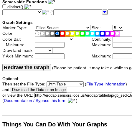
Server-side Functions
distinct()
("
Graph Settings
Marker Type:
Size:
Color:
Color Bar:
Continuity:
Minimum:
Maximum:
Draw land mask:
Y Axis Minimum:
Maximum:
Redraw the Graph
(Please be patient. It may take a while to g
Optional:
Then set the File Type:
(
File Type information
)
and
or view the URL:
(
Documentation / Bypass this form
)
Things You Can Do With Your Graphs