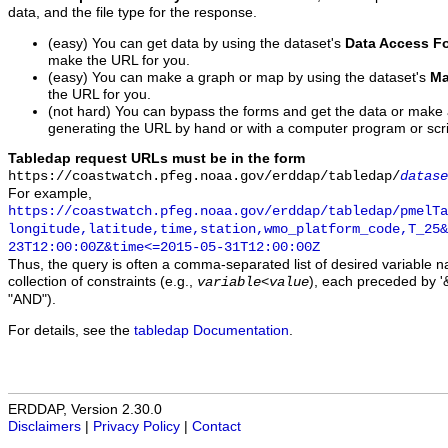
data, and the file type for the response.
(easy) You can get data by using the dataset's
Data Access F
make the URL for you.
(easy) You can make a graph or map by using the dataset's
Ma
the URL for you.
(not hard) You can bypass the forms and get the data or make
generating the URL by hand or with a computer program or scri
Tabledap request URLs must be in the form
https://coastwatch.pfeg.noaa.gov/erddap/tabledap/
datase
For example,
https://coastwatch.pfeg.noaa.gov/erddap/tabledap/pmelTa
longitude,latitude,time,station,wmo_platform_code,T_25&
23T12:00:00Z&time<=2015-05-31T12:00:00Z
Thus, the query is often a comma-separated list of desired variable 
collection of constraints (e.g.,
), each preceded by '&
variable
<
value
"AND").
For details, see the
tabledap Documentation
.
ERDDAP, Version 2.30.0
Disclaimers
|
Privacy Policy
|
Contact