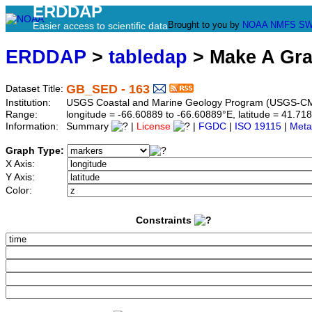
ERDDAP
Brought to you by
NOAA
NMFS
SW
Easier access to scientific data
ERDDAP
>
tabledap
> Make A Gr
GB_SED - 163
Dataset Title:
Institution:
USGS Coastal and Marine Geology Program (USGS-CM
Range:
longitude = -66.60889 to -66.60889°E, latitude = 41.
Information:
Summary
|
License
|
FGDC
|
ISO 19115
|
Meta
Graph Type:
X Axis:
Y Axis:
Color:
Constraints