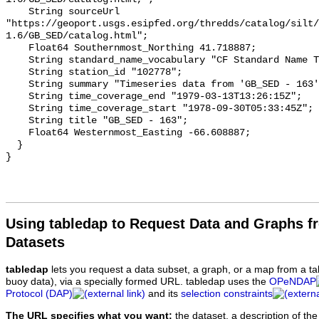
Using tabledap to Request Data and Graphs f
Datasets
tabledap
lets you request a data subset, a graph, or a map from a ta
buoy data), via a specially formed URL. tabledap uses the
OPeNDAP
Protocol (DAP)
and its
selection constraints
The URL specifies what you want:
the dataset, a description of the