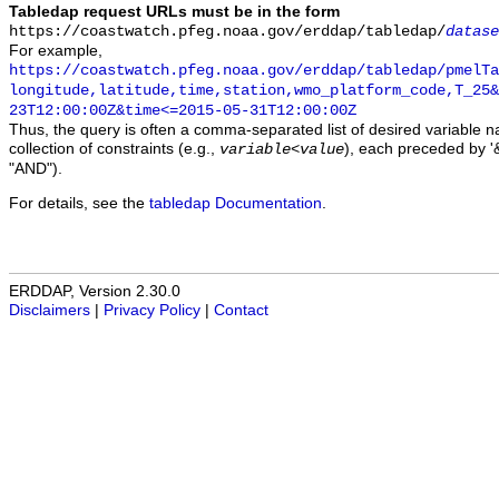
Tabledap request URLs must be in the form
https://coastwatch.pfeg.noaa.gov/erddap/tabledap/
datase
For example,
https://coastwatch.pfeg.noaa.gov/erddap/tabledap/pmelTa
longitude,latitude,time,station,wmo_platform_code,T_25&
23T12:00:00Z&time<=2015-05-31T12:00:00Z
Thus, the query is often a comma-separated list of desired variable 
collection of constraints (e.g.,
), each preceded by '&
variable
<
value
"AND").
For details, see the
tabledap Documentation
.
ERDDAP, Version 2.30.0
Disclaimers
|
Privacy Policy
|
Contact