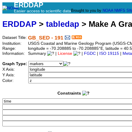
ERDDAP
Brought to you by
NOAA
NMFS
SW
Easier access to scientific data
ERDDAP
>
tabledap
> Make A Gr
GB_SED - 191
Dataset Title:
Institution:
USGS Coastal and Marine Geology Program (USGS-CM
Range:
longitude = -70.208885 to -70.208885°E, latitude = 4
Information:
Summary
|
License
|
FGDC
|
ISO 19115
|
Meta
Graph Type:
X Axis:
Y Axis:
Color:
Constraints