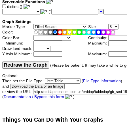
Server-side Functions
distinct()
("
Graph Settings
Marker Type:
Size:
Color:
Color Bar:
Continuity:
Minimum:
Maximum:
Draw land mask:
Y Axis Minimum:
Maximum:
Redraw the Graph
(Please be patient. It may take a while to g
Optional:
Then set the File Type:
(
File Type information
)
and
or view the URL:
(
Documentation / Bypass this form
)
Things You Can Do With Your Graphs