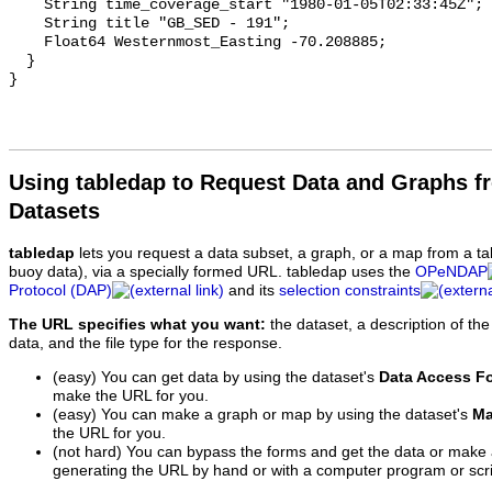
Using tabledap to Request Data and Graphs f
Datasets
tabledap
lets you request a data subset, a graph, or a map from a ta
buoy data), via a specially formed URL. tabledap uses the
OPeNDAP
Protocol (DAP)
and its
selection constraints
The URL specifies what you want:
the dataset, a description of the
data, and the file type for the response.
(easy) You can get data by using the dataset's
Data Access F
make the URL for you.
(easy) You can make a graph or map by using the dataset's
Ma
the URL for you.
(not hard) You can bypass the forms and get the data or make
generating the URL by hand or with a computer program or scri