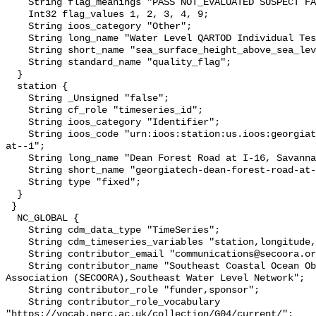
    String flag_meanings "PASS NOT_EVALUATED SUSPECT FAIL MISSING";

    Int32 flag_values 1, 2, 3, 4, 9;

    String ioos_category "Other";

    String long_name "Water Level QARTOD Individual Tests";

    String short_name "sea_surface_height_above_sea_level_qc_tests";

    String standard_name "quality_flag";

  }

  station {

    String _Unsigned "false";

    String cf_role "timeseries_id";

    String ioos_category "Identifier";

    String ioos_code "urn:ioos:station:us.ioos:georgiatech-dean-forest-road-
at--1";

    String long_name "Dean Forest Road at I-16, Savannah, GA";

    String short_name "georgiatech-dean-forest-road-at--1";

    String type "fixed";

  }

 }

  NC_GLOBAL {

    String cdm_data_type "TimeSeries";

    String cdm_timeseries_variables "station,longitude,latitude";

    String contributor_email "communications@secoora.org,jdorton@secoora.org";

    String contributor_name "Southeast Coastal Ocean Observing Regional 
Association (SECOORA),Southeast Water Level Network";

    String contributor_role "funder,sponsor";

    String contributor_role_vocabulary 
"https://vocab.nerc.ac.uk/collection/G04/current/";
