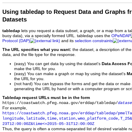
Using tabledap to Request Data and Graphs f
Datasets
tabledap
lets you request a data subset, a graph, or a map from a ta
buoy data), via a specially formed URL. tabledap uses the
OPeNDAP
Protocol (DAP)
and its
selection constraints
The URL specifies what you want:
the dataset, a description of the
data, and the file type for the response.
(easy) You can get data by using the dataset's
Data Access F
make the URL for you.
(easy) You can make a graph or map by using the dataset's
Ma
the URL for you.
(not hard) You can bypass the forms and get the data or make
generating the URL by hand or with a computer program or scri
Tabledap request URLs must be in the form
https://coastwatch.pfeg.noaa.gov/erddap/tabledap/
datase
For example,
https://coastwatch.pfeg.noaa.gov/erddap/tabledap/pmelTa
longitude,latitude,time,station,wmo_platform_code,T_25&
23T12:00:00Z&time<=2015-05-31T12:00:00Z
Thus, the query is often a comma-separated list of desired variable 