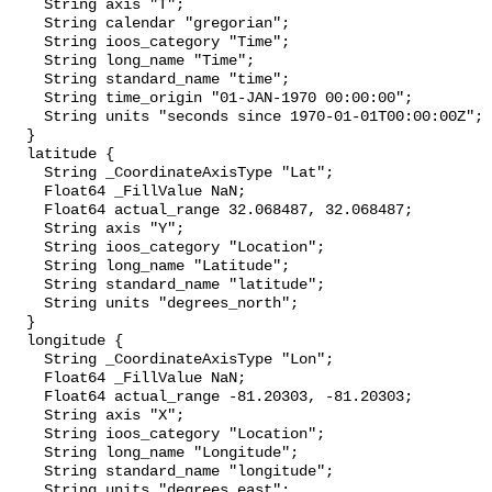
    String axis "T";

    String calendar "gregorian";

    String ioos_category "Time";

    String long_name "Time";

    String standard_name "time";

    String time_origin "01-JAN-1970 00:00:00";

    String units "seconds since 1970-01-01T00:00:00Z";

  }

  latitude {

    String _CoordinateAxisType "Lat";

    Float64 _FillValue NaN;

    Float64 actual_range 32.068487, 32.068487;

    String axis "Y";

    String ioos_category "Location";

    String long_name "Latitude";

    String standard_name "latitude";

    String units "degrees_north";

  }

  longitude {

    String _CoordinateAxisType "Lon";

    Float64 _FillValue NaN;

    Float64 actual_range -81.20303, -81.20303;

    String axis "X";

    String ioos_category "Location";

    String long_name "Longitude";

    String standard_name "longitude";

    String units "degrees_east";
