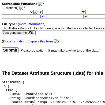
Server-side Functions
distinct()
("
File type:
(
more information
)
(
Documentation / Bypass this form
)
Submit
(Please be patient. It may take a while to get the data.)
The Dataset Attribute Structure (.das) for this
Attributes {

 s {

  time {

    UInt32 _ChunkSizes 512;

    String _CoordinateAxisType "Time";

    Float64 actual_range 1.621612893e+9, 1.696264836e+9;
