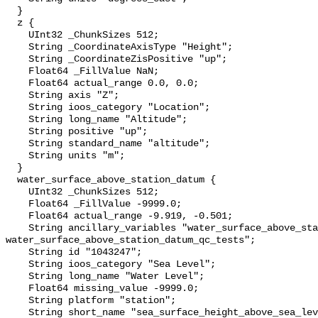
  }

  z {

    UInt32 _ChunkSizes 512;

    String _CoordinateAxisType "Height";

    String _CoordinateZisPositive "up";

    Float64 _FillValue NaN;

    Float64 actual_range 0.0, 0.0;

    String axis "Z";

    String ioos_category "Location";

    String long_name "Altitude";

    String positive "up";

    String standard_name "altitude";

    String units "m";

  }

  water_surface_above_station_datum {

    UInt32 _ChunkSizes 512;

    Float64 _FillValue -9999.0;

    Float64 actual_range -9.919, -0.501;

    String ancillary_variables "water_surface_above_station_datum_qc_agg 
water_surface_above_station_datum_qc_tests";

    String id "1043247";

    String ioos_category "Sea Level";

    String long_name "Water Level";

    Float64 missing_value -9999.0;

    String platform "station";

    String short_name "sea_surface_height_above_sea_level";
