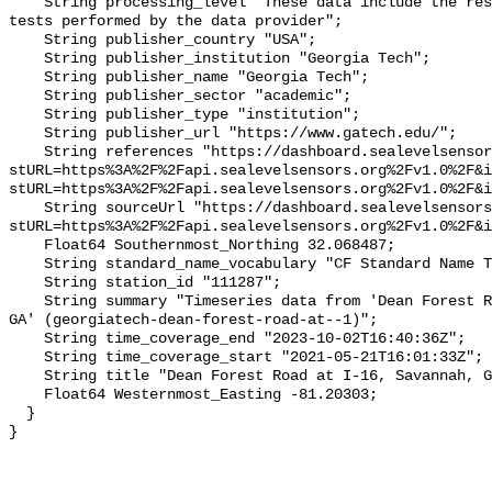
    String processing_level "These data include the results of quality control 
tests performed by the data provider";

    String publisher_country "USA";

    String publisher_institution "Georgia Tech";

    String publisher_name "Georgia Tech";

    String publisher_sector "academic";

    String publisher_type "institution";

    String publisher_url "https://www.gatech.edu/";

    String references "https://dashboard.sealevelsensors.org/thing.html?
stURL=https%3A%2F%2Fapi.sealevelsensors.org%2Fv1.0%2F&i
stURL=https%3A%2F%2Fapi.sealevelsensors.org%2Fv1.0%2F&i
    String sourceUrl "https://dashboard.sealevelsensors.org/thing.html?
stURL=https%3A%2F%2Fapi.sealevelsensors.org%2Fv1.0%2F&i
    Float64 Southernmost_Northing 32.068487;

    String standard_name_vocabulary "CF Standard Name Table v93";

    String station_id "111287";

    String summary "Timeseries data from 'Dean Forest Road at I-16, Savannah, 
GA' (georgiatech-dean-forest-road-at--1)";

    String time_coverage_end "2023-10-02T16:40:36Z";

    String time_coverage_start "2021-05-21T16:01:33Z";

    String title "Dean Forest Road at I-16, Savannah, GA";

    Float64 Westernmost_Easting -81.20303;

  }
