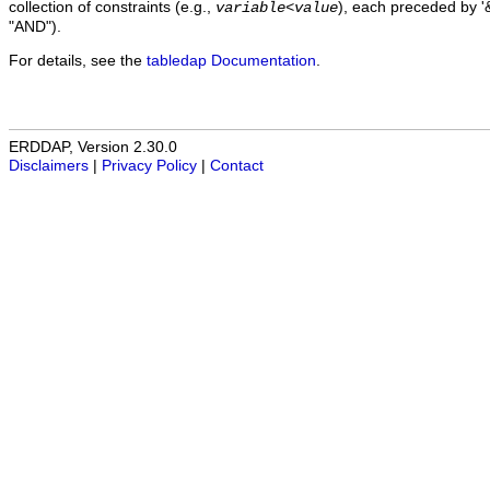
collection of constraints (e.g.,
), each preceded by '&
variable
<
value
"AND").
For details, see the
tabledap Documentation
.
ERDDAP, Version 2.30.0
Disclaimers
|
Privacy Policy
|
Contact