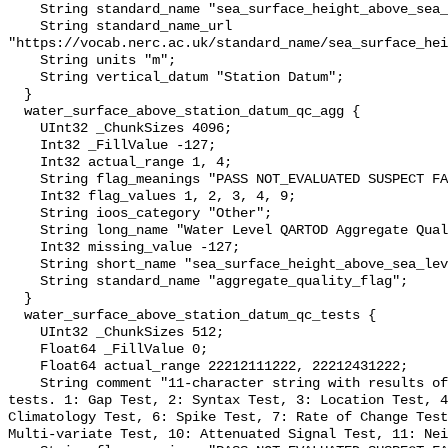
    String standard_name "sea_surface_height_above_sea_level";

    String standard_name_url 
"https://vocab.nerc.ac.uk/standard_name/sea_surface_hei
    String units "m";

    String vertical_datum "Station Datum";

  }

  water_surface_above_station_datum_qc_agg {

    UInt32 _ChunkSizes 4096;

    Int32 _FillValue -127;

    Int32 actual_range 1, 4;

    String flag_meanings "PASS NOT_EVALUATED SUSPECT FAIL MISSING";

    Int32 flag_values 1, 2, 3, 4, 9;

    String ioos_category "Other";

    String long_name "Water Level QARTOD Aggregate Quality Flag";

    Int32 missing_value -127;

    String short_name "sea_surface_height_above_sea_level_qc_agg";

    String standard_name "aggregate_quality_flag";

  }

  water_surface_above_station_datum_qc_tests {

    UInt32 _ChunkSizes 512;

    Float64 _FillValue 0;

    Float64 actual_range 22212111222, 22212431222;

    String comment "11-character string with results of individual QARTOD 
tests. 1: Gap Test, 2: Syntax Test, 3: Location Test, 4
Climatology Test, 6: Spike Test, 7: Rate of Change Test
Multi-variate Test, 10: Attenuated Signal Test, 11: Nei