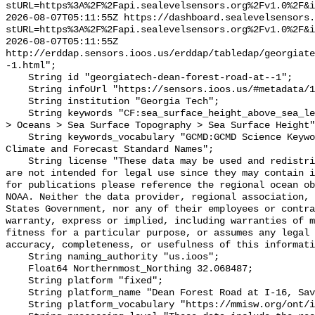
stURL=https%3A%2F%2Fapi.sealevelsensors.org%2Fv1.0%2F&i
2026-08-07T05:11:55Z https://dashboard.sealevelsensors.
stURL=https%3A%2F%2Fapi.sealevelsensors.org%2Fv1.0%2F&i
2026-08-07T05:11:55Z 
http://erddap.sensors.ioos.us/erddap/tabledap/georgiate
-1.html";

    String id "georgiatech-dean-forest-road-at--1";

    String infoUrl "https://sensors.ioos.us/#metadata/111287/station";

    String institution "Georgia Tech";

    String keywords "CF:sea_surface_height_above_sea_level, GCMD:Earth Science 
> Oceans > Sea Surface Topography > Sea Surface Height"
    String keywords_vocabulary "GCMD:GCMD Science Keywords, CF:NetCDF COARDS 
Climate and Forecast Standard Names";

    String license "These data may be used and redistributed for free but they 
are not intended for legal use since they may contain i
for publications please reference the regional ocean ob
NOAA. Neither the data provider, regional association, 
States Government, nor any of their employees or contra
warranty, express or implied, including warranties of m
fitness for a particular purpose, or assumes any legal 
accuracy, completeness, or usefulness of this informati
    String naming_authority "us.ioos";

    Float64 Northernmost_Northing 32.068487;

    String platform "fixed";

    String platform_name "Dean Forest Road at I-16, Savannah, GA";

    String platform_vocabulary "https://mmisw.org/ont/ioos/platform";
