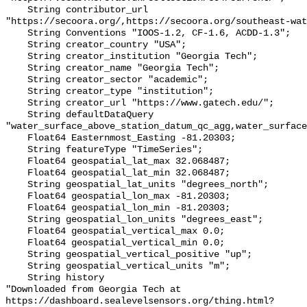
    String contributor_url 
"https://secoora.org/,https://secoora.org/southeast-wat
    String Conventions "IOOS-1.2, CF-1.6, ACDD-1.3";

    String creator_country "USA";

    String creator_institution "Georgia Tech";

    String creator_name "Georgia Tech";

    String creator_sector "academic";

    String creator_type "institution";

    String creator_url "https://www.gatech.edu/";

    String defaultDataQuery 
"water_surface_above_station_datum_qc_agg,water_surface
    Float64 Easternmost_Easting -81.20303;

    String featureType "TimeSeries";

    Float64 geospatial_lat_max 32.068487;

    Float64 geospatial_lat_min 32.068487;

    String geospatial_lat_units "degrees_north";

    Float64 geospatial_lon_max -81.20303;

    Float64 geospatial_lon_min -81.20303;

    String geospatial_lon_units "degrees_east";

    Float64 geospatial_vertical_max 0.0;

    Float64 geospatial_vertical_min 0.0;

    String geospatial_vertical_positive "up";

    String geospatial_vertical_units "m";

    String history 

"Downloaded from Georgia Tech at 
https://dashboard.sealevelsensors.org/thing.html?