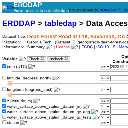
ERDDAP
Brought to you by
NOAA
NMFS
SW
Easier access to scientific data
ERDDAP
>
tabledap
> Data Acce
Dean Forest Road at I-16, Savannah, GA
Dataset Title:
Institution:
Georgia Tech (Dataset ID: georgiatech-dean-forest-roa
Information:
Summary
|
License
|
FGDC
|
ISO 19115
|
Meta
Opt
Variable
Constra
time (UTC)
latitude (degrees_north)
longitude (degrees_east)
z (Altitude, m)
water_surface_above_station_datum (m)
water_surface_above_station_datum_qc_agg
water_surface_above_station_datum_qc_tests
station