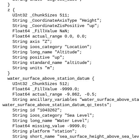
  }

  z {

    UInt32 _ChunkSizes 511;

    String _CoordinateAxisType "Height";

    String _CoordinateZisPositive "up";

    Float64 _FillValue NaN;

    Float64 actual_range 0.0, 0.0;

    String axis "Z";

    String ioos_category "Location";

    String long_name "Altitude";

    String positive "up";

    String standard_name "altitude";

    String units "m";

  }

  water_surface_above_station_datum {

    UInt32 _ChunkSizes 512;

    Float64 _FillValue -9999.0;

    Float64 actual_range -9.862, -0.5;

    String ancillary_variables "water_surface_above_station_datum_qc_agg 
water_surface_above_station_datum_qc_tests";

    String id "1043262";

    String ioos_category "Sea Level";

    String long_name "Water Level";

    Float64 missing_value -9999.0;

    String platform "station";

    String short_name "sea_surface_height_above_sea_level";
