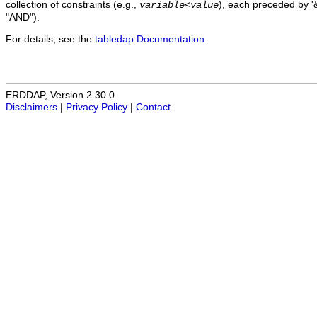
collection of constraints (e.g.,
), each preceded by '&
variable
<
value
"AND").
For details, see the
tabledap Documentation
.
ERDDAP, Version 2.30.0
Disclaimers
|
Privacy Policy
|
Contact