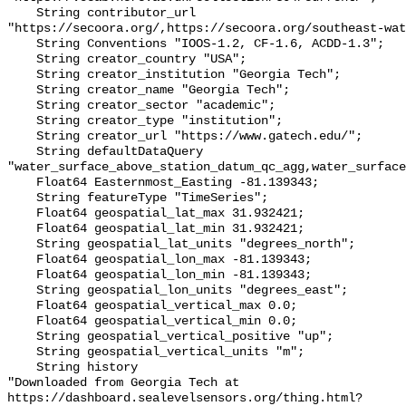
    String contributor_url 
"https://secoora.org/,https://secoora.org/southeast-wat
    String Conventions "IOOS-1.2, CF-1.6, ACDD-1.3";

    String creator_country "USA";

    String creator_institution "Georgia Tech";

    String creator_name "Georgia Tech";

    String creator_sector "academic";

    String creator_type "institution";

    String creator_url "https://www.gatech.edu/";

    String defaultDataQuery 
"water_surface_above_station_datum_qc_agg,water_surface
    Float64 Easternmost_Easting -81.139343;

    String featureType "TimeSeries";

    Float64 geospatial_lat_max 31.932421;

    Float64 geospatial_lat_min 31.932421;

    String geospatial_lat_units "degrees_north";

    Float64 geospatial_lon_max -81.139343;

    Float64 geospatial_lon_min -81.139343;

    String geospatial_lon_units "degrees_east";

    Float64 geospatial_vertical_max 0.0;

    Float64 geospatial_vertical_min 0.0;

    String geospatial_vertical_positive "up";

    String geospatial_vertical_units "m";

    String history 

"Downloaded from Georgia Tech at 
https://dashboard.sealevelsensors.org/thing.html?