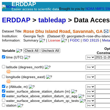
ERDDAP
Brought to you by
NOAA
NMFS
SW
Easier access to scientific data
ERDDAP
>
tabledap
> Data Acce
Rose Dhu Island Road, Savannah, GA
Dataset Title:
Institution:
Georgia Tech (Dataset ID: georgiatech-rose-dhu-islan
Information:
Summary
|
License
|
FGDC
|
ISO 19115
|
Meta
Opt
Variable
Constra
time (UTC)
latitude (degrees_north)
longitude (degrees_east)
z (Altitude, m)
water_surface_above_station_datum (m)
water_surface_above_station_datum_qc_agg
water_surface_above_station_datum_qc_tests
station