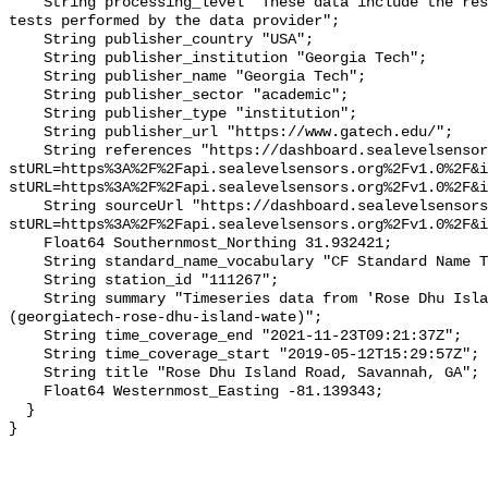
    String processing_level "These data include the results of quality control 
tests performed by the data provider";

    String publisher_country "USA";

    String publisher_institution "Georgia Tech";

    String publisher_name "Georgia Tech";

    String publisher_sector "academic";

    String publisher_type "institution";

    String publisher_url "https://www.gatech.edu/";

    String references "https://dashboard.sealevelsensors.org/thing.html?
stURL=https%3A%2F%2Fapi.sealevelsensors.org%2Fv1.0%2F&i
stURL=https%3A%2F%2Fapi.sealevelsensors.org%2Fv1.0%2F&i
    String sourceUrl "https://dashboard.sealevelsensors.org/thing.html?
stURL=https%3A%2F%2Fapi.sealevelsensors.org%2Fv1.0%2F&i
    Float64 Southernmost_Northing 31.932421;

    String standard_name_vocabulary "CF Standard Name Table v93";

    String station_id "111267";

    String summary "Timeseries data from 'Rose Dhu Island Road, Savannah, GA' 
(georgiatech-rose-dhu-island-wate)";

    String time_coverage_end "2021-11-23T09:21:37Z";

    String time_coverage_start "2019-05-12T15:29:57Z";

    String title "Rose Dhu Island Road, Savannah, GA";

    Float64 Westernmost_Easting -81.139343;

  }
