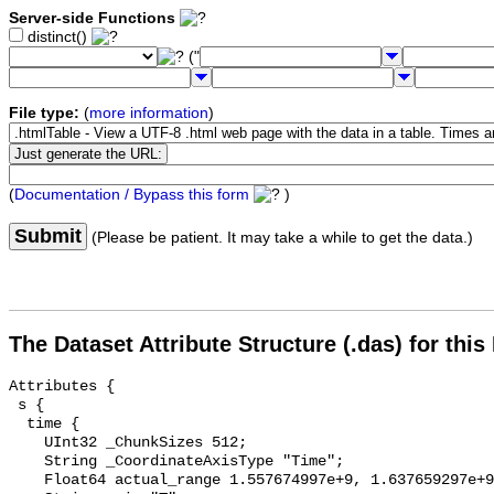
Server-side Functions
distinct()
("
File type:
(
more information
)
(
Documentation / Bypass this form
)
Submit
(Please be patient. It may take a while to get the data.)
The Dataset Attribute Structure (.das) for this
Attributes {

 s {

  time {

    UInt32 _ChunkSizes 512;

    String _CoordinateAxisType "Time";

    Float64 actual_range 1.557674997e+9, 1.637659297e+9;
