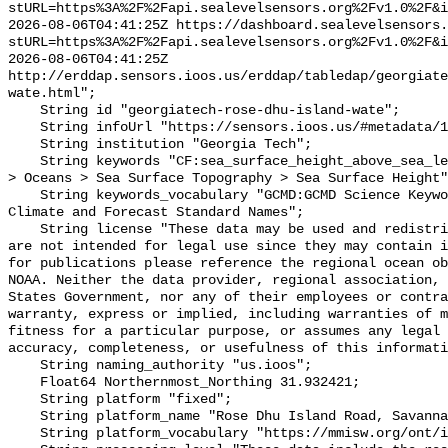
stURL=https%3A%2F%2Fapi.sealevelsensors.org%2Fv1.0%2F&i
2026-08-06T04:41:25Z https://dashboard.sealevelsensors.
stURL=https%3A%2F%2Fapi.sealevelsensors.org%2Fv1.0%2F&i
2026-08-06T04:41:25Z 
http://erddap.sensors.ioos.us/erddap/tabledap/georgiate
wate.html";

    String id "georgiatech-rose-dhu-island-wate";

    String infoUrl "https://sensors.ioos.us/#metadata/111267/station";

    String institution "Georgia Tech";

    String keywords "CF:sea_surface_height_above_sea_level, GCMD:Earth Science 
> Oceans > Sea Surface Topography > Sea Surface Height"
    String keywords_vocabulary "GCMD:GCMD Science Keywords, CF:NetCDF COARDS 
Climate and Forecast Standard Names";

    String license "These data may be used and redistributed for free but they 
are not intended for legal use since they may contain i
for publications please reference the regional ocean ob
NOAA. Neither the data provider, regional association, 
States Government, nor any of their employees or contra
warranty, express or implied, including warranties of m
fitness for a particular purpose, or assumes any legal 
accuracy, completeness, or usefulness of this informati
    String naming_authority "us.ioos";

    Float64 Northernmost_Northing 31.932421;

    String platform "fixed";

    String platform_name "Rose Dhu Island Road, Savannah, GA";

    String platform_vocabulary "https://mmisw.org/ont/ioos/platform";
