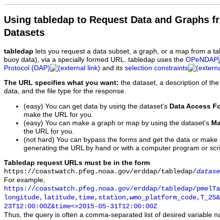
Using tabledap to Request Data and Graphs f
Datasets
tabledap
lets you request a data subset, a graph, or a map from a ta
buoy data), via a specially formed URL. tabledap uses the
OPeNDAP
Protocol (DAP)
and its
selection constraints
The URL specifies what you want:
the dataset, a description of the
data, and the file type for the response.
(easy) You can get data by using the dataset's
Data Access F
make the URL for you.
(easy) You can make a graph or map by using the dataset's
Ma
the URL for you.
(not hard) You can bypass the forms and get the data or make
generating the URL by hand or with a computer program or scri
Tabledap request URLs must be in the form
https://coastwatch.pfeg.noaa.gov/erddap/tabledap/
datase
For example,
https://coastwatch.pfeg.noaa.gov/erddap/tabledap/pmelTa
longitude,latitude,time,station,wmo_platform_code,T_25&
23T12:00:00Z&time<=2015-05-31T12:00:00Z
Thus, the query is often a comma-separated list of desired variable 