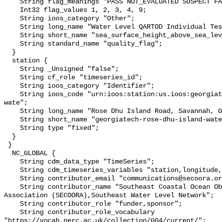
    String flag_meanings "PASS NOT_EVALUATED SUSPECT FAIL MISSING";

    Int32 flag_values 1, 2, 3, 4, 9;

    String ioos_category "Other";

    String long_name "Water Level QARTOD Individual Tests";

    String short_name "sea_surface_height_above_sea_level_qc_tests";

    String standard_name "quality_flag";

  }

  station {

    String _Unsigned "false";

    String cf_role "timeseries_id";

    String ioos_category "Identifier";

    String ioos_code "urn:ioos:station:us.ioos:georgiatech-rose-dhu-island-
wate";

    String long_name "Rose Dhu Island Road, Savannah, GA";

    String short_name "georgiatech-rose-dhu-island-wate";

    String type "fixed";

  }

 }

  NC_GLOBAL {

    String cdm_data_type "TimeSeries";

    String cdm_timeseries_variables "station,longitude,latitude";

    String contributor_email "communications@secoora.org,jdorton@secoora.org";

    String contributor_name "Southeast Coastal Ocean Observing Regional 
Association (SECOORA),Southeast Water Level Network";

    String contributor_role "funder,sponsor";

    String contributor_role_vocabulary 
"https://vocab.nerc.ac.uk/collection/G04/current/";
