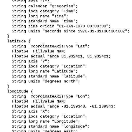
    String axis "T";

    String calendar "gregorian";

    String ioos_category "Time";

    String long_name "Time";

    String standard_name "time";

    String time_origin "01-JAN-1970 00:00:00";

    String units "seconds since 1970-01-01T00:00:00Z";

  }

  latitude {

    String _CoordinateAxisType "Lat";

    Float64 _FillValue NaN;

    Float64 actual_range 31.932421, 31.932421;

    String axis "Y";

    String ioos_category "Location";

    String long_name "Latitude";

    String standard_name "latitude";

    String units "degrees_north";

  }

  longitude {

    String _CoordinateAxisType "Lon";

    Float64 _FillValue NaN;

    Float64 actual_range -81.139343, -81.139343;

    String axis "X";

    String ioos_category "Location";

    String long_name "Longitude";

    String standard_name "longitude";

    String units "degrees_east";
