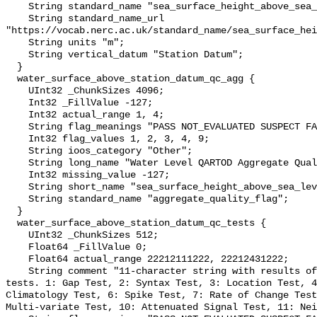
    String standard_name "sea_surface_height_above_sea_level";

    String standard_name_url 
"https://vocab.nerc.ac.uk/standard_name/sea_surface_hei
    String units "m";

    String vertical_datum "Station Datum";

  }

  water_surface_above_station_datum_qc_agg {

    UInt32 _ChunkSizes 4096;

    Int32 _FillValue -127;

    Int32 actual_range 1, 4;

    String flag_meanings "PASS NOT_EVALUATED SUSPECT FAIL MISSING";

    Int32 flag_values 1, 2, 3, 4, 9;

    String ioos_category "Other";

    String long_name "Water Level QARTOD Aggregate Quality Flag";

    Int32 missing_value -127;

    String short_name "sea_surface_height_above_sea_level_qc_agg";

    String standard_name "aggregate_quality_flag";

  }

  water_surface_above_station_datum_qc_tests {

    UInt32 _ChunkSizes 512;

    Float64 _FillValue 0;

    Float64 actual_range 22212111222, 22212431222;

    String comment "11-character string with results of individual QARTOD 
tests. 1: Gap Test, 2: Syntax Test, 3: Location Test, 4
Climatology Test, 6: Spike Test, 7: Rate of Change Test
Multi-variate Test, 10: Attenuated Signal Test, 11: Nei