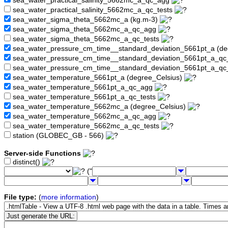
sea_water_practical_salinity_5662mc_a_qc_agg
sea_water_practical_salinity_5662mc_a_qc_tests
sea_water_sigma_theta_5662mc_a (kg.m-3)
sea_water_sigma_theta_5662mc_a_qc_agg
sea_water_sigma_theta_5662mc_a_qc_tests
sea_water_pressure_cm_time__standard_deviation_5661pt_a (de
sea_water_pressure_cm_time__standard_deviation_5661pt_a_q
sea_water_pressure_cm_time__standard_deviation_5661pt_a_qc
sea_water_temperature_5661pt_a (degree_Celsius)
sea_water_temperature_5661pt_a_qc_agg
sea_water_temperature_5661pt_a_qc_tests
sea_water_temperature_5662mc_a (degree_Celsius)
sea_water_temperature_5662mc_a_qc_agg
sea_water_temperature_5662mc_a_qc_tests
station (GLOBEC_GB - 566)
Server-side Functions
distinct()
("
File type:
(
more information
)