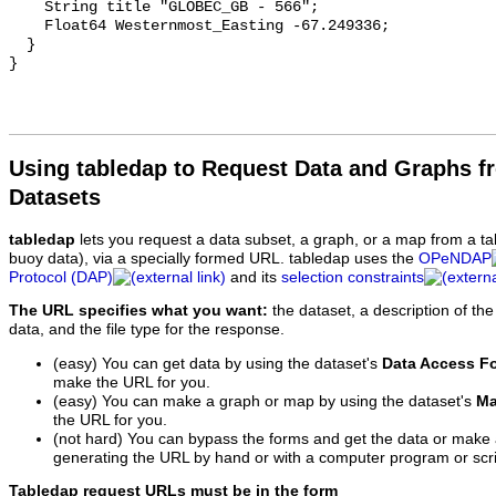
Using tabledap to Request Data and Graphs f
Datasets
tabledap
lets you request a data subset, a graph, or a map from a ta
buoy data), via a specially formed URL. tabledap uses the
OPeNDAP
Protocol (DAP)
and its
selection constraints
The URL specifies what you want:
the dataset, a description of the
data, and the file type for the response.
(easy) You can get data by using the dataset's
Data Access F
make the URL for you.
(easy) You can make a graph or map by using the dataset's
Ma
the URL for you.
(not hard) You can bypass the forms and get the data or make
generating the URL by hand or with a computer program or scri
Tabledap request URLs must be in the form