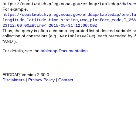
https://coastwatch.pfeg.noaa.gov/erddap/tabledap/
datase
For example,
https://coastwatch.pfeg.noaa.gov/erddap/tabledap/pmelTa
longitude,latitude,time,station,wmo_platform_code,T_25&
23T12:00:00Z&time<=2015-05-31T12:00:00Z
Thus, the query is often a comma-separated list of desired variable 
collection of constraints (e.g.,
), each preceded by '&
variable
<
value
"AND").
For details, see the
tabledap Documentation
.
ERDDAP, Version 2.30.0
Disclaimers
|
Privacy Policy
|
Contact