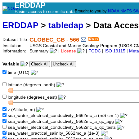
ERDDAP
Brought to you by
NOAA
NMFS
SW
Easier access to scientific data
ERDDAP
>
tabledap
> Data Acce
GLOBEC_GB - 566
Dataset Title:
Institution:
USGS Coastal and Marine Geology Program (USGS-CM
Information:
Summary
|
License
|
FGDC
|
ISO 19115
|
Meta
Variable
time (UTC)
latitude (degrees_north)
longitude (degrees_east)
z (Altitude, m)
sea_water_electrical_conductivity_5662mc_a (mS.cm-1)
sea_water_electrical_conductivity_5662mc_a_qc_agg
sea_water_electrical_conductivity_5662mc_a_qc_tests
sea_water_practical_salinity_5662mc_a (1e-3)