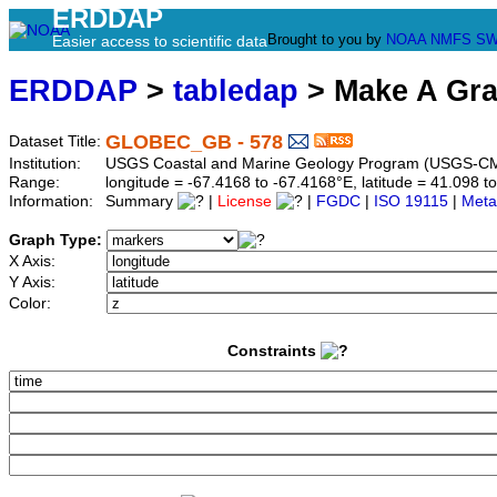
ERDDAP
Brought to you by
NOAA
NMFS
SW
Easier access to scientific data
ERDDAP
>
tabledap
> Make A Gr
GLOBEC_GB - 578
Dataset Title:
Institution:
USGS Coastal and Marine Geology Program (USGS-CM
Range:
longitude = -67.4168 to -67.4168°E, latitude = 41.098
Information:
Summary
|
License
|
FGDC
|
ISO 19115
|
Meta
Graph Type:
X Axis:
Y Axis:
Color:
Constraints