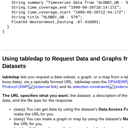
Using tabledap to Request Data and Graphs f
Datasets
tabledap
lets you request a data subset, a graph, or a map from a ta
buoy data), via a specially formed URL. tabledap uses the
OPeNDAP
Protocol (DAP)
and its
selection constraints
The URL specifies what you want:
the dataset, a description of the
data, and the file type for the response.
(easy) You can get data by using the dataset's
Data Access F
make the URL for you.
(easy) You can make a graph or map by using the dataset's
Ma
the URL for you.