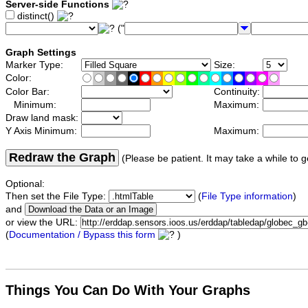
Server-side Functions
distinct()
("
Graph Settings
Marker Type:
Size:
Color:
Color Bar:
Continuity:
Minimum:
Maximum:
Draw land mask:
Y Axis Minimum:
Maximum:
Redraw the Graph
(Please be patient. It may take a while to g
Optional:
Then set the File Type:
(
File Type information
)
and
or view the URL:
(
Documentation / Bypass this form
)
Things You Can Do With Your Graphs