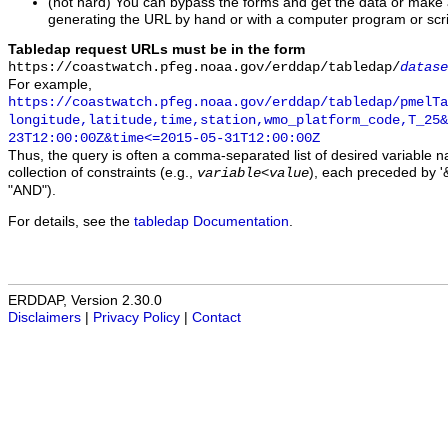
(not hard) You can bypass the forms and get the data or make
generating the URL by hand or with a computer program or scri
Tabledap request URLs must be in the form
https://coastwatch.pfeg.noaa.gov/erddap/tabledap/
datase
For example,
https://coastwatch.pfeg.noaa.gov/erddap/tabledap/pmelTa
longitude,latitude,time,station,wmo_platform_code,T_25&
23T12:00:00Z&time<=2015-05-31T12:00:00Z
Thus, the query is often a comma-separated list of desired variable 
collection of constraints (e.g.,
), each preceded by '&
variable
<
value
"AND").
For details, see the
tabledap Documentation
.
ERDDAP, Version 2.30.0
Disclaimers
|
Privacy Policy
|
Contact