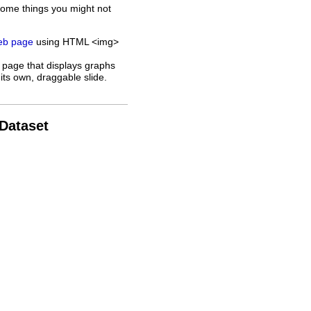
some things you might not
web page
using HTML <img>
 page that displays graphs
its own, draggable slide.
 Dataset