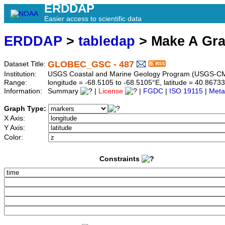
ERDDAP
Easier access to scientific data
ERDDAP
>
tabledap
> Make A Gr
GLOBEC_GSC - 487
Dataset Title:
Institution:
USGS Coastal and Marine Geology Program (USGS-CM
Range:
longitude = -68.5105 to -68.5105°E, latitude = 40.86
Information:
Summary
|
License
|
FGDC
|
ISO 19115
|
Meta
Graph Type:
X Axis:
Y Axis:
Color:
Constraints