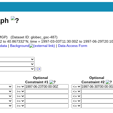
aph
GP) (Dataset ID: globec_gsc-487)
7332 to 40.867332°N, time = 1997-03-03T11:30:00Z to 1997-06-29T20:1
data
|
Background
|
Data Access Form
Optional
Optional
Constraint #1
Constraint #2