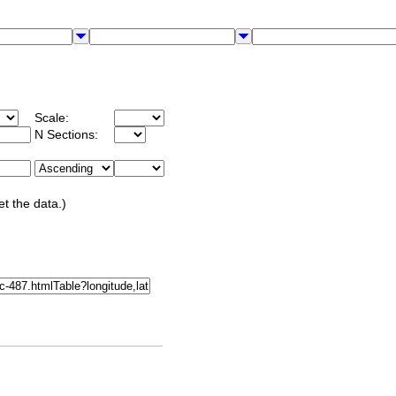
Scale:
N Sections:
et the data.)