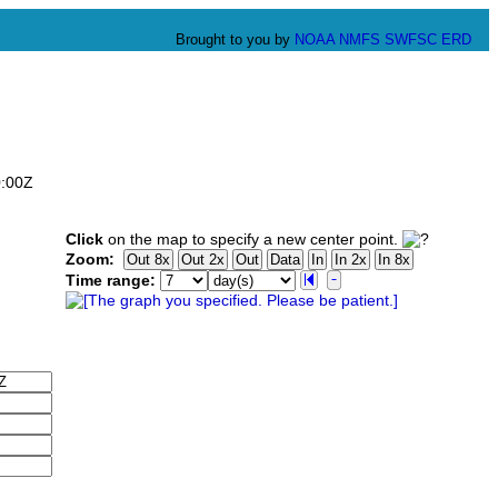
Brought to you by
NOAA
NMFS
SWFSC
ERD
0:00Z
Click
on the map to specify a new center point.
Zoom:
Time range: