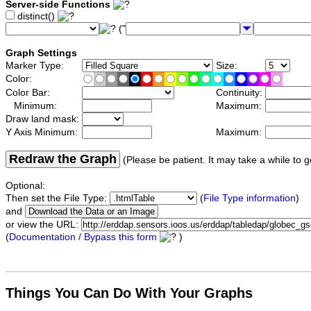
Server-side Functions
distinct()
("
Graph Settings
Marker Type:
Size:
Color:
Color Bar:
Continuity:
Minimum:
Maximum:
Draw land mask:
Y Axis Minimum:
Maximum:
Redraw the Graph
(Please be patient. It may take a while to g
Optional:
Then set the File Type:
(
File Type information
)
and
or view the URL:
(
Documentation / Bypass this form
)
Things You Can Do With Your Graphs