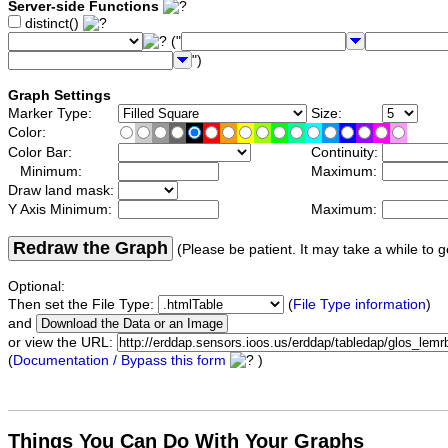
Server-side Functions
distinct()
("
")
Graph Settings
Marker Type:
Size:
Color:
Color Bar:
Continuity:
Minimum:
Maximum:
Draw land mask:
Y Axis Minimum:
Maximum:
Redraw the Graph
(Please be patient. It may take a while to g
Optional:
Then set the File Type:
(
File Type information
)
and
or view the URL:
(
Documentation / Bypass this form
)
Things You Can Do With Your Graphs