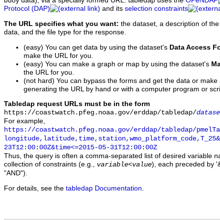
buoy data), via a specially formed URL. tabledap uses the
OPeNDAP
Protocol (DAP)
and its
selection constraints
The URL specifies what you want:
the dataset, a description of the
data, and the file type for the response.
(easy) You can get data by using the dataset's
Data Access F
make the URL for you.
(easy) You can make a graph or map by using the dataset's
Ma
the URL for you.
(not hard) You can bypass the forms and get the data or make
generating the URL by hand or with a computer program or scri
Tabledap request URLs must be in the form
https://coastwatch.pfeg.noaa.gov/erddap/tabledap/
datase
For example,
https://coastwatch.pfeg.noaa.gov/erddap/tabledap/pmelTa
longitude,latitude,time,station,wmo_platform_code,T_25&
23T12:00:00Z&time<=2015-05-31T12:00:00Z
Thus, the query is often a comma-separated list of desired variable 
collection of constraints (e.g.,
), each preceded by '&
variable
<
value
"AND").
For details, see the
tabledap Documentation
.