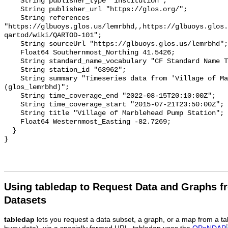
Using tabledap to Request Data and Graphs f
Datasets
tabledap
lets you request a data subset, a graph, or a map from a ta