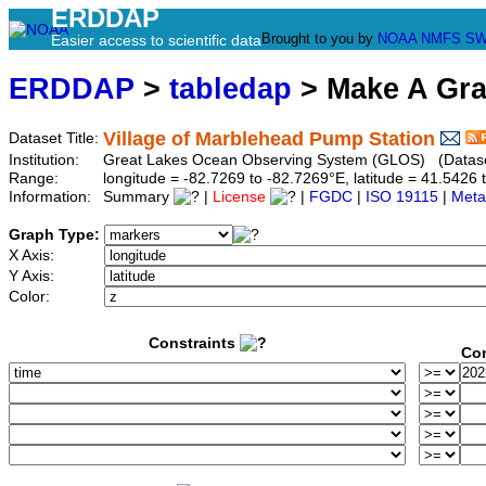
ERDDAP
Brought to you by
NOAA
NMFS
SW
Easier access to scientific data
ERDDAP
>
tabledap
> Make A Gr
Village of Marblehead Pump Station
Dataset Title:
Institution:
Great Lakes Ocean Observing System (GLOS) (Dataset
Range:
longitude = -82.7269 to -82.7269°E, latitude = 41.54
Information:
Summary
|
License
|
FGDC
|
ISO 19115
|
Meta
Graph Type:
X Axis:
Y Axis:
Color:
Constraints
Con