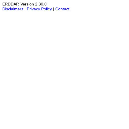
ERDDAP, Version 2.30.0
Disclaimers
|
Privacy Policy
|
Contact