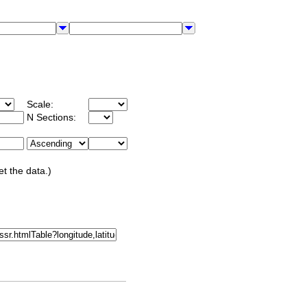
Scale:
N Sections:
et the data.)