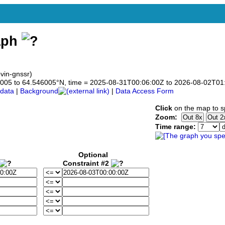
aph
vin-gnssr)
546005 to 64.546005°N, time = 2025-08-31T00:06:00Z to 2026-08-02T01
data
|
Background
|
Data Access Form
Click
on the map to sp
Zoom:
Time range:
Optional
Constraint #2