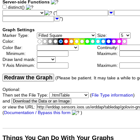
Server-side Functions
distinct()
("
")
Graph Settings
Marker Type:
Size:
Color:
Color Bar:
Continuity:
Minimum:
Maximum:
Draw land mask:
Y Axis Minimum:
Maximum:
Redraw the Graph
(Please be patient. It may take a while to g
Optional:
Then set the File Type:
(
File Type information
)
and
or view the URL:
(
Documentation / Bypass this form
)
Things You Can Do With Your Graphs