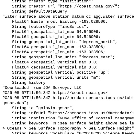
    String creator_type "institution";

    String creator_url "https://coast.noaa.gov/";

    String defaultDataQuery 
"water_surface_above_station_datum_qc_agg,water_surface
    Float64 Easternmost_Easting -163.028506;

    String featureType "TimeSeries";

    Float64 geospatial_lat_max 64.546006;

    Float64 geospatial_lat_min 64.546006;

    String geospatial_lat_units "degrees_north";

    Float64 geospatial_lon_max -163.028506;

    Float64 geospatial_lon_min -163.028506;

    String geospatial_lon_units "degrees_east";

    Float64 geospatial_vertical_max 0.0;

    Float64 geospatial_vertical_min 0.0;

    String geospatial_vertical_positive "up";

    String geospatial_vertical_units "m";

    String history 

"Downloaded from JOA Surveys, LLC

2026-08-07T11:56:34Z https://coast.noaa.gov/

2026-08-07T11:56:34Z http://erddap.sensors.ioos.us/tabl
gnssr.das";

    String id "golovin-gnssr";

    String infoUrl "https://sensors.ioos.us/#metadata/137650/station";

    String institution "NOAA Office of Coastal Management";

    String keywords "CF:sea_surface_height_above_sea_level, GCMD:Earth Science 
> Oceans > Sea Surface Topography > Sea Surface Height"
    String keywords_vocabulary "GCMD:GCMD Science Keywords, CF:NetCDF COARDS 