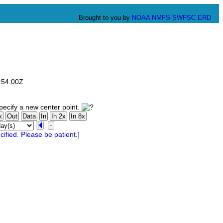
Brought to you by
NOAA
NMFS
SWFSC
ERD
:54:00Z
ecify a new center point.