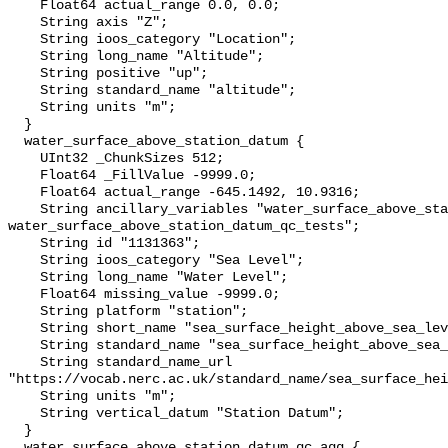
    Float64 actual_range 0.0, 0.0;

    String axis "Z";

    String ioos_category "Location";

    String long_name "Altitude";

    String positive "up";

    String standard_name "altitude";

    String units "m";

  }

  water_surface_above_station_datum {

    UInt32 _ChunkSizes 512;

    Float64 _FillValue -9999.0;

    Float64 actual_range -645.1492, 10.9316;

    String ancillary_variables "water_surface_above_station_datum_qc_agg 
water_surface_above_station_datum_qc_tests";

    String id "1131363";

    String ioos_category "Sea Level";

    String long_name "Water Level";

    Float64 missing_value -9999.0;

    String platform "station";

    String short_name "sea_surface_height_above_sea_level";

    String standard_name "sea_surface_height_above_sea_level";

    String standard_name_url 
"https://vocab.nerc.ac.uk/standard_name/sea_surface_hei
    String units "m";

    String vertical_datum "Station Datum";

  }

  water_surface_above_station_datum_qc_agg {
