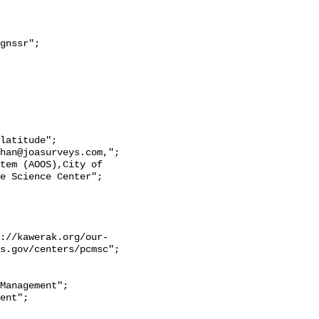
e Science Center";

s.gov/centers/pcmsc";
