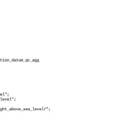
ght_above_sea_level/";
