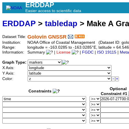
ERDDAP
Easier access to scientific data
ERDDAP
>
tabledap
> Make A Gr
Golovin GNSSR
Dataset Title:
Institution:
NOAA Office of Coastal Management (Dataset ID: golo
Range:
longitude = -163.0285 to -163.0285°E, latitude = 64.
Information:
Summary
|
License
|
FGDC
|
ISO 19115
|
Meta
Graph Type:
X Axis:
Y Axis:
Color:
Optional
Constraints
Constraint #1