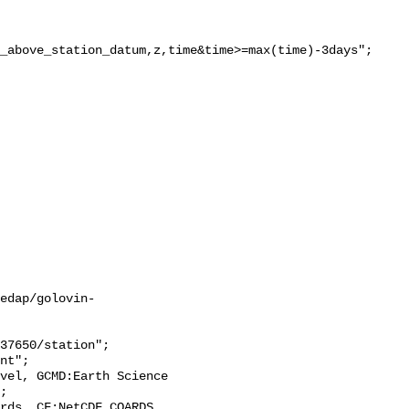
_above_station_datum,z,time&time>=max(time)-3days";

edap/golovin-
;
