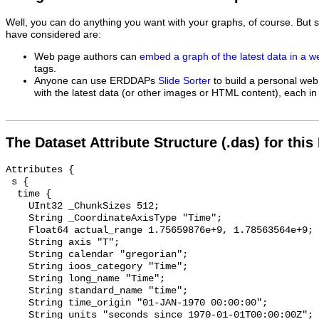
Well, you can do anything you want with your graphs, of course. But 
have considered are:
Web page authors can
embed a graph of the latest data in a 
tags.
Anyone can use ERDDAPs
Slide Sorter
to build a personal web
with the latest data (or other images or HTML content), each in 
The Dataset Attribute Structure (.das) for this
Attributes {

 s {

  time {

    UInt32 _ChunkSizes 512;

    String _CoordinateAxisType "Time";

    Float64 actual_range 1.75659876e+9, 1.78563564e+9;

    String axis "T";

    String calendar "gregorian";

    String ioos_category "Time";

    String long_name "Time";

    String standard_name "time";

    String time_origin "01-JAN-1970 00:00:00";

    String units "seconds since 1970-01-01T00:00:00Z";
