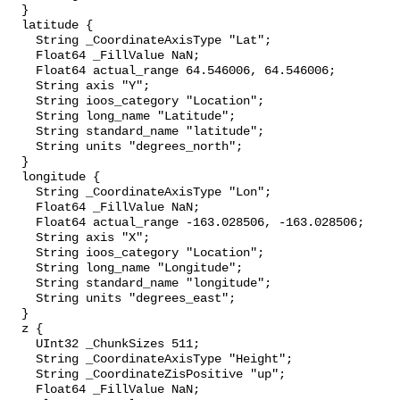
  }

  latitude {

    String _CoordinateAxisType "Lat";

    Float64 _FillValue NaN;

    Float64 actual_range 64.546006, 64.546006;

    String axis "Y";

    String ioos_category "Location";

    String long_name "Latitude";

    String standard_name "latitude";

    String units "degrees_north";

  }

  longitude {

    String _CoordinateAxisType "Lon";

    Float64 _FillValue NaN;

    Float64 actual_range -163.028506, -163.028506;

    String axis "X";

    String ioos_category "Location";

    String long_name "Longitude";

    String standard_name "longitude";

    String units "degrees_east";

  }

  z {

    UInt32 _ChunkSizes 511;

    String _CoordinateAxisType "Height";

    String _CoordinateZisPositive "up";

    Float64 _FillValue NaN;
