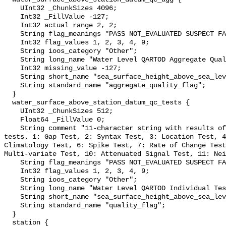
    UInt32 _ChunkSizes 4096;

    Int32 _FillValue -127;

    Int32 actual_range 2, 2;

    String flag_meanings "PASS NOT_EVALUATED SUSPECT FAIL MISSING";

    Int32 flag_values 1, 2, 3, 4, 9;

    String ioos_category "Other";

    String long_name "Water Level QARTOD Aggregate Quality Flag";

    Int32 missing_value -127;

    String short_name "sea_surface_height_above_sea_level_qc_agg";

    String standard_name "aggregate_quality_flag";

  }

  water_surface_above_station_datum_qc_tests {

    UInt32 _ChunkSizes 512;

    Float64 _FillValue 0;

    String comment "11-character string with results of individual QARTOD 
tests. 1: Gap Test, 2: Syntax Test, 3: Location Test, 4
Climatology Test, 6: Spike Test, 7: Rate of Change Test
Multi-variate Test, 10: Attenuated Signal Test, 11: Nei
    String flag_meanings "PASS NOT_EVALUATED SUSPECT FAIL MISSING";

    Int32 flag_values 1, 2, 3, 4, 9;

    String ioos_category "Other";

    String long_name "Water Level QARTOD Individual Tests";

    String short_name "sea_surface_height_above_sea_level_qc_tests";

    String standard_name "quality_flag";

  }

  station {
