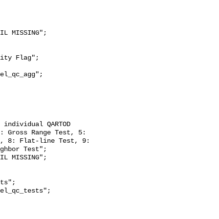
: Gross Range Test, 5: 
, 8: Flat-line Test, 9: 
ghbor Test";
