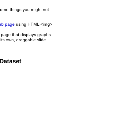
some things you might not
web page
using HTML <img>
 page that displays graphs
its own, draggable slide.
 Dataset