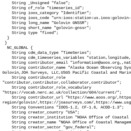
    String _Unsigned "false";

    String cf_role "timeseries_id";

    String ioos_category "Identifier";

    String ioos_code "urn:ioos:station:us.ioos:golovin-gnssr";

    String long_name "Golovin GNSSR";

    String short_name "golovin-gnssr";

    String type "fixed";

  }

 }

  NC_GLOBAL {

    String cdm_data_type "TimeSeries";

    String cdm_timeseries_variables "station,longitude,latitude";

    String contributor_email "information@aoos.org,,nathan@joasurveys.com,";

    String contributor_name "Alaska Ocean Observing System (AOOS),City of 
Golovin,JOA Surveys, LLC,USGS Pacific Coastal and Marin
    String contributor_role 
"contributor,contributor,collaborator,contributor";

    String contributor_role_vocabulary 
"https://vocab.nerc.ac.uk/collection/G04/current/";

    String contributor_url "https://www.aoos.org/,https://kawerak.org/our-
region/golovin/,https://joasurveys.com/,https://www.usg
    String Conventions "IOOS-1.2, CF-1.6, ACDD-1.3";

    String creator_country "USA";

    String creator_institution "NOAA Office of Coastal Management";

    String creator_name "NOAA Office of Coastal Management";

    String creator_sector "gov_federal";
