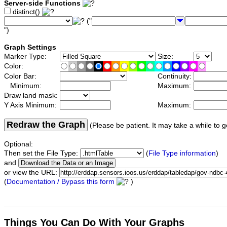
Server-side Functions
distinct()
("
")
Graph Settings
Marker Type:
Size:
Color:
Color Bar:
Continuity:
Minimum:
Maximum:
Draw land mask:
Y Axis Minimum:
Maximum:
Redraw the Graph
(Please be patient. It may take a while to g
Optional:
Then set the File Type:
(
File Type information
)
and
or view the URL:
(
Documentation / Bypass this form
)
Things You Can Do With Your Graphs