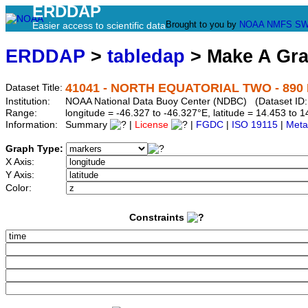
ERDDAP
Brought to you by
NOAA
NMFS
SW
Easier access to scientific data
ERDDAP
>
tabledap
> Make A Gr
41041 - NORTH EQUATORIAL TWO - 890 N
Dataset Title:
Institution:
NOAA National Data Buoy Center (NDBC) (Dataset ID:
Range:
longitude = -46.327 to -46.327°E, latitude = 14.453 t
Information:
Summary
|
License
|
FGDC
|
ISO 19115
|
Meta
Graph Type:
X Axis:
Y Axis:
Color:
Constraints