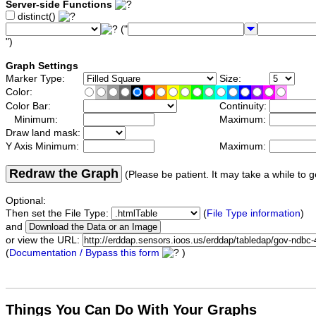
Server-side Functions
distinct()
("
")
Graph Settings
Marker Type:
Size:
Color:
Color Bar:
Continuity:
Minimum:
Maximum:
Draw land mask:
Y Axis Minimum:
Maximum:
Redraw the Graph
(Please be patient. It may take a while to g
Optional:
Then set the File Type:
(
File Type information
)
and
or view the URL:
(
Documentation / Bypass this form
)
Things You Can Do With Your Graphs