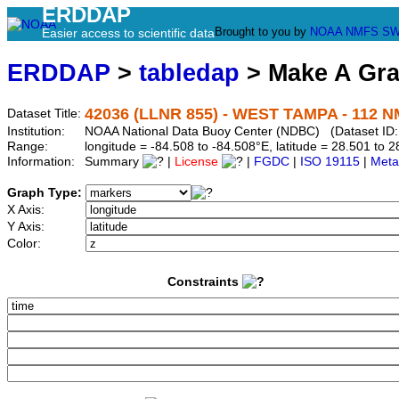
ERDDAP
Brought to you by
NOAA
NMFS
SW
Easier access to scientific data
ERDDAP
>
tabledap
> Make A Gr
42036 (LLNR 855) - WEST TAMPA - 112 
Dataset Title:
Institution:
NOAA National Data Buoy Center (NDBC) (Dataset ID:
Range:
longitude = -84.508 to -84.508°E, latitude = 28.501 t
Information:
Summary
|
License
|
FGDC
|
ISO 19115
|
Meta
Graph Type:
X Axis:
Y Axis:
Color:
Constraints