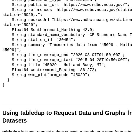
Using tabledap to Request Data and Graphs f
Datasets
tabledap
lets you request a data subset, a graph, or a map from a ta