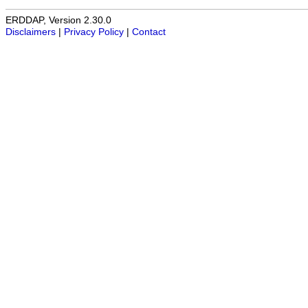
ERDDAP, Version 2.30.0
Disclaimers
|
Privacy Policy
|
Contact