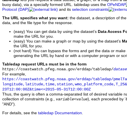
buoy data), via a specially formed URL. tabledap uses the
OPeNDAP
Protocol (DAP)
and its
selection constraints
The URL specifies what you want:
the dataset, a description of the
data, and the file type for the response.
(easy) You can get data by using the dataset's
Data Access F
make the URL for you.
(easy) You can make a graph or map by using the dataset's
Ma
the URL for you.
(not hard) You can bypass the forms and get the data or make
generating the URL by hand or with a computer program or scri
Tabledap request URLs must be in the form
https://coastwatch.pfeg.noaa.gov/erddap/tabledap/
datase
For example,
https://coastwatch.pfeg.noaa.gov/erddap/tabledap/pmelTa
longitude,latitude,time,station,wmo_platform_code,T_25&
23T12:00:00Z&time<=2015-05-31T12:00:00Z
Thus, the query is often a comma-separated list of desired variable 
collection of constraints (e.g.,
), each preceded by '&
variable
<
value
"AND").
For details, see the
tabledap Documentation
.