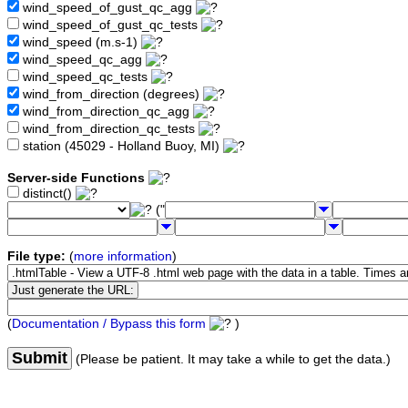
wind_speed_of_gust_qc_agg
wind_speed_of_gust_qc_tests
wind_speed (m.s-1)
wind_speed_qc_agg
wind_speed_qc_tests
wind_from_direction (degrees)
wind_from_direction_qc_agg
wind_from_direction_qc_tests
station (45029 - Holland Buoy, MI)
Server-side Functions
distinct()
("
File type:
(
more information
)
(
Documentation / Bypass this form
)
Submit
(Please be patient. It may take a while to get the data.)