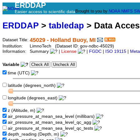
ERDDAP
Brought to you by
NOAA
NMFS
SW
Easier access to scientific data
ERDDAP
>
tabledap
> Data Acce
45029 - Holland Buoy, MI
Dataset Title:
Institution:
LimnoTech (Dataset ID: gov-ndbc-45029)
Information:
Summary
|
License
|
FGDC
|
ISO 19115
|
Meta
Variable
time (UTC)
latitude (degrees_north)
longitude (degrees_east)
z (Altitude, m)
air_pressure_at_mean_sea_level (millibars)
air_pressure_at_mean_sea_level_qc_agg
air_pressure_at_mean_sea_level_qc_tests
depth_reading (Depth, m)