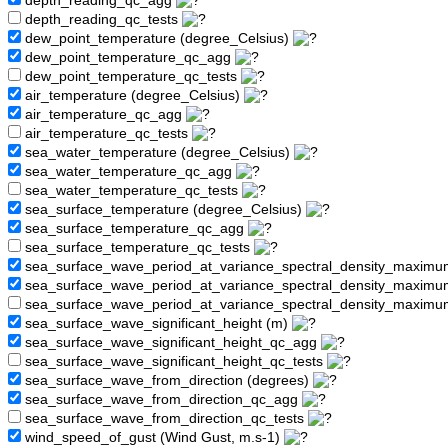
depth_reading_qc_agg
depth_reading_qc_tests
dew_point_temperature (degree_Celsius)
dew_point_temperature_qc_agg
dew_point_temperature_qc_tests
air_temperature (degree_Celsius)
air_temperature_qc_agg
air_temperature_qc_tests
sea_water_temperature (degree_Celsius)
sea_water_temperature_qc_agg
sea_water_temperature_qc_tests
sea_surface_temperature (degree_Celsius)
sea_surface_temperature_qc_agg
sea_surface_temperature_qc_tests
sea_surface_wave_period_at_variance_spectral_density_maximu
sea_surface_wave_period_at_variance_spectral_density_maxim
sea_surface_wave_period_at_variance_spectral_density_maximu
sea_surface_wave_significant_height (m)
sea_surface_wave_significant_height_qc_agg
sea_surface_wave_significant_height_qc_tests
sea_surface_wave_from_direction (degrees)
sea_surface_wave_from_direction_qc_agg
sea_surface_wave_from_direction_qc_tests
wind_speed_of_gust (Wind Gust, m.s-1)