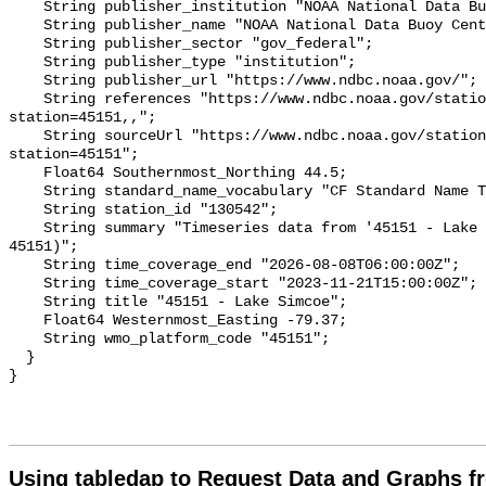
Using tabledap to Request Data and Graphs f