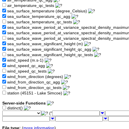
air_temperature_qc_agg
air_temperature_qc_tests
sea_surface_temperature (degree_Celsius)
sea_surface_temperature_qc_agg
sea_surface_temperature_qc_tests
sea_surface_wave_period_at_variance_spectral_density_maximu
sea_surface_wave_period_at_variance_spectral_density_maxim
sea_surface_wave_period_at_variance_spectral_density_maximu
sea_surface_wave_significant_height (m)
sea_surface_wave_significant_height_qc_agg
sea_surface_wave_significant_height_qc_tests
wind_speed (m.s-1)
wind_speed_qc_agg
wind_speed_qc_tests
wind_from_direction (degrees)
wind_from_direction_qc_agg
wind_from_direction_qc_tests
station (45151 - Lake Simcoe)
Server-side Functions
distinct()
("
File type:
(
more information
)