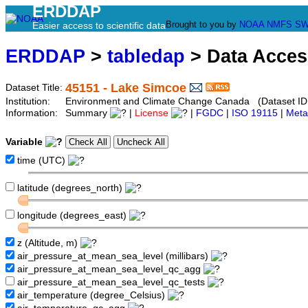
ERDDAP
Brought to you by
NOAA
NMFS
SW
Easier access to scientific data
ERDDAP
>
tabledap
> Data Acce
45151 - Lake Simcoe
Dataset Title:
Institution:
Environment and Climate Change Canada (Dataset ID
Information:
Summary
|
License
|
FGDC
|
ISO 19115
|
Meta
Variable
time (UTC)
latitude (degrees_north)
longitude (degrees_east)
z (Altitude, m)
air_pressure_at_mean_sea_level (millibars)
air_pressure_at_mean_sea_level_qc_agg
air_pressure_at_mean_sea_level_qc_tests
air_temperature (degree_Celsius)