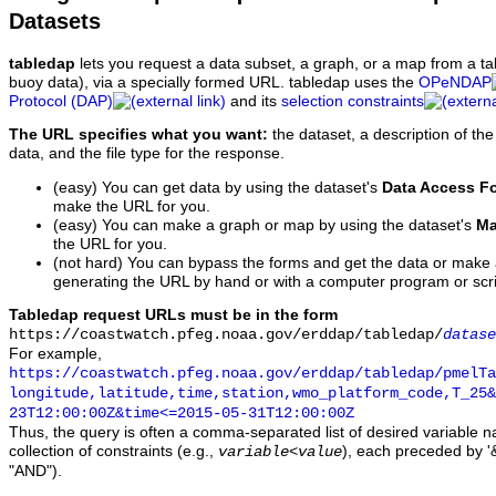
Datasets
tabledap
lets you request a data subset, a graph, or a map from a ta
buoy data), via a specially formed URL. tabledap uses the
OPeNDAP
Protocol (DAP)
and its
selection constraints
The URL specifies what you want:
the dataset, a description of the
data, and the file type for the response.
(easy) You can get data by using the dataset's
Data Access F
make the URL for you.
(easy) You can make a graph or map by using the dataset's
Ma
the URL for you.
(not hard) You can bypass the forms and get the data or make
generating the URL by hand or with a computer program or scri
Tabledap request URLs must be in the form
https://coastwatch.pfeg.noaa.gov/erddap/tabledap/
datase
For example,
https://coastwatch.pfeg.noaa.gov/erddap/tabledap/pmelTa
longitude,latitude,time,station,wmo_platform_code,T_25&
23T12:00:00Z&time<=2015-05-31T12:00:00Z
Thus, the query is often a comma-separated list of desired variable 
collection of constraints (e.g.,
), each preceded by '&
variable
<
value
"AND").