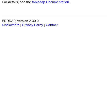
For details, see the
tabledap Documentation
.
ERDDAP, Version 2.30.0
Disclaimers
|
Privacy Policy
|
Contact