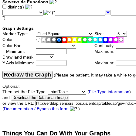
Server-side Functions
distinct()
("
")
Graph Settings
Marker Type:
Size:
Color:
Color Bar:
Continuity:
Minimum:
Maximum:
Draw land mask:
Y Axis Minimum:
Maximum:
Redraw the Graph
(Please be patient. It may take a while to g
Optional:
Then set the File Type:
(
File Type information
)
and
or view the URL:
(
Documentation / Bypass this form
)
Things You Can Do With Your Graphs