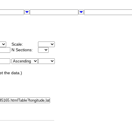
Scale:
N Sections:
et the data.)