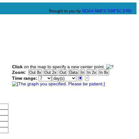
Brought to you by
NOAA
NMFS
SWFSC
ERD
Click
on the map to specify a new center point.
Zoom:
Time range: