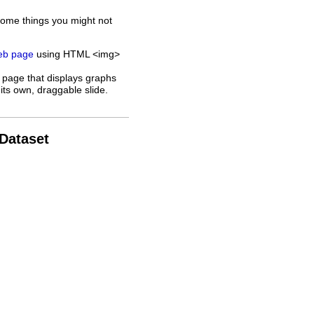
some things you might not
web page
using HTML <img>
 page that displays graphs
its own, draggable slide.
 Dataset