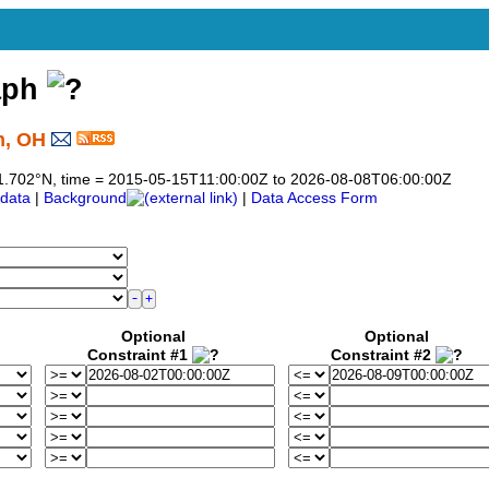
aph
n, OH
o 41.702°N, time = 2015-05-15T11:00:00Z to 2026-08-08T06:00:00Z
data
|
Background
|
Data Access Form
Optional
Optional
Constraint #1
Constraint #2