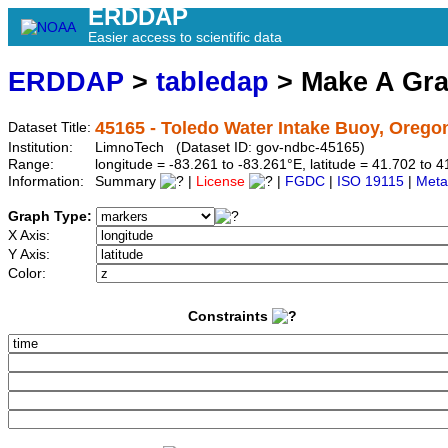
ERDDAP
Easier access to scientific data
ERDDAP
>
tabledap
> Make A Gr
45165 - Toledo Water Intake Buoy, Orego
Dataset Title:
Institution:
LimnoTech (Dataset ID: gov-ndbc-45165)
Range:
longitude = -83.261 to -83.261°E, latitude = 41.702 t
Information:
Summary
|
License
|
FGDC
|
ISO 19115
|
Meta
Graph Type:
X Axis:
Y Axis:
Color:
Constraints